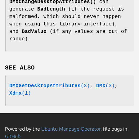
DMXChangeDesktopAttributes()
can
generate
BadLength
(if the request is
malformed, which should never happen
when using this library interface),
and
BadValue
(if any values are out of
range).
SEE ALSO
DMXGetDesktopAttributes
(3)
,
DMX
(3)
,
Xdmx
(1)
Powered by the
Ubuntu Manpage Operator
, file bugs in
GitHub