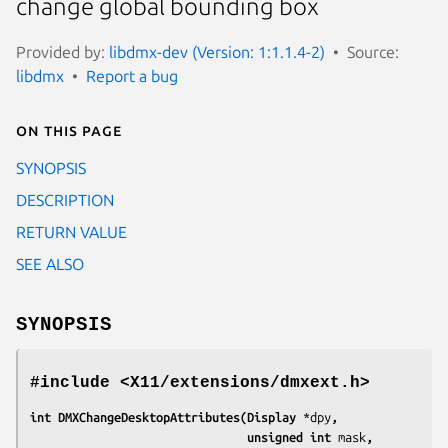
change global bounding box
Provided by:
libdmx-dev (Version: 1:1.1.4-2)
Source:
libdmx
Report a bug
On this page
SYNOPSIS
DESCRIPTION
RETURN VALUE
SEE ALSO
SYNOPSIS
#include <X11/extensions/dmxext.h>
int DMXChangeDesktopAttributes(Display 
*dpy
,
                               unsigned int 
mask
,