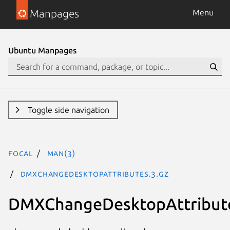
Manpages
Menu
Ubuntu Manpages
Toggle side navigation
focal
man(3)
DMXChangeDesktopAttributes.3.gz
DMXChangeDesktopAttribut