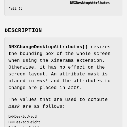
                               DMXDesktopAttributes 
*attr
);
DESCRIPTION
DMXChangeDesktopAttributes()
resizes
the bounding box of the whole screen
when using the Xinerama extension.
Otherwise, it has no effect on the
screen layout. An attribute mask is
placed in
mask
and the attributes to
change are placed in
attr
.
The values that are used to compute
mask
are as follows:
DMXDesktopWidth

DMXDesktopHeight
