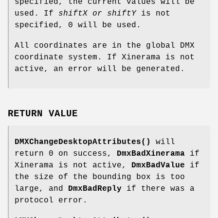
specified, the current values will be
used. If
shiftX or shiftY
is not
specified, 0 will be used.
All coordinates are in the global DMX
coordinate system. If Xinerama is not
active, an error will be generated.
RETURN VALUE
DMXChangeDesktopAttributes()
will
return 0 on success,
DmxBadXinerama
if
Xinerama is not active,
DmxBadValue
if
the size of the bounding box is too
large, and
DmxBadReply
if there was a
protocol error.