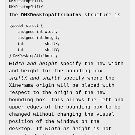
DMXDesktopShiftX

DMXDesktopShiftY
The
DMXDesktopAttributes
structure is:
typedef struct {

    unsigned int width;

    unsigned int height;

    int          shiftX;

    int          shiftY;

} DMXDesktopAttributes;
width and height
specify the new width
and height for the bounding box.
shiftX and shiftY
specify where the
Xinerama origin will be placed with
respect to the origin of the new
bounding box. This allows the left and
upper edges of the bounding box to be
changed without changing the visual
position of the windows on the
desktop. If
width or height
is not