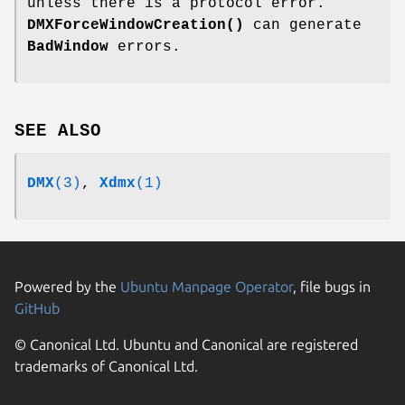
unless there is a protocol error.
DMXForceWindowCreation()
can generate
BadWindow
errors.
SEE ALSO
DMX
(3)
,
Xdmx
(1)
Powered by the
Ubuntu Manpage Operator
, file bugs in
GitHub
© Canonical Ltd. Ubuntu and Canonical are registered
trademarks of Canonical Ltd.