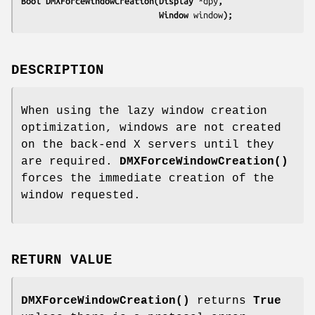
Bool DMXForceWindowCreation(Display 
*dpy
,
                            Window 
window
);
DESCRIPTION
When using the lazy window creation
optimization, windows are not created
on the back-end X servers until they
are required.
DMXForceWindowCreation()
forces the immediate creation of the
window requested.
RETURN VALUE
DMXForceWindowCreation()
returns
True