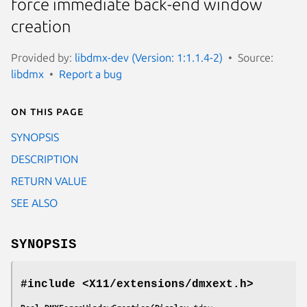
force immediate back-end window
creation
Provided by:
libdmx-dev (Version: 1:1.1.4-2)
Source:
libdmx
Report a bug
On this page
SYNOPSIS
DESCRIPTION
RETURN VALUE
SEE ALSO
SYNOPSIS
#include <X11/extensions/dmxext.h>