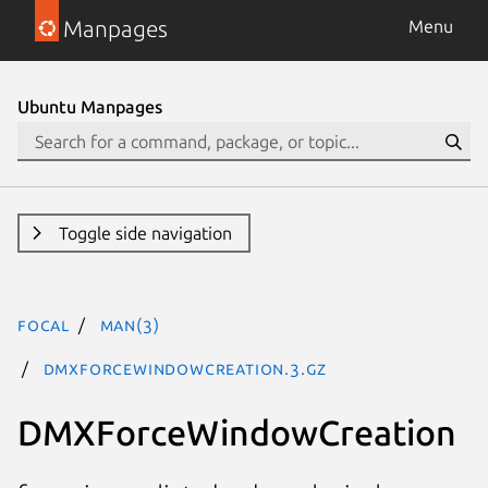
Manpages
Menu
Ubuntu Manpages
Toggle side navigation
focal
man(3)
DMXForceWindowCreation.3.gz
DMXForceWindowCreation