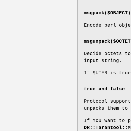
msgpack($OBJECT)
Encode perl obje
msgunpack($OCTET
Decide octets to
input string.
If
$UTF8
is true
true and false
Protocol suppor
unpacks them to
If You want to 
DR::Tarantool::M