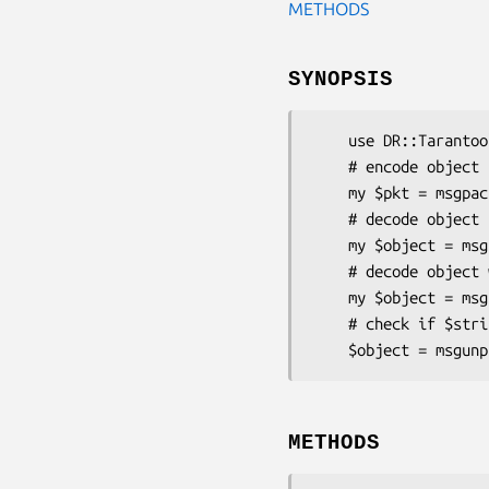
METHODS
SYNOPSIS
    use DR::Tarantool::MsgPack 'msgpack', 'msgunpack', 'msgcheck';

    # encode object

    my $pkt = msgpack({ a => 'b' });

    # decode object

    my $object = msgunpack($pkt);

    # decode object with utf8-strings

    my $object = msgunpack($pkt, 1);

    # check if $string is valid msgpack

METHODS