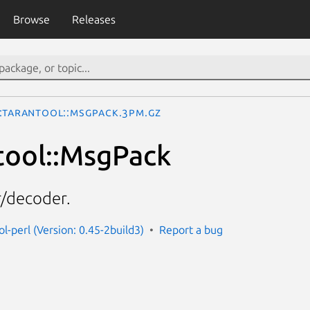
Browse
Releases
::Tarantool::MsgPack.3pm.gz
tool::MsgPack
/decoder.
ol-perl (Version: 0.45-2build3)
Report a bug