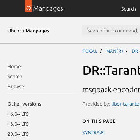
Manpages
Search
Ubuntu Manpages
focal
man(3)
DR
DR::Taran
Home
Search
Browse
msgpack encoder
Provided by:
libdr-taranto
Other versions
16.04 LTS
On this page
18.04 LTS
SYNOPSIS
20.04 LTS