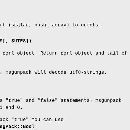
ct (scalar, hash, array) to octets.
S[, $UTF8])
 perl object. Return perl object and tail of
, msgunpack will decode utf8-strings.
ts
"true"
and
"false"
statements. msgunpack
1
and
0
.
pack
"true"
You can use
sgPack::Bool
: