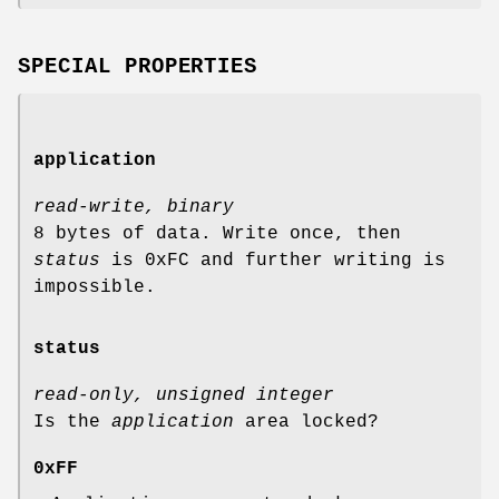
SPECIAL PROPERTIES
application
read-write, binary
8 bytes of data. Write once, then
status
is 0xFC and further writing is
impossible.
status
read-only, unsigned integer
Is the
application
area locked?
0xFF