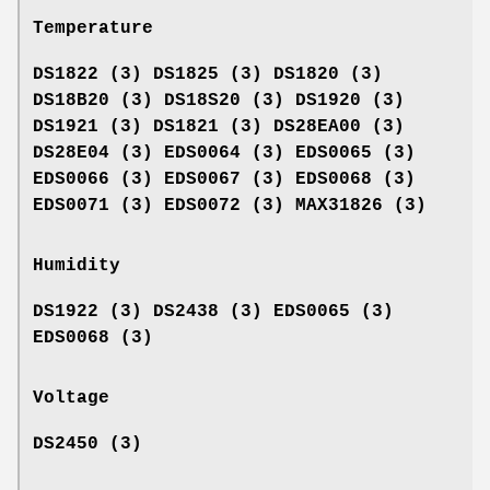
Temperature
DS1822 (3) DS1825 (3) DS1820 (3)
DS18B20 (3) DS18S20 (3) DS1920 (3)
DS1921 (3) DS1821 (3) DS28EA00 (3)
DS28E04 (3) EDS0064 (3) EDS0065 (3)
EDS0066 (3) EDS0067 (3) EDS0068 (3)
EDS0071 (3) EDS0072 (3) MAX31826 (3)
Humidity
DS1922 (3) DS2438 (3) EDS0065 (3)
EDS0068 (3)
Voltage
DS2450 (3)