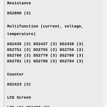
Resistance
DS2890 (3)
Multifunction (current, voltage,
temperature)
DS2436 (3) DS2437 (3) DS2438 (3)
DS2751 (3) DS2755 (3) DS2756 (3)
DS2760 (3) DS2770 (3) DS2780 (3)
DS2781 (3) DS2788 (3) DS2784 (3)
Counter
DS2423 (3)
LCD Screen