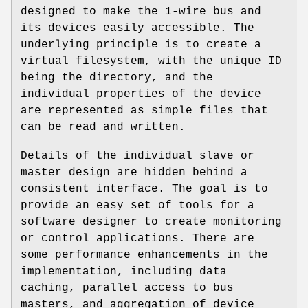
designed to make the 1-wire bus and
its devices easily accessible. The
underlying principle is to create a
virtual filesystem, with the unique ID
being the directory, and the
individual properties of the device
are represented as simple files that
can be read and written.
Details of the individual slave or
master design are hidden behind a
consistent interface. The goal is to
provide an easy set of tools for a
software designer to create monitoring
or control applications. There are
some performance enhancements in the
implementation, including data
caching, parallel access to bus
masters, and aggregation of device