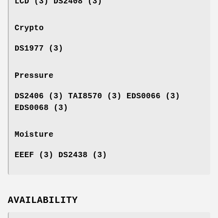
LCD (3) DS2408 (3)
Crypto
DS1977 (3)
Pressure
DS2406 (3) TAI8570 (3) EDS0066 (3)
EDS0068 (3)
Moisture
EEEF (3) DS2438 (3)
AVAILABILITY