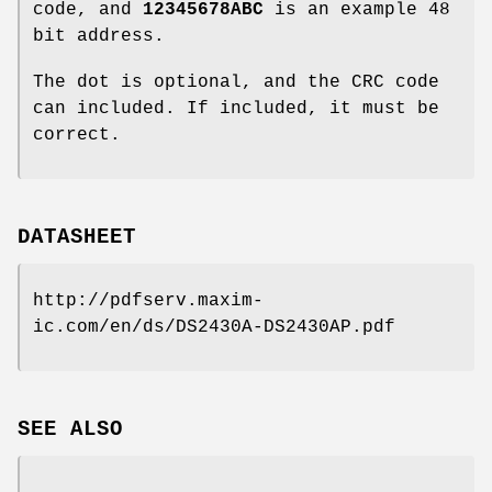
code, and
12345678ABC
is an example 48
bit address.
The dot is optional, and the CRC code
can included. If included, it must be
correct.
DATASHEET
http://pdfserv.maxim-
ic.com/en/ds/DS2430A-DS2430AP.pdf
SEE ALSO