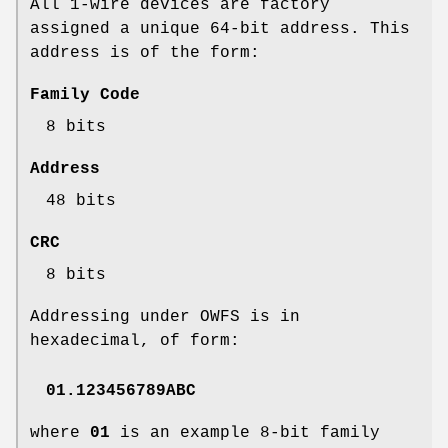
All 1-wire devices are factory
assigned a unique 64-bit address. This
address is of the form:
Family Code
8 bits
Address
48 bits
CRC
8 bits
Addressing under OWFS is in
hexadecimal, of form:
01.123456789ABC
where
01
is an example 8-bit family