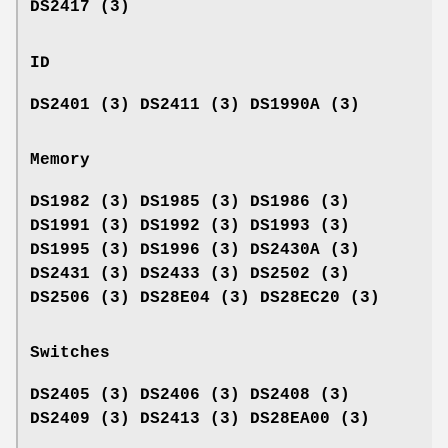
DS2417 (3)
ID
DS2401 (3) DS2411 (3) DS1990A (3)
Memory
DS1982 (3) DS1985 (3) DS1986 (3)
DS1991 (3) DS1992 (3) DS1993 (3)
DS1995 (3) DS1996 (3) DS2430A (3)
DS2431 (3) DS2433 (3) DS2502 (3)
DS2506 (3) DS28E04 (3) DS28EC20 (3)
Switches
DS2405 (3) DS2406 (3) DS2408 (3)
DS2409 (3) DS2413 (3) DS28EA00 (3)