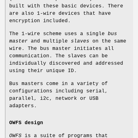
built with these basic devices. There
are also 1-wire devices that have
encryption included.
The 1-wire scheme uses a single
bus
master
and multiple
slaves
on the same
wire. The bus master initiates all
communication. The slaves can be
individually discovered and addressed
using their unique ID.
Bus masters come in a variety of
configurations including serial,
parallel, i2c, network or USB
adapters.
OWFS design
OWFS
is a suite of programs that