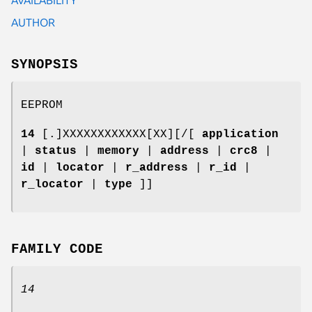
AUTHOR
SYNOPSIS
EEPROM
14
[.]XXXXXXXXXXXX[XX][/[
application
|
status
|
memory
|
address
|
crc8
|
id
|
locator
|
r_address
|
r_id
|
r_locator
|
type
]]
FAMILY CODE
14