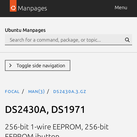
Manpages
Menu
Ubuntu Manpages
Toggle side navigation
focal
man(3)
DS2430A.3.gz
DS2430A, DS1971
256-bit 1-wire EEPROM, 256-bit
EEPROM ibutton