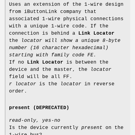
Uses an extension of the 1-wire design
from iButtonLink company that
associated 1-wire physical connections
with a unique 1-wire code. If the
connection is behind a
Link Locator
the
locator will show a unique 8-byte
number (16 character hexadecimal)
starting with family code FE.
If no
Link Locator
is between the
device and the master, the
locator
field will be all FF.
r locator
is the
locator
in reverse
order.
present (DEPRECATED)
read-only, yes-no
Is the device currently
present
on the
1-wire bus?