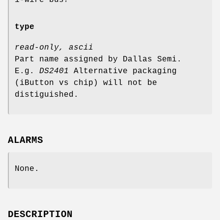
type
read-only, ascii
Part name assigned by Dallas Semi.
E.g.
DS2401
Alternative packaging
(iButton vs chip) will not be
distiguished.
ALARMS
None.
DESCRIPTION