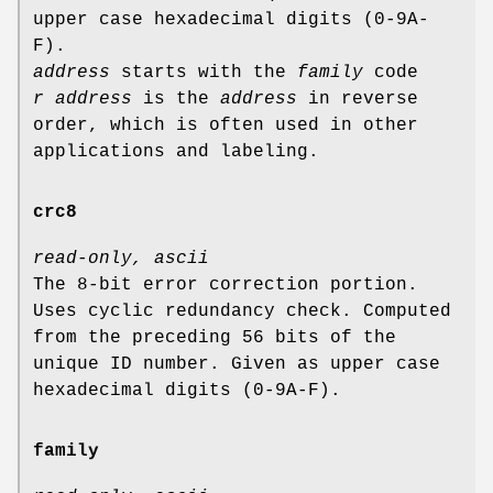
upper case hexadecimal digits (0-9A-
F).
address
starts with the
family
code
r address
is the
address
in reverse
order, which is often used in other
applications and labeling.
crc8
read-only, ascii
The 8-bit error correction portion.
Uses cyclic redundancy check. Computed
from the preceding 56 bits of the
unique ID number. Given as upper case
hexadecimal digits (0-9A-F).
family