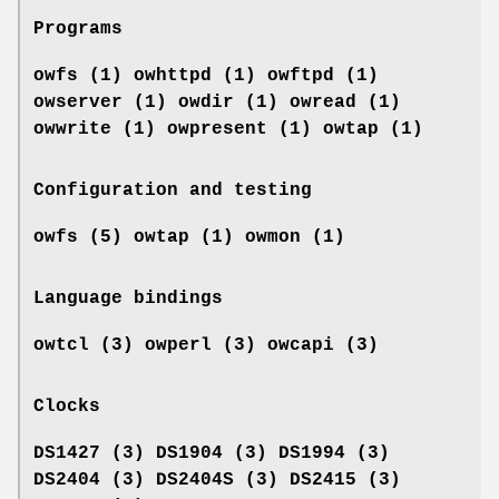
Programs
owfs (1) owhttpd (1) owftpd (1)
owserver (1)
owdir (1) owread (1)
owwrite (1) owpresent (1)
owtap (1)
Configuration and testing
owfs (5) owtap (1) owmon (1)
Language bindings
owtcl (3) owperl (3) owcapi (3)
Clocks
DS1427 (3) DS1904 (3) DS1994 (3)
DS2404 (3) DS2404S (3) DS2415 (3)