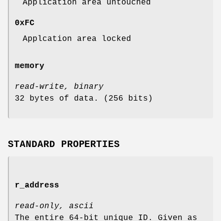
Application area untouched
0xFC
Applcation area locked
memory
read-write, binary
32 bytes of data. (256 bits)
STANDARD PROPERTIES
r_address
read-only, ascii
The entire 64-bit unique ID. Given as