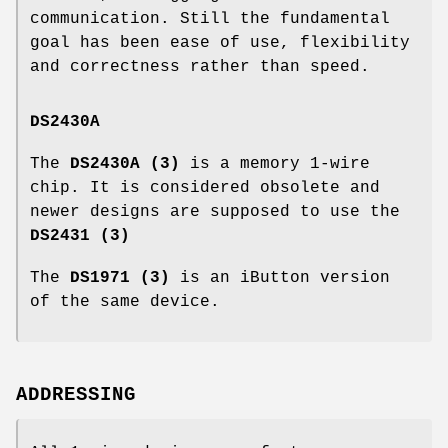
communication. Still the fundamental
goal has been ease of use, flexibility
and correctness rather than speed.
DS2430A
The
DS2430A (3)
is a memory 1-wire
chip. It is considered obsolete and
newer designs are supposed to use the
DS2431 (3)
The
DS1971 (3)
is an iButton version
of the same device.
ADDRESSING