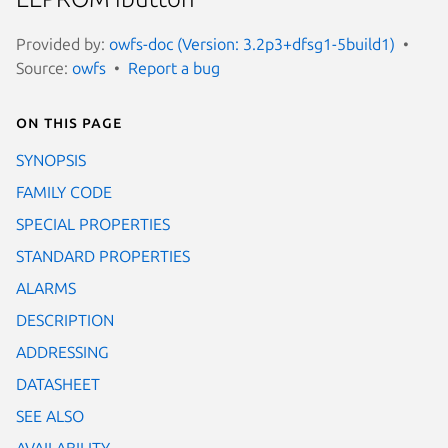
Provided by:
owfs-doc (Version: 3.2p3+dfsg1-5build1)
Source:
owfs
Report a bug
On this page
SYNOPSIS
FAMILY CODE
SPECIAL PROPERTIES
STANDARD PROPERTIES
ALARMS
DESCRIPTION
ADDRESSING
DATASHEET
SEE ALSO
AVAILABILITY