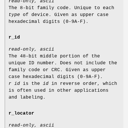
read-only, ascii
The 8-bit family code. Unique to each
type
of device. Given as upper case
hexadecimal digits (0-9A-F).
r_id
read-only, ascii
The 48-bit middle portion of the
unique ID number. Does not include the
family code or CRC. Given as upper
case hexadecimal digits (0-9A-F).
r id
is the
id
in reverse order, which
is often used in other applications
and labeling.
r_locator
read-only, ascii