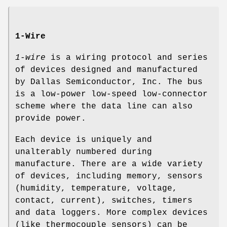
1-Wire
1-wire
is a wiring protocol and series
of devices designed and manufactured
by Dallas Semiconductor, Inc. The bus
is a low-power low-speed low-connector
scheme where the data line can also
provide power.
Each device is uniquely and
unalterably numbered during
manufacture. There are a wide variety
of devices, including memory, sensors
(humidity, temperature, voltage,
contact, current), switches, timers
and data loggers. More complex devices
(like thermocouple sensors) can be