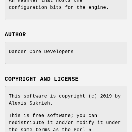
An HashRef that hosts the
configuration bits for the engine.
AUTHOR
Dancer Core Developers
COPYRIGHT AND LICENSE
This software is copyright (c) 2019 by
Alexis Sukrieh.
This is free software; you can
redistribute it and/or modify it under
the same terms as the Perl 5