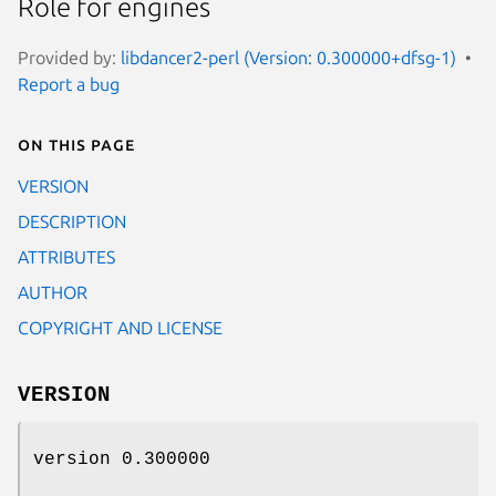
Role for engines
Provided by:
libdancer2-perl (Version: 0.300000+dfsg-1)
Report a bug
On this page
VERSION
DESCRIPTION
ATTRIBUTES
AUTHOR
COPYRIGHT AND LICENSE
VERSION
version 0.300000