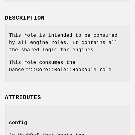
DESCRIPTION
This role is intended to be consumed
by all engine roles. It contains all
the shared logic for engines.
This role consumes the
Dancer2::Core::Role::Hookable role.
ATTRIBUTES
config