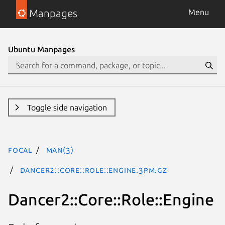
Manpages
Menu
Ubuntu Manpages
Toggle side navigation
focal
man(3)
Dancer2::Core::Role::Engine.3pm.gz
Dancer2::Core::Role::Engine