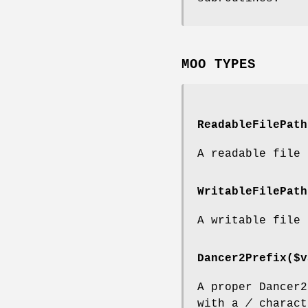
MOO TYPES
ReadableFilePath
A readable file 
WritableFilePath
A writable file 
Dancer2Prefix($v
A proper Dancer2
with a
/
charact