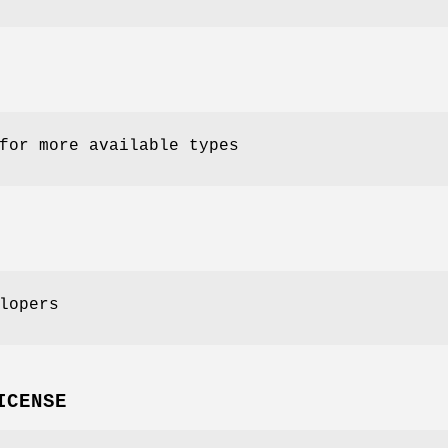
for more available types
lopers
ICENSE