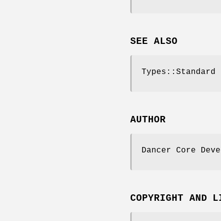
SEE ALSO
Types::Standard 
AUTHOR
Dancer Core Deve
COPYRIGHT AND L