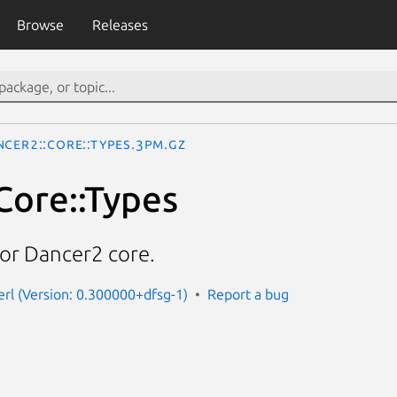
Browse
Releases
ncer2::Core::Types.3pm.gz
Core::Types
for Dancer2 core.
erl (Version: 0.300000+dfsg-1)
Report a bug