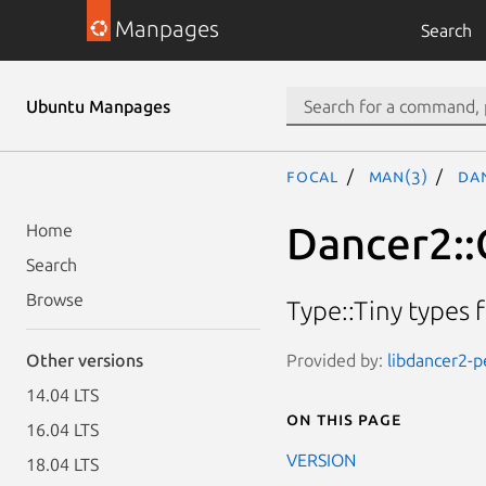
Manpages
Search
Ubuntu Manpages
focal
man(3)
Da
Dancer2::
Home
Search
Browse
Type::Tiny types 
Provided by:
libdancer2-p
Other versions
14.04 LTS
On this page
16.04 LTS
VERSION
18.04 LTS