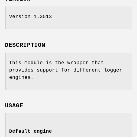
version 1.3513
DESCRIPTION
This module is the wrapper that
provides support for different logger
engines.
USAGE
Default engine