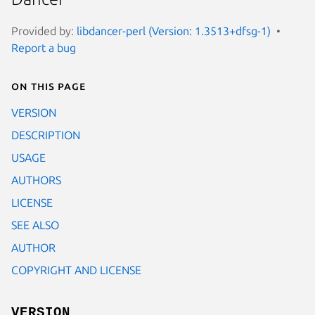
Provided by:
libdancer-perl (Version: 1.3513+dfsg-1)
Report a bug
On this page
VERSION
DESCRIPTION
USAGE
AUTHORS
LICENSE
SEE ALSO
AUTHOR
COPYRIGHT AND LICENSE
VERSION