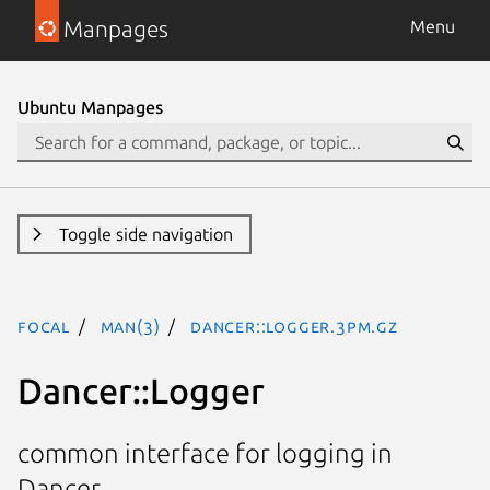
Manpages
Menu
Ubuntu Manpages
Toggle side navigation
focal
man(3)
Dancer::Logger.3pm.gz
Dancer::Logger
common interface for logging in
Dancer