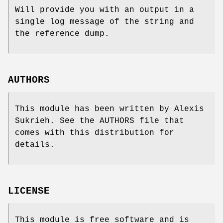
Will provide you with an output in a
single log message of the string and
the reference dump.
AUTHORS
This module has been written by Alexis
Sukrieh. See the AUTHORS file that
comes with this distribution for
details.
LICENSE
This module is free software and is