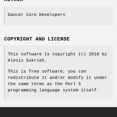
Dancer Core Developers
COPYRIGHT AND LICENSE
This software is copyright (c) 2010 by
Alexis Sukrieh.
This is free software; you can
redistribute it and/or modify it under
the same terms as the Perl 5
programming language system itself.