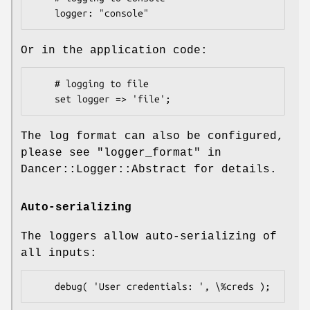
Or in the application code:
    # logging to file 

The log format can also be configured,
please see "logger_format" in
Dancer::Logger::Abstract for details.
Auto-serializing
The loggers allow auto-serializing of
all inputs: