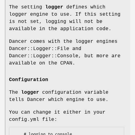
The setting
logger
defines which
logger engine to use. If this setting
is not set, logging will not be
available in the application code.
Dancer comes with the logger engines
Dancer::Logger::File and
Dancer::Logger::Console, but more are
available on the CPAN.
Configuration
The
logger
configuration variable
tells Dancer which engine to use.
You can change it either in your
config.yml file:
    # logging to console
