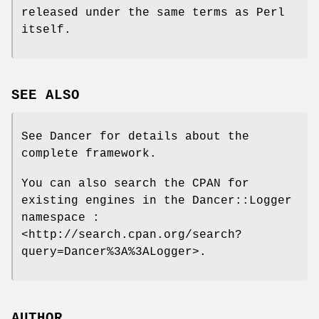
released under the same terms as Perl
itself.
SEE ALSO
See Dancer for details about the
complete framework.
You can also search the CPAN for
existing engines in the Dancer::Logger
namespace :
<http://search.cpan.org/search?
query=Dancer%3A%3ALogger>.
AUTHOR