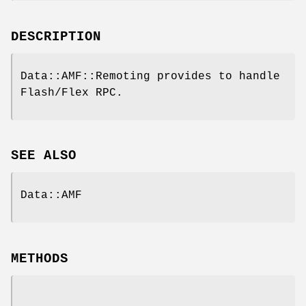
DESCRIPTION
Data::AMF::Remoting provides to handle
Flash/Flex RPC.
SEE ALSO
Data::AMF
METHODS