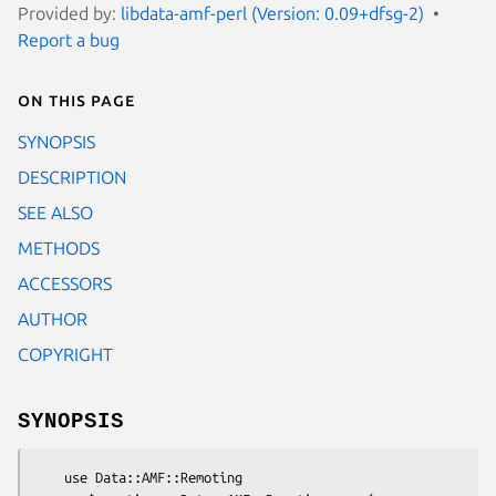
Provided by:
libdata-amf-perl (Version: 0.09+dfsg-2)
Report a bug
On this page
SYNOPSIS
DESCRIPTION
SEE ALSO
METHODS
ACCESSORS
AUTHOR
COPYRIGHT
SYNOPSIS
    use Data::AMF::Remoting
