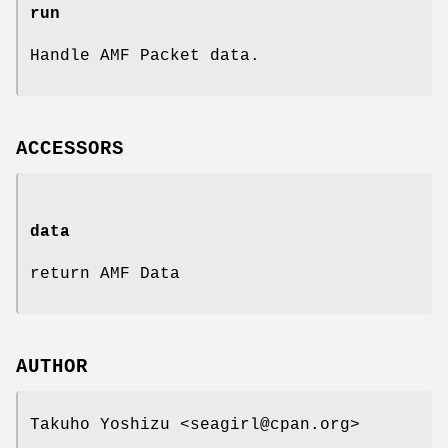
run
Handle AMF Packet data.
ACCESSORS
data
return AMF Data
AUTHOR
Takuho Yoshizu <seagirl@cpan.org>