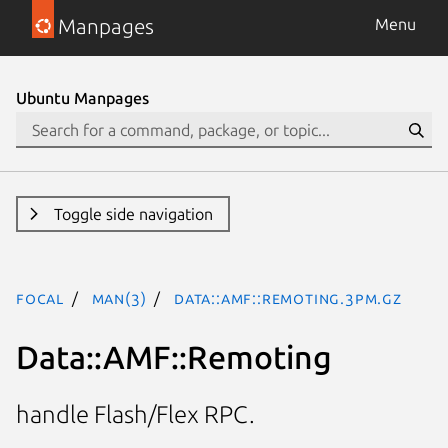
Manpages
Menu
Ubuntu Manpages
Toggle side navigation
focal
man(3)
Data::AMF::Remoting.3pm.gz
Data::AMF::Remoting
handle Flash/Flex RPC.