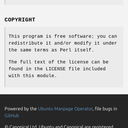
COPYRIGHT
This program is free software; you can
redistribute it and/or modify it under
the same terms as Perl itself.
The full text of the license can be
found in the LICENSE file included
with this module.
Powered by the
Ubuntu Manpage Operator
, file bugs in
GitHub
© Canonical Ltd. Ubuntu and Canonical are registered