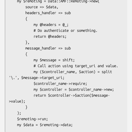
    my $remoting = Data::AMF::Remoting->new(

        source => $data,

        headers_handler => sub

        {

            my @headers = @_;

            # Do authenticate or something.

            return @headers;

        },

        message_handler => sub

        {

            my $message = shift;

            # Call action using target_uri and value.

            my ($controller_name, $action) = split 
'\.', $message->target_uri;

            $controller_name->require;

            my $controller = $controller_name->new;

            return $controller->$action($message-
>value);

        }

    );

    $remoting->run;
