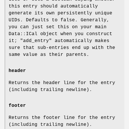
this entry should automatically
generate its own persistently unique
UIDs. Defaults to false. Generally,
you can just set this on your main
Data::ICal object when you construct
it;
"add_entry"
automatically makes
sure that sub-entries end up with the
same value as their parents.
header
Returns the header line for the entry
(including trailing newline).
footer
Returns the footer line for the entry
(including trailing newline).