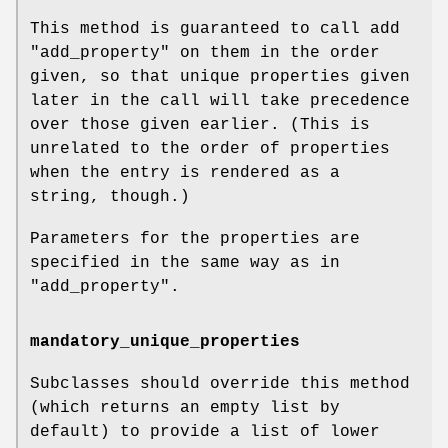
This method is guaranteed to call add
"add_property"
on them in the order
given, so that unique properties given
later in the call will take precedence
over those given earlier. (This is
unrelated to the order of properties
when the entry is rendered as a
string, though.)
Parameters for the properties are
specified in the same way as in
"add_property"
.
mandatory_unique_properties
Subclasses should override this method
(which returns an empty list by
default) to provide a list of lower