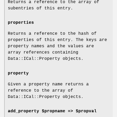
Returns a reference to the array of
subentries of this entry.
properties
Returns a reference to the hash of
properties of this entry. The keys are
property names and the values are
array references containing
Data::ICal::Property objects.
property
Given a property name returns a
reference to the array of
Data::ICal::Property objects.
add_property $propname => $propval