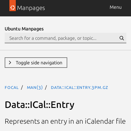
Manpages
Menu
Ubuntu Manpages
Toggle side navigation
focal
man(3)
Data::ICal::Entry.3pm.gz
Data::ICal::Entry
Represents an entry in an iCalendar file