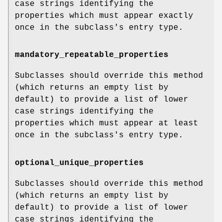
case strings identifying the
properties which must appear exactly
once in the subclass's entry type.
mandatory_repeatable_properties
Subclasses should override this method
(which returns an empty list by
default) to provide a list of lower
case strings identifying the
properties which must appear at least
once in the subclass's entry type.
optional_unique_properties
Subclasses should override this method
(which returns an empty list by
default) to provide a list of lower
case strings identifying the