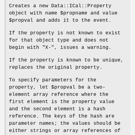
Creates a new Data::ICal::Property
object with name
$propname
and value
$propval
and adds it to the event.
If the property is not known to exist
for that object type and does not
begin with
"X-"
, issues a warning.
If the property is known to be unique,
replaces the original property.
To specify parameters for the
property, let
$propval
be a two-
element array reference where the
first element is the property value
and the second element is a hash
reference. The keys of the hash are
parameter names; the values should be
either strings or array references of