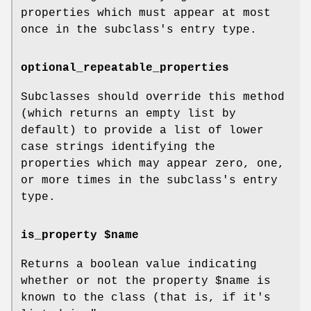
properties which must appear at most
once in the subclass's entry type.
optional_repeatable_properties
Subclasses should override this method
(which returns an empty list by
default) to provide a list of lower
case strings identifying the
properties which may appear zero, one,
or more times in the subclass's entry
type.
is_property $name
Returns a boolean value indicating
whether or not the property
$name
is
known to the class (that is, if it's