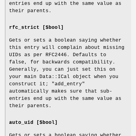
entries end up with the same value as
their parents.
rfc_strict [$bool]
Gets or sets a boolean saying whether
this entry will complain about missing
UIDs as per RFC2446. Defaults to
false, for backwards compatibility.
Generally, you can just set this on
your main Data::ICal object when you
construct it;
"add_entry"
automatically makes sure that sub-
entries end up with the same value as
their parents.
auto_uid [$bool]
Gets or sets a boolean saying whether