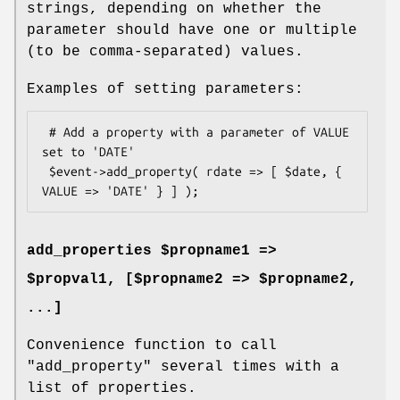
strings, depending on whether the
parameter should have one or multiple
(to be comma-separated) values.
Examples of setting parameters:
 # Add a property with a parameter of VALUE 
set to 'DATE'

 $event->add_property( rdate => [ $date, { 
add_properties $propname1 =>
$propval1, [$propname2 => $propname2,
...]
Convenience function to call
"add_property"
several times with a
list of properties.