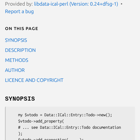
Provided by:
libdata-ical-perl (Version: 0.24+dfsg-1)
Report a bug
On this page
SYNOPSIS
DESCRIPTION
METHODS
AUTHOR
LICENCE AND COPYRIGHT
SYNOPSIS
    my $vtodo = Data::ICal::Entry::Todo->new();

    $vtodo->add_property(

    # ... see Data::ICal::Entry::Todo documentation

    );

    $vtodo->add_properties( ... );
