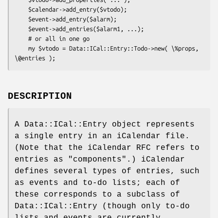
    $calendar->add_entry($vtodo);

    $event->add_entry($alarm);

    $event->add_entries($alarm1, ...);

    # or all in one go

    my $vtodo = Data::ICal::Entry::Todo->new( \%props, 
DESCRIPTION
A Data::ICal::Entry object represents
a single entry in an iCalendar file.
(Note that the iCalendar RFC refers to
entries as "components".) iCalendar
defines several types of entries, such
as events and to-do lists; each of
these corresponds to a subclass of
Data::ICal::Entry (though only to-do
lists and events are currently