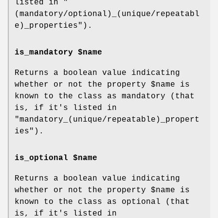
listed in
"
(mandatory/optional)_(unique/repeatabl
e)_properties"
).
is_mandatory $name
Returns a boolean value indicating
whether or not the property
$name
is
known to the class as mandatory (that
is, if it's listed in
"mandatory_(unique/repeatable)_propert
ies"
).
is_optional $name
Returns a boolean value indicating
whether or not the property
$name
is
known to the class as optional (that
is, if it's listed in