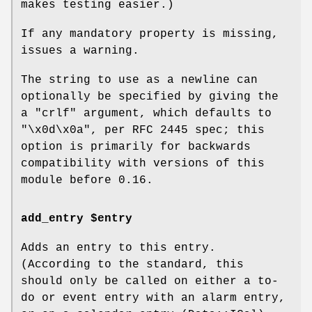
makes testing easier.)
If any mandatory property is missing,
issues a warning.
The string to use as a newline can
optionally be specified by giving the
a
"crlf"
argument, which defaults to
"\x0d\x0a"
, per RFC 2445 spec; this
option is primarily for backwards
compatibility with versions of this
module before 0.16.
add_entry $entry
Adds an entry to this entry.
(According to the standard, this
should only be called on either a to-
do or event entry with an alarm entry,