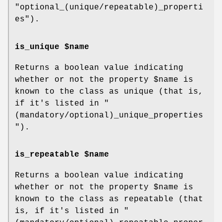
"optional_(unique/repeatable)_properti
es"
).
is_unique $name
Returns a boolean value indicating
whether or not the property
$name
is
known to the class as unique (that is,
if it's listed in
"
(mandatory/optional)_unique_properties
"
).
is_repeatable $name
Returns a boolean value indicating
whether or not the property
$name
is
known to the class as repeatable (that
is, if it's listed in
"