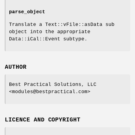
parse_object
Translate a Text::vFile::asData sub
object into the appropriate
Data::iCal::Event subtype.
AUTHOR
Best Practical Solutions, LLC
<modules@bestpractical.com>
LICENCE AND COPYRIGHT