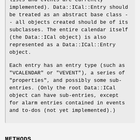
implemented). Data::ICal::Entry should
be treated as an abstract base class -
- all objects created should be of its
subclasses. The entire calendar itself
(the Data::ICal object) is also
represented as a Data::ICal::Entry
object.
Each entry has an entry type (such as
"VCALENDAR"
or
"VEVENT"
), a series of
"properties", and possibly some sub-
entries. (Only the root Data::ICal
object can have sub-entries, except
for alarm entries contained in events
and to-dos (not yet implemented).)
METHODS