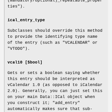
(mandatory/optional)_repeatable_proper
ties"
).
ical_entry_type
Subclasses should override this method
to provide the identifying type name
of the entry (such as
"VCALENDAR"
or
"VTODO"
).
vcal10 [$bool]
Gets or sets a boolean saying whether
this entry should be interpreted as
vCalendar 1.0 (as opposed to iCalendar
2.0). Generally, you can just set this
on your main Data::ICal object when
you construct it;
"add_entry"
automatically makes sure that sub-