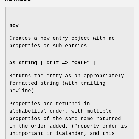
new
Creates a new entry object with no
properties or sub-entries.
as_string [ crlf => "CRLF" ]
Returns the entry as an appropriately
formatted string (with trailing
newline).
Properties are returned in
alphabetical order, with multiple
properties of the same name returned
in the order added. (Property order is
unimportant in iCalendar, and this