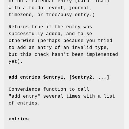
or on a calendar entry (Data::ICal)
with a to-do, event, journal,
timezone, or free/busy entry.)
Returns true if the entry was
successfully added, and false
otherwise (perhaps because you tried
to add an entry of an invalid type,
but this check hasn't been implemented
yet).
add_entries $entry1, [$entry2, ...]
Convenience function to call
"add_entry"
several times with a list
of entries.
entries