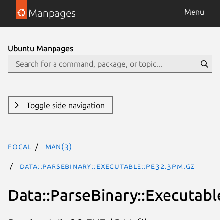
Manpages
Menu
Ubuntu Manpages
Toggle side navigation
focal
man(3)
Data::ParseBinary::Executable::PE32.3pm.gz
Data::ParseBinary::Executabl