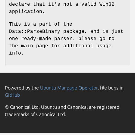
declare that it's not a valid Win32
application.
This is a part of the
Data::ParseBinary package, and is just
one ready-made parser. please go to
the main page for additional usage
info.
Powered by the
Ubuntu Manpage Operator
, file bugs in
GitHub
© Canonical Ltd. Ubuntu and Canonical are registered
trademarks of Canonical Ltd.