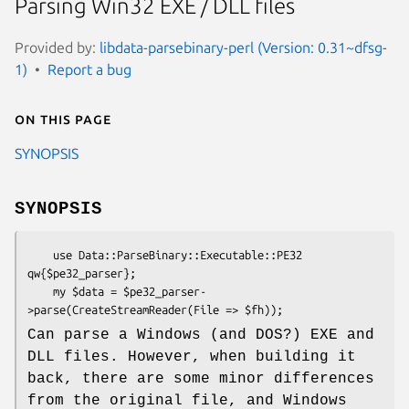
Parsing Win32 EXE / DLL files
Provided by:
libdata-parsebinary-perl (Version: 0.31~dfsg-
1)
Report a bug
On this page
SYNOPSIS
SYNOPSIS
    use Data::ParseBinary::Executable::PE32 
qw{$pe32_parser};

    my $data = $pe32_parser-
Can parse a Windows (and DOS?) EXE and
DLL files. However, when building it
back, there are some minor differences
from the original file, and Windows