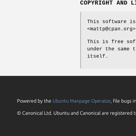
COPYRIGHT AND L
This software is
<mattp@cpan.org>
This is free sof
under the same t
itself.
Powered by the
Ubuntu Manpage Operator
, file bugs i
© Canonical Ltd. Ubuntu and Canonical are registered t