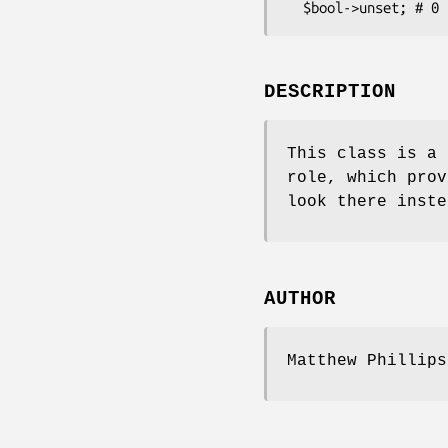
DESCRIPTION
This class is a 
role, which prov
look there inste
AUTHOR
Matthew Phillips