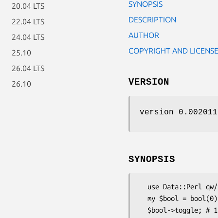
SYNOPSIS
20.04 LTS
DESCRIPTION
22.04 LTS
AUTHOR
24.04 LTS
COPYRIGHT AND LICENS
25.10
26.04 LTS
VERSION
26.10
version 0.002011
SYNOPSIS
  use Data::Perl qw/bool/;

  my $bool = bool(0);

  $bool->toggle; # 1
