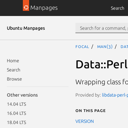
Manpages
Search
Ubuntu Manpages
focal
man(3)
Dat
Data::Perl
Home
Search
Browse
Wrapping class fo
Provided by:
libdata-perl-
Other versions
14.04 LTS
On this page
16.04 LTS
VERSION
18.04 LTS