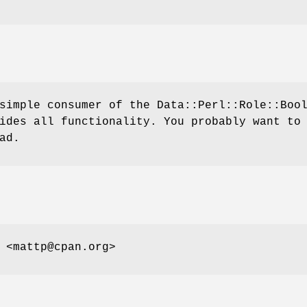
simple consumer of the Data::Perl::Role::Boo
ides all functionality. You probably want to
ad.
 <mattp@cpan.org>