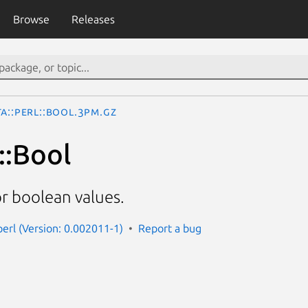
Browse
Releases
a::Perl::Bool.3pm.gz
::Bool
r boolean values.
perl (Version: 0.002011-1)
Report a bug