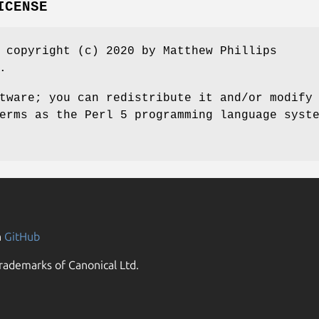
ICENSE
 copyright (c) 2020 by Matthew Phillips
.
tware; you can redistribute it and/or modify
erms as the Perl 5 programming language syst
n
GitHub
rademarks of Canonical Ltd.