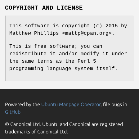
COPYRIGHT AND LICENSE
This software is copyright (c) 2015 by
Matthew Phillips <mattp@cpan.org>.
This is free software; you can
redistribute it and/or modify it under
the same terms as the Perl 5
programming language system itself.
Powered by the
Ubuntu Manpage Operator
, file bugs in
GitHub
© Canonical Ltd. Ubuntu and Canonical are registered
trademarks of Canonical Ltd.