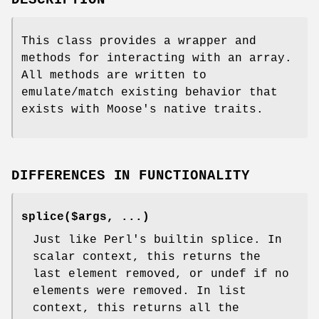
DESCRIPTION
This class provides a wrapper and
methods for interacting with an array.
All methods are written to
emulate/match existing behavior that
exists with Moose's native traits.
DIFFERENCES IN FUNCTIONALITY
splice($args, ...)
Just like Perl's builtin splice. In
scalar context, this returns the
last element removed, or undef if no
elements were removed. In list
context, this returns all the