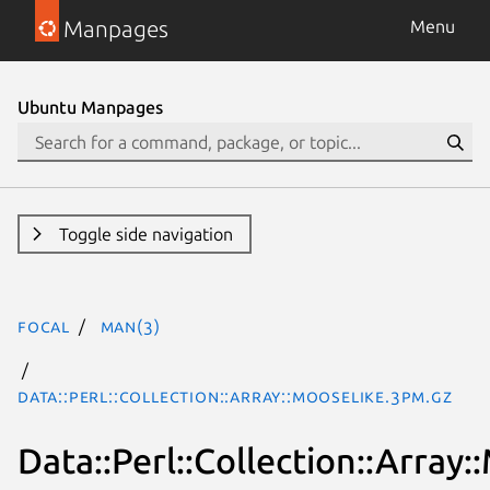
Manpages
Menu
Ubuntu Manpages
Toggle side navigation
focal
man(3)
Data::Perl::Collection::Array::MooseLike.3pm.gz
Data::Perl::Collection::Array