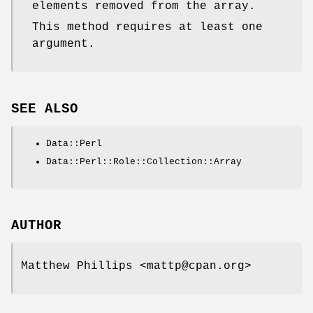
elements removed from the array.
This method requires at least one
argument.
SEE ALSO
Data::Perl
Data::Perl::Role::Collection::Array
AUTHOR
Matthew Phillips <mattp@cpan.org>