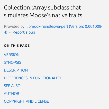
Collection::Array subclass that
simulates Moose's native traits.
Provided by:
libmoox-handlesvia-perl (Version: 0.001008-
4)
Report a bug
On this page
VERSION
SYNOPSIS
DESCRIPTION
DIFFERENCES IN FUNCTIONALITY
SEE ALSO
AUTHOR
COPYRIGHT AND LICENSE