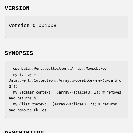
VERSION
version 0.001008
SYNOPSIS
  use Data::Perl::Collection::Array::MooseLike;

  my $array = 
Data::Perl::Collection::Array::MooseLike->new(qw/a b c 
d/);

  my $scalar_context = $array->splice(0, 2); # removes 
and returns b

  my @list_context = $array->splice(0, 2); # returns 