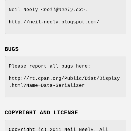
Neil Neely <
neil@neely.cx
>.
http://neil-neely.blogspot.com/
BUGS
Please report all bugs here:
http://rt.cpan.org/Public/Dist/Display
.html?Name=Data-Serializer
COPYRIGHT AND LICENSE
Copyright (c) 2011 Neil Neely. All