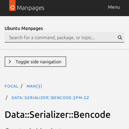
Manpages
Menu
Ubuntu Manpages
Toggle side navigation
focal
man(3)
Data::Serializer::Bencode.3pm.gz
Data::Serializer::Bencode