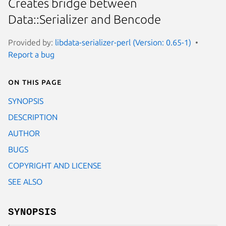
Creates bridge between
Data::Serializer and Bencode
Provided by:
libdata-serializer-perl (Version: 0.65-1)
Report a bug
On this page
SYNOPSIS
DESCRIPTION
AUTHOR
BUGS
COPYRIGHT AND LICENSE
SEE ALSO
SYNOPSIS