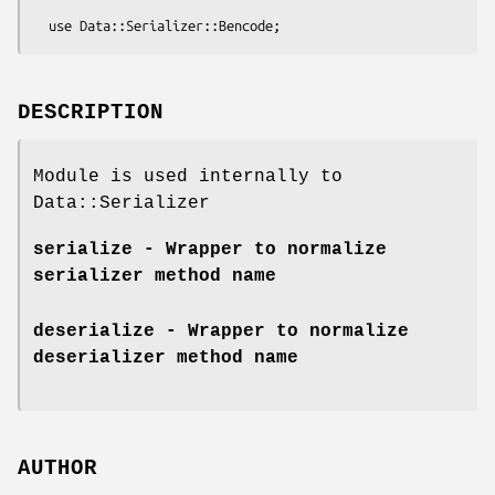
DESCRIPTION
Module is used internally to
Data::Serializer
serialize
- Wrapper to normalize
serializer method name
deserialize
- Wrapper to normalize
deserializer method name
AUTHOR