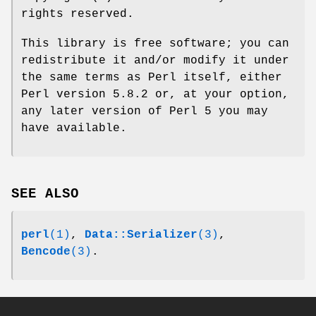
rights reserved.
This library is free software; you can
redistribute it and/or modify it under
the same terms as Perl itself, either
Perl version 5.8.2 or, at your option,
any later version of Perl 5 you may
have available.
SEE ALSO
perl
(1)
,
Data::Serializer
(3)
,
Bencode
(3)
.