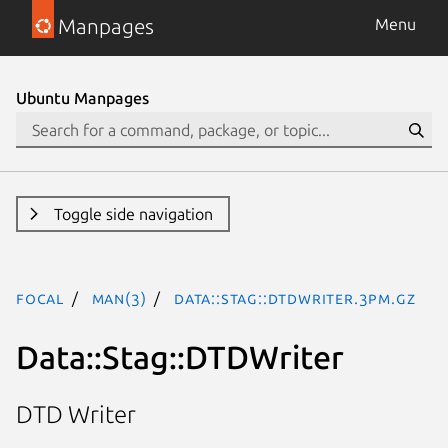
Manpages
Menu
Ubuntu Manpages
Toggle side navigation
focal
man(3)
Data::Stag::DTDWriter.3pm.gz
Data::Stag::DTDWriter
DTD Writer