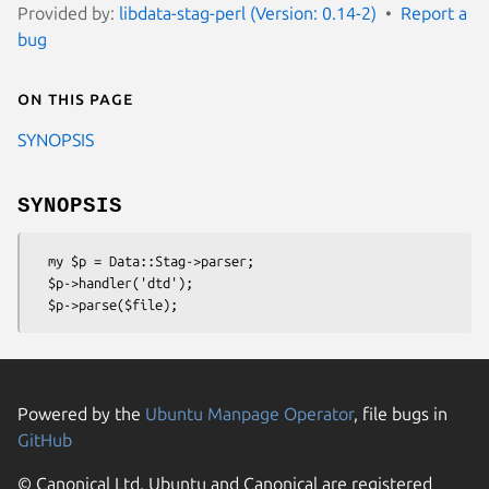
Provided by:
libdata-stag-perl (Version: 0.14-2)
Report a
bug
On this page
SYNOPSIS
SYNOPSIS
  my $p = Data::Stag->parser;

  $p->handler('dtd');

Powered by the
Ubuntu Manpage Operator
, file bugs in
GitHub
© Canonical Ltd. Ubuntu and Canonical are registered