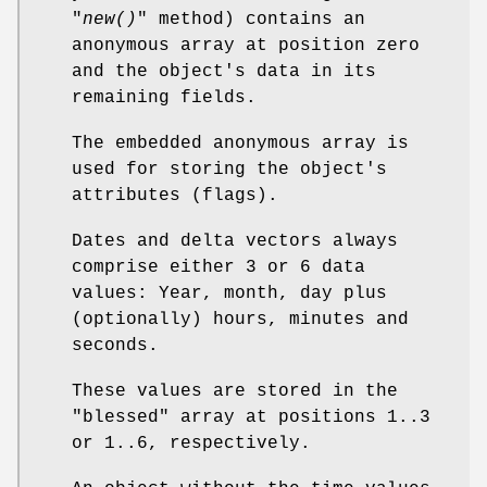
"
new()
" method) contains an
anonymous array at position zero
and the object's data in its
remaining fields.
The embedded anonymous array is
used for storing the object's
attributes (flags).
Dates and delta vectors always
comprise either 3 or 6 data
values: Year, month, day plus
(optionally) hours, minutes and
seconds.
These values are stored in the
"blessed" array at positions 1..3
or 1..6, respectively.