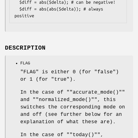
  $diff = abs($delta); # can be negative!

  $diff = abs(abs($delta)); # always 
DESCRIPTION
FLAG
"FLAG" is either 0 (for "false")
or 1 (for "true").
In the case of "
"accurate_mode()"
"
and "
"normalized_mode()"
", this
switches the corresponding mode on
and off (see further below for an
explanation of what these are).
In the case of "
"today()"
",