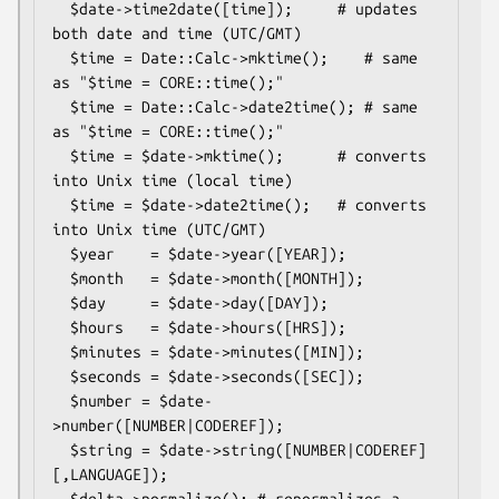
  $date->time2date([time]);     # updates 
both date and time (UTC/GMT)

  $time = Date::Calc->mktime();    # same 
as "$time = CORE::time();"

  $time = Date::Calc->date2time(); # same 
as "$time = CORE::time();"

  $time = $date->mktime();      # converts 
into Unix time (local time)

  $time = $date->date2time();   # converts 
into Unix time (UTC/GMT)

  $year    = $date->year([YEAR]);

  $month   = $date->month([MONTH]);

  $day     = $date->day([DAY]);

  $hours   = $date->hours([HRS]);

  $minutes = $date->minutes([MIN]);

  $seconds = $date->seconds([SEC]);

  $number = $date-
>number([NUMBER|CODEREF]);

  $string = $date->string([NUMBER|CODEREF]
[,LANGUAGE]);

  $delta->normalize(); # renormalizes a 