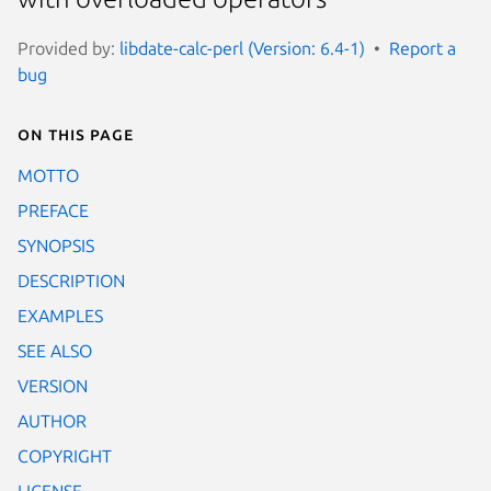
Provided by:
libdate-calc-perl (Version: 6.4-1)
Report a
bug
On this page
MOTTO
PREFACE
SYNOPSIS
DESCRIPTION
EXAMPLES
SEE ALSO
VERSION
AUTHOR
COPYRIGHT
LICENSE