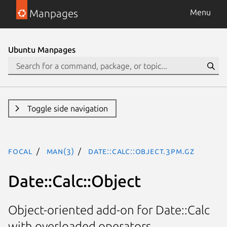
Manpages
Menu
Ubuntu Manpages
Toggle side navigation
focal
man(3)
Date::Calc::Object.3pm.gz
Date::Calc::Object
Object-oriented add-on for Date::Calc
with overloaded operators