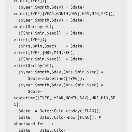
>date([TYPE]);

  ($year,$month,$day) = $date-
>date([TYPE,]YEAR,MONTH,DAY[,HRS,MIN,SEC]);

  ($year,$month,$day) = $date-
>date($arrayref);

  ([$hrs,$min,$sec])  = $date-
>time([TYPE]);

  ($hrs,$min,$sec)    = $date-
>time([TYPE,]HRS,MIN,SEC);

  ([$hrs,$min,$sec])  = $date-
>time($arrayref);

  ($year,$month,$day,$hrs,$min,$sec) =

      $date->datetime([TYPE]);

  ($year,$month,$day,$hrs,$min,$sec) =

      $date-
>datetime([TYPE,]YEAR,MONTH,DAY[,HRS,MIN,SE
C]);

  $date  = Date::Calc->today([FLAG]);

  $date  = Date::Calc->now([FLAG]); # 
shorthand for --+

  $date  = Date::Calc-