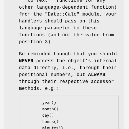
"*_to_Text*" functions (or any
other language-dependent function)
from the "Date::Calc" module, your
handlers should pass on this
language parameter to these
functions (and not the value from
position 3).
Be reminded though that you should
NEVER
access the object's internal
data directly, i.e., through their
positional numbers, but
ALWAYS
through their respective accessor
methods, e.g.:
        year()

        month()

        day()

        hours()

        minutes()
