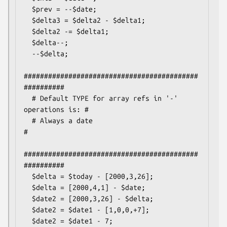
  $prev = --$date;

  $delta3 = $delta2 - $delta1;

  $delta2 -= $delta1;

  $delta--;

  --$delta;

###########################################
##########

  # Default TYPE for array refs in '-' 
operations is: #

  # Always a date                                     
#

###########################################
##########

  $delta = $today - [2000,3,26];

  $delta = [2000,4,1] - $date;

  $date2 = [2000,3,26] - $delta;

  $date2 = $date1 - [1,0,0,+7];

  $date2 = $date1 - 7;
