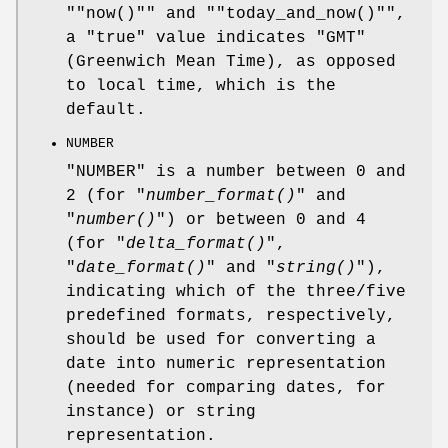
"
"now()"
" and "
"today_and_now()"
",
a "true" value indicates "GMT"
(Greenwich Mean Time), as opposed
to local time, which is the
default.
NUMBER
"NUMBER" is a number between 0 and
2 (for "
number_format()
" and
"
number()
") or between 0 and 4
(for "
delta_format()
",
"
date_format()
" and "
string()
"),
indicating which of the three/five
predefined formats, respectively,
should be used for converting a
date into numeric representation
(needed for comparing dates, for
instance) or string
representation.