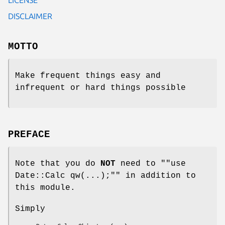
DISCLAIMER
MOTTO
Make frequent things easy and
infrequent or hard things possible
PREFACE
Note that you do
NOT
need to "
"use
Date::Calc qw(...);"
" in addition to
this module.
Simply