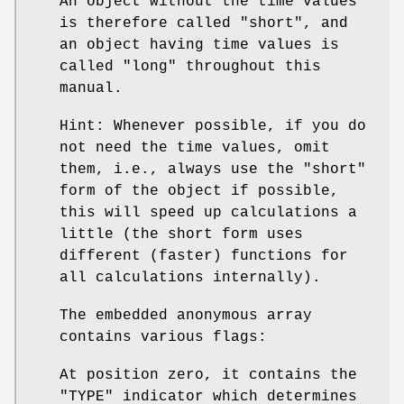
An object without the time values
is therefore called "short", and
an object having time values is
called "long" throughout this
manual.
Hint: Whenever possible, if you do
not need the time values, omit
them, i.e., always use the "short"
form of the object if possible,
this will speed up calculations a
little (the short form uses
different (faster) functions for
all calculations internally).
The embedded anonymous array
contains various flags:
At position zero, it contains the
"TYPE" indicator which determines