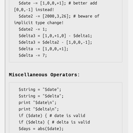
  $date -= [1,0,0,+1]; # better add 
[0,0,-1] instead!

  $date2 -= [2000,3,26]; # beware of 
implicit type change!

  $date2 -= 1;

  $delta3 = [1,0,+1,0] - $delta1;

  $delta3 = $delta2 - [1,0,0,-1];

  $delta -= [1,0,0,+1];

Miscellaneous Operators:
  $string = "$date";

  $string = "$delta";

  print "$date\n";

  print "$delta\n";

  if ($date) { # date is valid

  if ($delta) { # delta is valid

  $days = abs($date);
