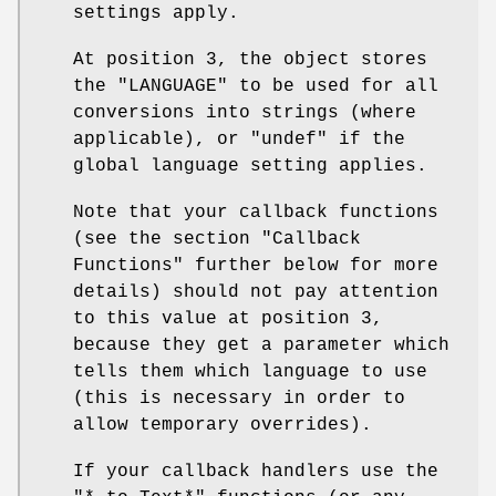
settings apply.
At position 3, the object stores
the "LANGUAGE" to be used for all
conversions into strings (where
applicable), or "undef" if the
global language setting applies.
Note that your callback functions
(see the section "Callback
Functions" further below for more
details) should not pay attention
to this value at position 3,
because they get a parameter which
tells them which language to use
(this is necessary in order to
allow temporary overrides).
If your callback handlers use the