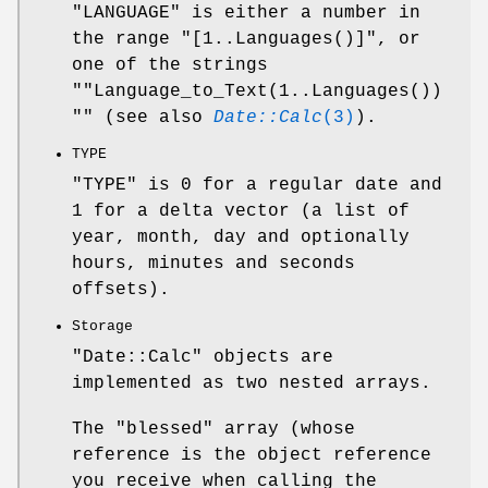
"LANGUAGE" is either a number in
the range
"[1..Languages()]"
, or
one of the strings
"
"Language_to_Text(1..Languages())
"
" (see also
Date::Calc
(3)
).
TYPE
"TYPE" is 0 for a regular date and
1 for a delta vector (a list of
year, month, day and optionally
hours, minutes and seconds
offsets).
Storage
"Date::Calc" objects are
implemented as two nested arrays.
The "blessed" array (whose
reference is the object reference
you receive when calling the