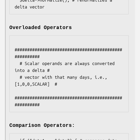
Overloaded Operators
###########################################
##########

  # Scalar operands are always converted 
into a delta #

  # vector with that many days, i.e., 
[1,0,0,SCALAR]  #

###########################################
Comparison Operators: