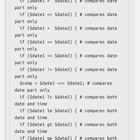
  if ($date1 <  $date2) { # compares date 
part only

  if ($date1 <= $date2) { # compares date 
part only

  if ($date1 >  $date2) { # compares date 
part only

  if ($date1 >= $date2) { # compares date 
part only

  if ($date1 == $date2) { # compares date 
part only

  if ($date1 != $date2) { # compares date 
part only

  $comp = $date1 <=> $date2; # compares 
date part only

  if ($date1 lt $date2) { # compares both 
date and time

  if ($date1 le $date2) { # compares both 
date and time

  if ($date1 gt $date2) { # compares both 
date and time

  if ($date1 ge $date2) { # compares both 