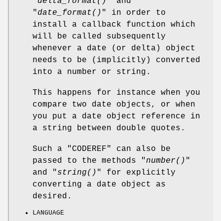
"
delta_format()
" and
"
date_format()
" in order to
install a callback function which
will be called subsequently
whenever a date (or delta) object
needs to be (implicitly) converted
into a number or string.
This happens for instance when you
compare two date objects, or when
you put a date object reference in
a string between double quotes.
Such a "CODEREF" can also be
passed to the methods "
number()
"
and "
string()
" for explicitly
converting a date object as
desired.
LANGUAGE