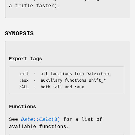
a trifle faster).
SYNOPSIS
Export tags
  :all  -  all functions from Date::Calc

  :aux  -  auxiliary functions shift_*

Functions
See
Date::Calc
(3)
for a list of
available functions.