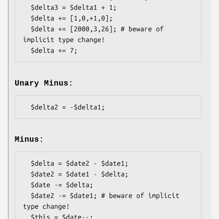
  $delta3 = $delta1 + 1;

  $delta += [1,0,+1,0];

  $delta += [2000,3,26]; # beware of 
implicit type change!

Unary Minus:
Minus:
  $delta = $date2 - $date1;

  $date2 = $date1 - $delta;

  $date -= $delta;

  $date2 -= $date1; # beware of implicit 
type change!

  $this = $date--;
