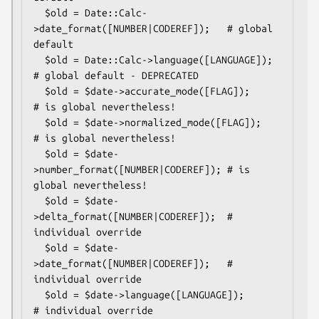
  $old = Date::Calc-
>date_format([NUMBER|CODEREF]);   # global 
default

  $old = Date::Calc->language([LANGUAGE]);            
# global default - DEPRECATED

  $old = $date->accurate_mode([FLAG]);           
# is global nevertheless!

  $old = $date->normalized_mode([FLAG]);         
# is global nevertheless!

  $old = $date-
>number_format([NUMBER|CODEREF]); # is 
global nevertheless!

  $old = $date-
>delta_format([NUMBER|CODEREF]);  # 
individual override

  $old = $date-
>date_format([NUMBER|CODEREF]);   # 
individual override

  $old = $date->language([LANGUAGE]);            
# individual override
