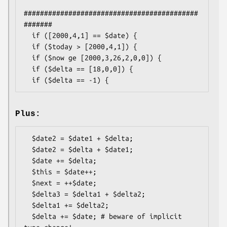
###########################################
#######

  if ([2000,4,1] == $date) {

  if ($today > [2000,4,1]) {

  if ($now ge [2000,3,26,2,0,0]) {

  if ($delta == [18,0,0]) {

Plus:
  $date2 = $date1 + $delta;

  $date2 = $delta + $date1;

  $date += $delta;

  $this = $date++;

  $next = ++$date;

  $delta3 = $delta1 + $delta2;

  $delta1 += $delta2;

  $delta += $date; # beware of implicit 