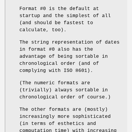
Format #0 is the default at
startup and the simplest of all
(and should be fastest to
calculate, too).
The string representation of dates
in format #0 also has the
advantage of being sortable in
chronological order (and of
complying with ISO 8601).
(The numeric formats are
(trivially) always sortable in
chronological order of course.)
The other formats are (mostly)
increasingly more sophisticated
(in terms of esthetics and
computation time) with increasing