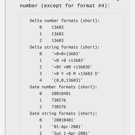
number (except for format #4):
  Delta number formats (short):

      0    13603

      1    13603

      2    13603

  Delta string formats (short):

      0    '+0+0+13603'

      1    '+0 +0 +13603'

      2    '+0Y +0M +13603D'

      3    '+0 Y +0 M +13603 D'

      4    '(0,0,13603)'

  Date number formats (short):

      0    20010401

      1    730576

      2    730576

  Date string formats (short):

      0    '20010401'

      1    '01-Apr-2001'

      2    'Sun 1-Apr-2001'
