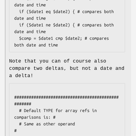
date and time

  if ($date1 eq $date2) { # compares both 
date and time

  if ($date1 ne $date2) { # compares both 
date and time

  $comp = $date1 cmp $date2; # compares 
Note that you can of course also
compare two deltas, but not a date and
a delta!
###########################################
#######

  # Default TYPE for array refs in 
comparisons is: #

  # Same as other operand                          
#
