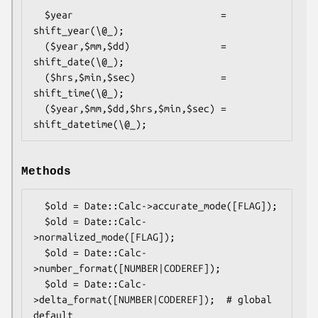
  $year                          = 
shift_year(\@_);

  ($year,$mm,$dd)                = 
shift_date(\@_);

  ($hrs,$min,$sec)               = 
shift_time(\@_);

  ($year,$mm,$dd,$hrs,$min,$sec) = 
Methods
  $old = Date::Calc->accurate_mode([FLAG]);

  $old = Date::Calc-
>normalized_mode([FLAG]);

  $old = Date::Calc-
>number_format([NUMBER|CODEREF]);

  $old = Date::Calc-
>delta_format([NUMBER|CODEREF]);  # global 
default
