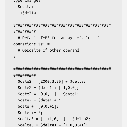
type change!

  $delta++;

  ++$delta;

###########################################
##########

  # Default TYPE for array refs in '+' 
operations is: #

  # Opposite of other operand                         
#

###########################################
##########

  $date2 = [2000,3,26] + $delta;

  $date2 = $date1 + [+1,0,0];

  $date2 = [0,0,-1] + $date1;

  $date2 = $date1 + 1;

  $date += [0,0,+1];

  $date += 2;

  $delta3 = [1,+1,0,-1] + $delta2;

  $delta3 = $delta1 + [1,0,0,+1];
