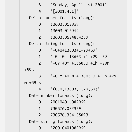
      3    'Sunday, April 1st 2001'

      4    '[2001,4,1]'

  Delta number formats (long):

      0    13603.012959

      1    13603.012959

      2    13603.0624884259

  Delta string formats (long):

      0    '+0+0+13603+1+29+59'

      1    '+0 +0 +13603 +1 +29 +59'

      2    '+0Y +0M +13603D +1h +29m 
+59s'

      3    '+0 Y +0 M +13603 D +1 h +29 
m +59 s'

      4    '(0,0,13603,1,29,59)'

  Date number formats (long):

      0    20010401.082959

      1    730576.082959

      2    730576.354155093

  Date string formats (long):

      0    '20010401082959'
