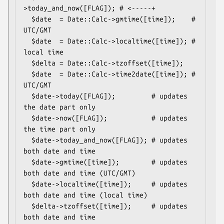
>today_and_now([FLAG]); # <-----+

  $date  = Date::Calc->gmtime([time]);    # 
UTC/GMT

  $date  = Date::Calc->localtime([time]); # 
local time

  $delta = Date::Calc->tzoffset([time]);

  $date  = Date::Calc->time2date([time]); # 
UTC/GMT

  $date->today([FLAG]);         # updates 
the date part only

  $date->now([FLAG]);           # updates 
the time part only

  $date->today_and_now([FLAG]); # updates 
both date and time

  $date->gmtime([time]);        # updates 
both date and time (UTC/GMT)

  $date->localtime([time]);     # updates 
both date and time (local time)

  $delta->tzoffset([time]);     # updates 
both date and time
