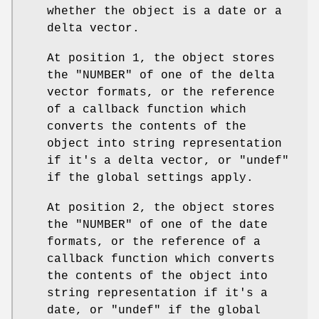
whether the object is a date or a
delta vector.
At position 1, the object stores
the "NUMBER" of one of the delta
vector formats, or the reference
of a callback function which
converts the contents of the
object into string representation
if it's a delta vector, or "undef"
if the global settings apply.
At position 2, the object stores
the "NUMBER" of one of the date
formats, or the reference of a
callback function which converts
the contents of the object into
string representation if it's a
date, or "undef" if the global