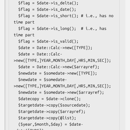
  $flag = $date->is_delta();

  $flag = $date->is_date();

  $flag = $date->is_short(); # i.e., has no 
time part

  $flag = $date->is_long();  # i.e., has 
time part

  $flag = $date->is_valid();

  $date = Date::Calc->new([TYPE]);

  $date = Date::Calc-
>new([TYPE,]YEAR,MONTH,DAY[,HRS,MIN,SEC]);

  $date = Date::Calc->new($arrayref);

  $newdate = $somedate->new([TYPE]);

  $newdate = $somedate-
>new([TYPE,]YEAR,MONTH,DAY[,HRS,MIN,SEC]);

  $newdate = $somedate->new($arrayref);

  $datecopy = $date->clone();

  $targetdate->copy($sourcedate);

  $targetdate->copy($arrayref);

  $targetdate->copy(@list);

  ($year,$month,$day) = $date-