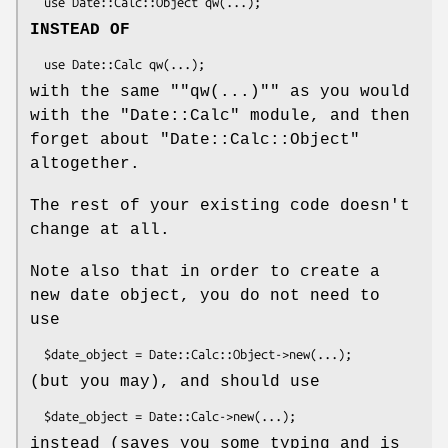
INSTEAD OF
with the same "
"qw(...)"
" as you would
with the "Date::Calc" module, and then
forget about "Date::Calc::Object"
altogether.
The rest of your existing code doesn't
change at all.
Note also that in order to create a
new date object, you do not need to
use
(but you may), and should use
instead (saves you some typing and is