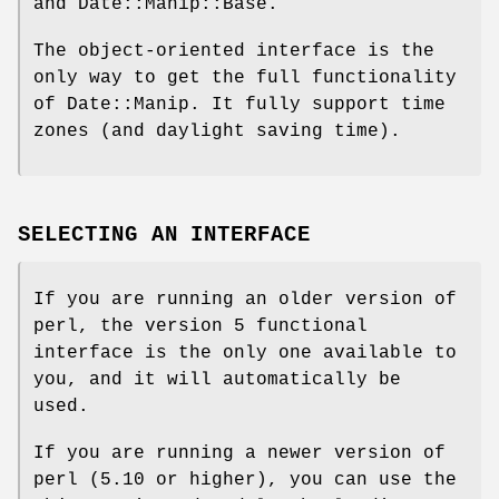
and Date::Manip::Base.
The object-oriented interface is the
only way to get the full functionality
of Date::Manip. It fully support time
zones (and daylight saving time).
SELECTING AN INTERFACE
If you are running an older version of
perl, the version 5 functional
interface is the only one available to
you, and it will automatically be
used.
If you are running a newer version of
perl (5.10 or higher), you can use the