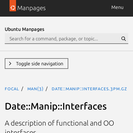
Manpages
Menu
Ubuntu Manpages
Toggle side navigation
focal
man(3)
Date::Manip::Interfaces.3pm.gz
Date::Manip::Interfaces
A description of functional and OO
interfaces