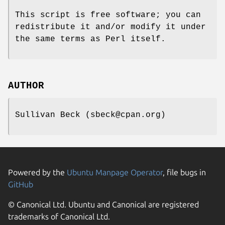
This script is free software; you can
redistribute it and/or modify it under
the same terms as Perl itself.
AUTHOR
Sullivan Beck (sbeck@cpan.org)
Powered by the
Ubuntu Manpage Operator
, file bugs in
GitHub
© Canonical Ltd. Ubuntu and Canonical are registered
trademarks of Canonical Ltd.