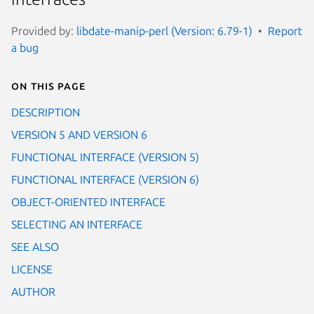
Provided by:
libdate-manip-perl (Version: 6.79-1)
Report
a bug
On this page
DESCRIPTION
VERSION 5 AND VERSION 6
FUNCTIONAL INTERFACE (VERSION 5)
FUNCTIONAL INTERFACE (VERSION 6)
OBJECT-ORIENTED INTERFACE
SELECTING AN INTERFACE
SEE ALSO
LICENSE
AUTHOR