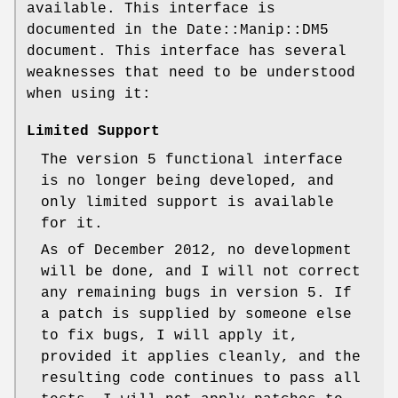
available. This interface is
documented in the Date::Manip::DM5
document. This interface has several
weaknesses that need to be understood
when using it:
Limited Support
The version 5 functional interface
is no longer being developed, and
only limited support is available
for it.
As of December 2012, no development
will be done, and I will not correct
any remaining bugs in version 5. If
a patch is supplied by someone else
to fix bugs, I will apply it,
provided it applies cleanly, and the
resulting code continues to pass all