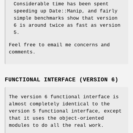
Considerable time has been spent
speeding up Date::Manip, and fairly
simple benchmarks show that version
6 is around twice as fast as version
5.
Feel free to email me concerns and
comments.
FUNCTIONAL INTERFACE (VERSION 6)
The version 6 functional interface is
almost completely identical to the
version 5 functional interface, except
that it uses the object-oriented
modules to do all the real work.