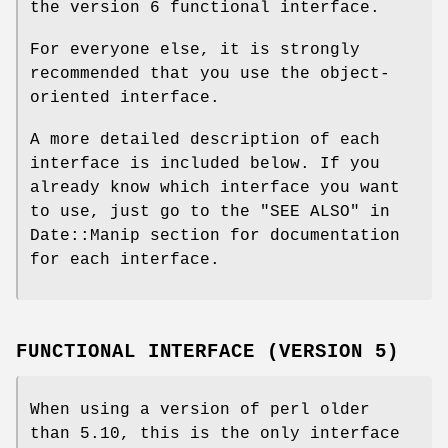
the version 6 functional interface.
For everyone else, it is strongly
recommended that you use the object-
oriented interface.
A more detailed description of each
interface is included below. If you
already know which interface you want
to use, just go to the "SEE ALSO" in
Date::Manip section for documentation
for each interface.
FUNCTIONAL INTERFACE (VERSION 5)
When using a version of perl older
than 5.10, this is the only interface