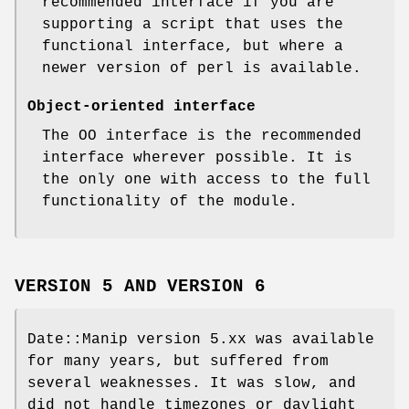
recommended interface if you are
supporting a script that uses the
functional interface, but where a
newer version of perl is available.
Object-oriented interface
The OO interface is the recommended
interface wherever possible. It is
the only one with access to the full
functionality of the module.
VERSION 5 AND VERSION 6
Date::Manip version 5.xx was available
for many years, but suffered from
several weaknesses. It was slow, and
did not handle timezones or daylight