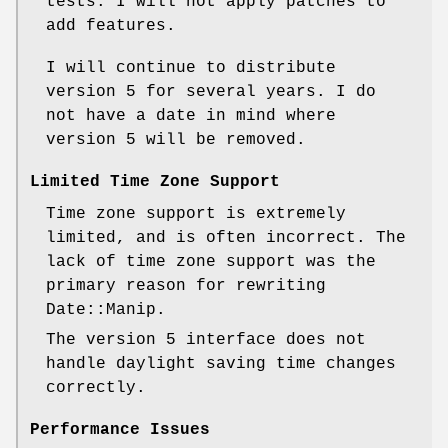
tests. I will not apply patches to
add features.
I will continue to distribute
version 5 for several years. I do
not have a date in mind where
version 5 will be removed.
Limited Time Zone Support
Time zone support is extremely
limited, and is often incorrect. The
lack of time zone support was the
primary reason for rewriting
Date::Manip.
The version 5 interface does not
handle daylight saving time changes
correctly.
Performance Issues