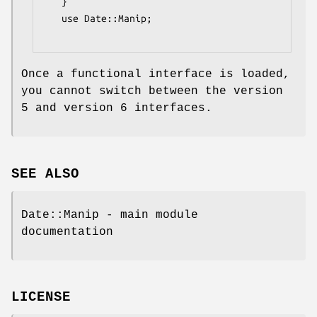
   }

   use Date::Manip;

Once a functional interface is loaded,
you cannot switch between the version
5 and version 6 interfaces.
SEE ALSO
Date::Manip - main module
documentation
LICENSE