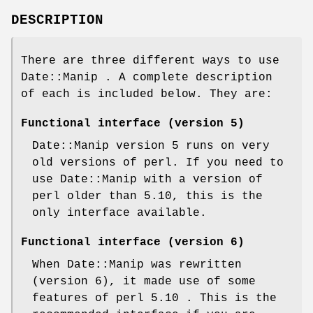
DESCRIPTION
There are three different ways to use
Date::Manip . A complete description
of each is included below. They are:
Functional interface (version 5)
Date::Manip version 5 runs on very
old versions of perl. If you need to
use Date::Manip with a version of
perl older than 5.10, this is the
only interface available.
Functional interface (version 6)
When Date::Manip was rewritten
(version 6), it made use of some
features of perl 5.10 . This is the