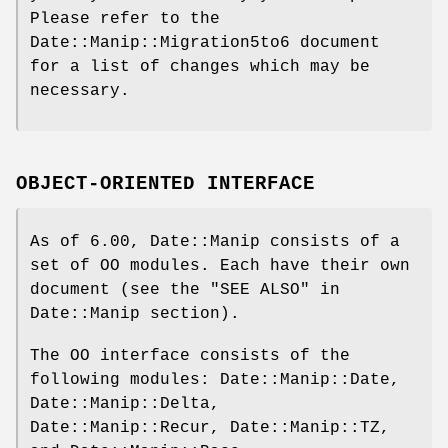
Please refer to the
Date::Manip::Migration5to6 document
for a list of changes which may be
necessary.
OBJECT-ORIENTED INTERFACE
As of 6.00, Date::Manip consists of a
set of OO modules. Each have their own
document (see the "SEE ALSO" in
Date::Manip section).
The OO interface consists of the
following modules: Date::Manip::Date,
Date::Manip::Delta,
Date::Manip::Recur, Date::Manip::TZ,