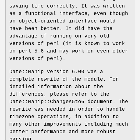
saving time correctly. It was written
as a functional interface, even though
an object-oriented interface would
have been better. It did have the
advantage of running on very old
versions of perl (it is known to work
on perl 5.6 and may work on even older
versions of perl).
Date::Manip version 6.00 was a
complete rewrite of the module. For
detailed information about the
differences, please refer to the
Date::Manip::Changes5to6 document. The
rewrite was needed in order to handle
timezone operations, in addition to
many other improvements including much
better performance and more robust
parsing.