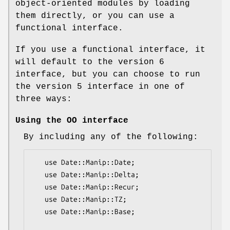
object-oriented modules by loading
them directly, or you can use a
functional interface.
If you use a functional interface, it
will default to the version 6
interface, but you can choose to run
the version 5 interface in one of
three ways:
Using the OO interface
By including any of the following:
   use Date::Manip::Date;

   use Date::Manip::Delta;

   use Date::Manip::Recur;

   use Date::Manip::TZ;

   use Date::Manip::Base;
