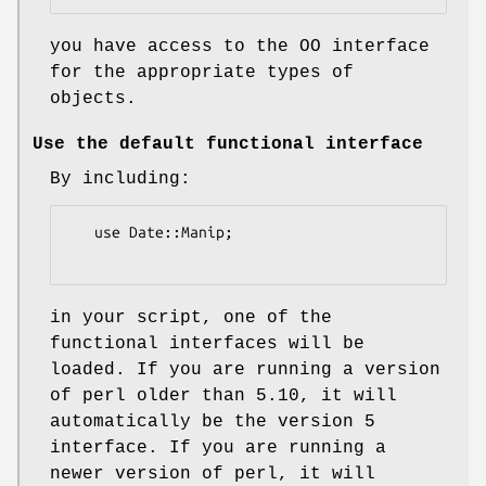
you have access to the OO interface
for the appropriate types of
objects.
Use the default functional interface
By including:
   use Date::Manip;

in your script, one of the
functional interfaces will be
loaded. If you are running a version
of perl older than 5.10, it will
automatically be the version 5
interface. If you are running a
newer version of perl, it will