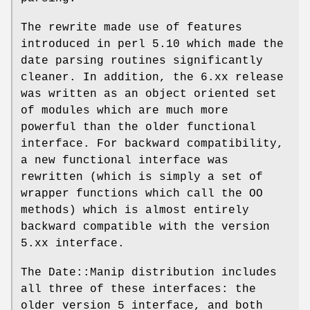
The rewrite made use of features
introduced in perl 5.10 which made the
date parsing routines significantly
cleaner. In addition, the 6.xx release
was written as an object oriented set
of modules which are much more
powerful than the older functional
interface. For backward compatibility,
a new functional interface was
rewritten (which is simply a set of
wrapper functions which call the OO
methods) which is almost entirely
backward compatible with the version
5.xx interface.
The Date::Manip distribution includes
all three of these interfaces: the
older version 5 interface, and both