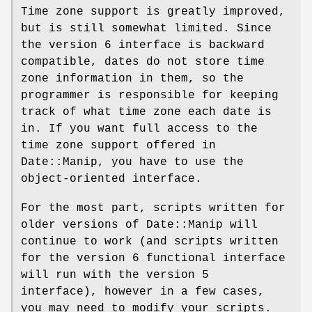
Time zone support is greatly improved,
but is still somewhat limited. Since
the version 6 interface is backward
compatible, dates do not store time
zone information in them, so the
programmer is responsible for keeping
track of what time zone each date is
in. If you want full access to the
time zone support offered in
Date::Manip, you have to use the
object-oriented interface.
For the most part, scripts written for
older versions of Date::Manip will
continue to work (and scripts written
for the version 6 functional interface
will run with the version 5
interface), however in a few cases,
you may need to modify your scripts.