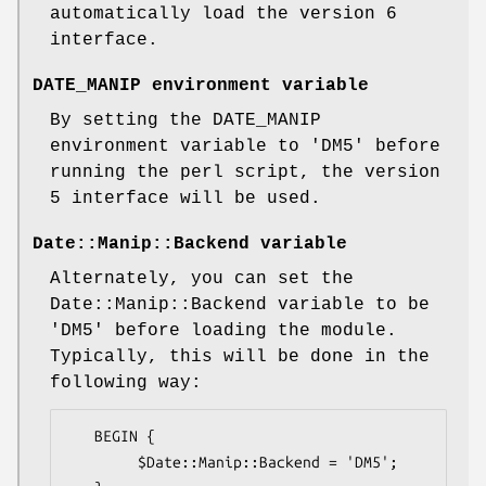
automatically load the version 6
interface.
DATE_MANIP environment variable
By setting the DATE_MANIP
environment variable to 'DM5' before
running the perl script, the version
5 interface will be used.
Date::Manip::Backend variable
Alternately, you can set the
Date::Manip::Backend variable to be
'DM5' before loading the module.
Typically, this will be done in the
following way:
   BEGIN {

        $Date::Manip::Backend = 'DM5';
