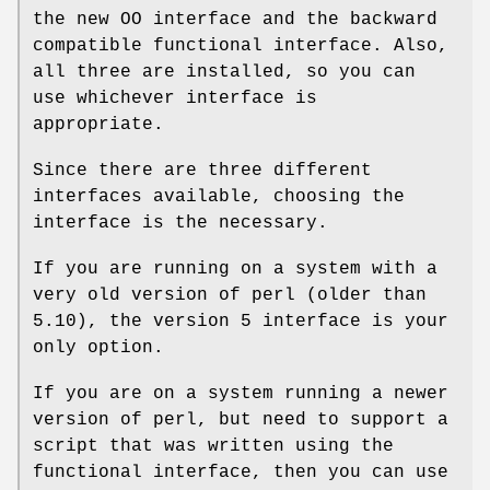
the new OO interface and the backward
compatible functional interface. Also,
all three are installed, so you can
use whichever interface is
appropriate.
Since there are three different
interfaces available, choosing the
interface is the necessary.
If you are running on a system with a
very old version of perl (older than
5.10), the version 5 interface is your
only option.
If you are on a system running a newer
version of perl, but need to support a
script that was written using the
functional interface, then you can use