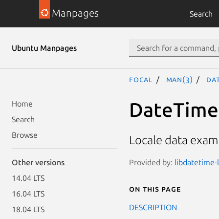
Manpages
Search
Ubuntu Manpages
focal
man(3)
Dat
DateTime:
Home
Search
Browse
Locale data exam
Provided by:
libdatetime-l
Other versions
14.04 LTS
On this page
16.04 LTS
DESCRIPTION
18.04 LTS