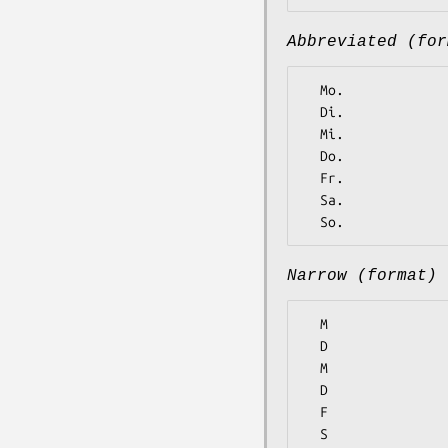
Abbreviated (for
  Mo.

  Di.

  Mi.

  Do.

  Fr.

  Sa.

Narrow (format)
  M

  D

  M

  D

  F

  S
