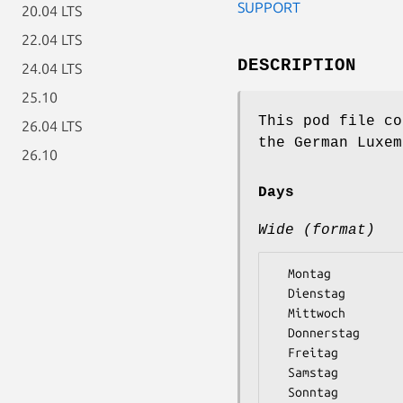
SUPPORT
20.04 LTS
22.04 LTS
DESCRIPTION
24.04 LTS
25.10
This pod file co
26.04 LTS
the German Luxem
26.10
Days
Wide (format)
  Montag

  Dienstag

  Mittwoch

  Donnerstag

  Freitag

  Samstag
