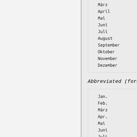
  März

  April

  Mai

  Juni

  Juli

  August

  September

  Oktober

  November

Abbreviated (for
  Jan.

  Feb.

  März

  Apr.

  Mai

  Juni

  Juli
