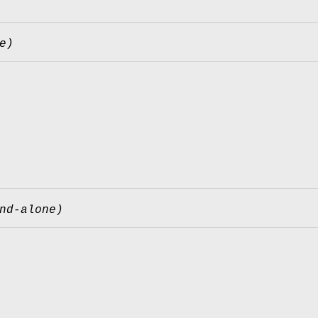
e)
nd-alone)