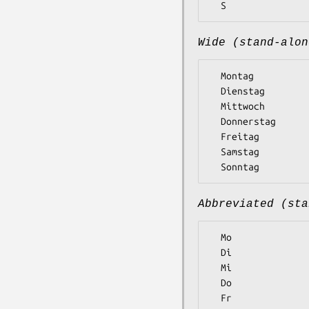
Wide (stand-alon
  Montag

  Dienstag

  Mittwoch

  Donnerstag

  Freitag

  Samstag

Abbreviated (sta
  Mo

  Di

  Mi

  Do

  Fr
