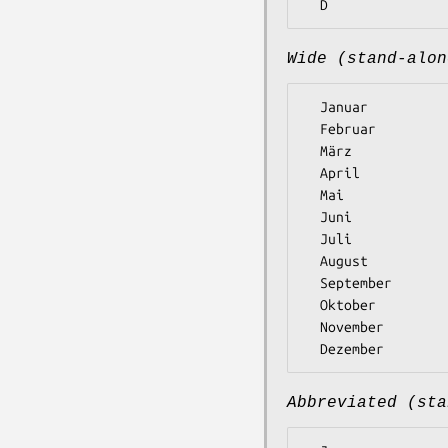
Wide (stand-alon
  Januar

  Februar

  März

  April

  Mai

  Juni

  Juli

  August

  September

  Oktober

  November

Abbreviated (sta