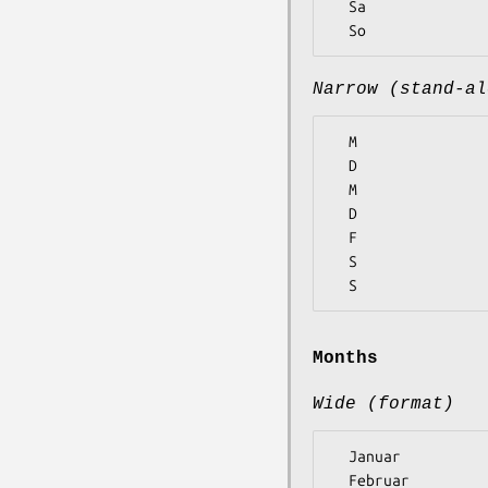
  Sa

Narrow (stand-al
  M

  D

  M

  D

  F

  S

Months
Wide (format)
  Januar

  Februar
