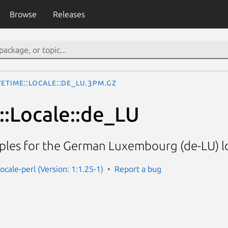
Browse
Releases
eTime::Locale::de_LU.3pm.gz
:Locale::de_LU
ples for the German Luxembourg (de-LU) l
ocale-perl (Version: 1:1.25-1)
Report a bug