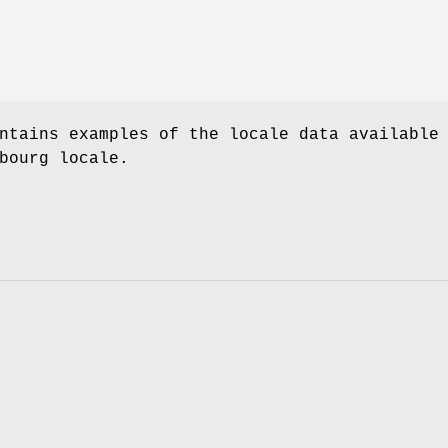
ntains examples of the locale data available
bourg locale.