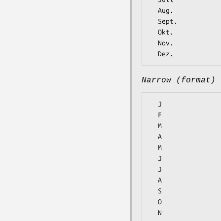
  Aug.

  Sept.

  Okt.

  Nov.

Narrow (format)
  J

  F

  M

  A

  M

  J

  J

  A

  S

  O

  N
