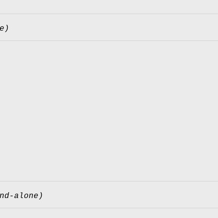
e)
nd-alone)