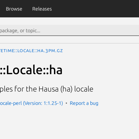
Browse
Releases
eTime::Locale::ha.3pm.gz
:Locale::ha
les for the Hausa (ha) locale
ocale-perl (Version: 1:1.25-1)
Report a bug