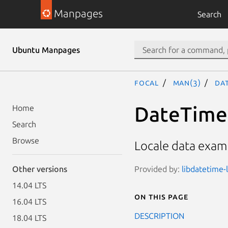
Manpages
Search
Ubuntu Manpages
focal
man(3)
Dat
DateTime:
Home
Search
Browse
Locale data examp
Provided by:
libdatetime-l
Other versions
14.04 LTS
On this page
16.04 LTS
DESCRIPTION
18.04 LTS