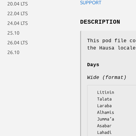
SUPPORT
20.04 LTS
22.04 LTS
DESCRIPTION
24.04 LTS
25.10
This pod file co
26.04 LTS
the Hausa locale
26.10
Days
Wide (format)
  Litinin

  Talata

  Laraba

  Alhamis

  Jummaʼa

  Asabar
