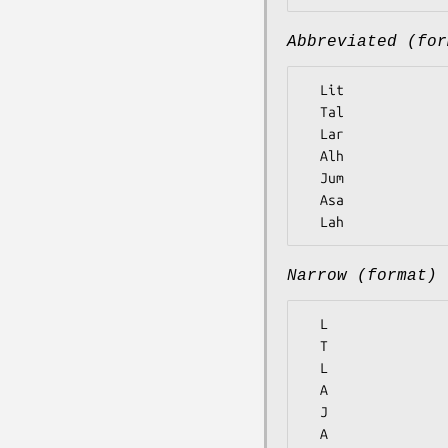
Abbreviated (for
  Lit

  Tal

  Lar

  Alh

  Jum

  Asa

Narrow (format)
  L

  T

  L

  A

  J

  A
