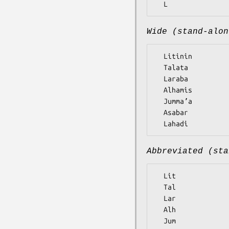
Wide (stand-alon
  Litinin

  Talata

  Laraba

  Alhamis

  Jummaʼa

  Asabar

Abbreviated (sta
  Lit

  Tal

  Lar

  Alh

  Jum
