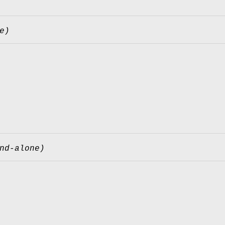
e)
nd-alone)