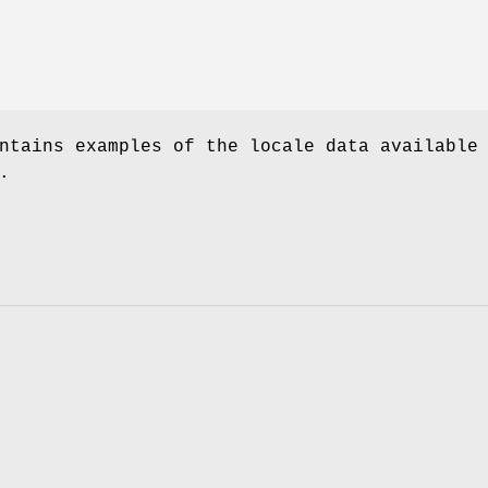
ntains examples of the locale data available
.