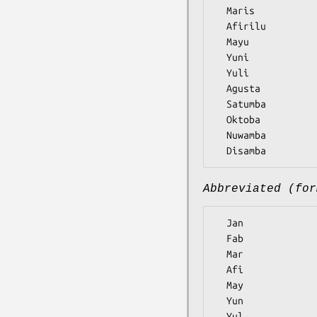
  Maris

  Afirilu

  Mayu

  Yuni

  Yuli

  Agusta

  Satumba

  Oktoba

  Nuwamba

Abbreviated (for
  Jan

  Fab

  Mar

  Afi

  May

  Yun

  Yul
