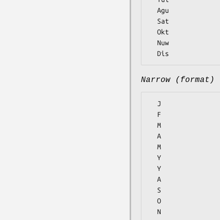
  Agu

  Sat

  Okt

  Nuw

Narrow (format)
  J

  F

  M

  A

  M

  Y

  Y

  A

  S

  O

  N
