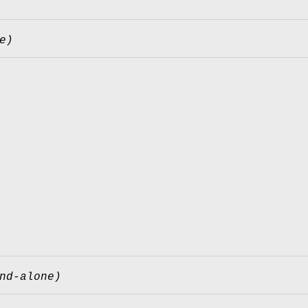
e)
nd-alone)