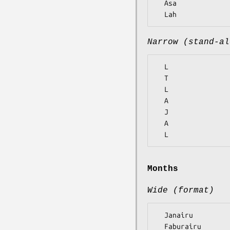
  Asa

Narrow (stand-al
  L

  T

  L

  A

  J

  A

Months
Wide (format)
  Janairu

  Faburairu
