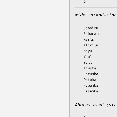
Wide (stand-alon
  Janairu

  Faburairu

  Maris

  Afirilu

  Mayu

  Yuni

  Yuli

  Agusta

  Satumba

  Oktoba

  Nuwamba

Abbreviated (sta