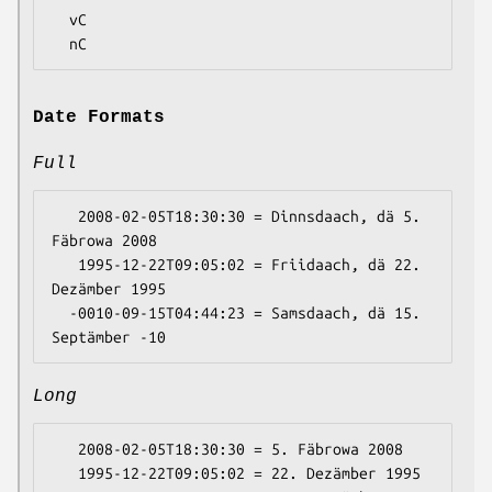
  vC

Date Formats
Full
   2008-02-05T18:30:30 = Dinnsdaach, dä 5. 
Fäbrowa 2008

   1995-12-22T09:05:02 = Friidaach, dä 22. 
Dezämber 1995

  -0010-09-15T04:44:23 = Samsdaach, dä 15. 
Long
   2008-02-05T18:30:30 = 5. Fäbrowa 2008

   1995-12-22T09:05:02 = 22. Dezämber 1995
