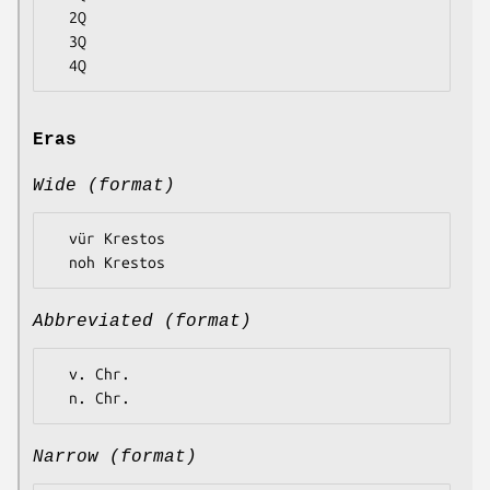
  2Q

  3Q

Eras
Wide (format)
  vür Krestos

Abbreviated (format)
  v. Chr.

Narrow (format)