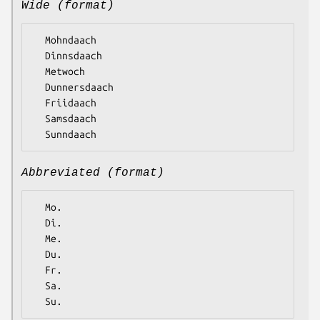
Wide (format)
  Mohndaach

  Dinnsdaach

  Metwoch

  Dunnersdaach

  Friidaach

  Samsdaach

Abbreviated (format)
  Mo.

  Di.

  Me.

  Du.

  Fr.

  Sa.
