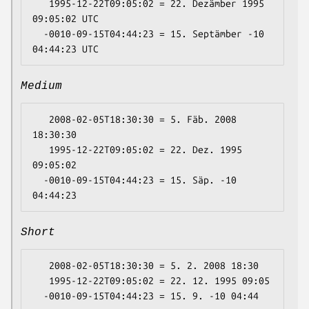
   1995-12-22T09:05:02 = 22. Dezämber 1995 
09:05:02 UTC

  -0010-09-15T04:44:23 = 15. Septämber -10 
Medium
   2008-02-05T18:30:30 = 5. Fäb. 2008 
18:30:30

   1995-12-22T09:05:02 = 22. Dez. 1995 
09:05:02

  -0010-09-15T04:44:23 = 15. Säp. -10 
Short
   2008-02-05T18:30:30 = 5. 2. 2008 18:30

   1995-12-22T09:05:02 = 22. 12. 1995 09:05
