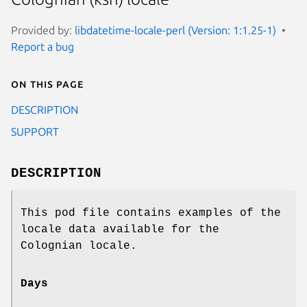
Provided by:
libdatetime-locale-perl (Version: 1:1.25-1)
Report a bug
On this page
DESCRIPTION
SUPPORT
DESCRIPTION
This pod file contains examples of the
locale data available for the
Colognian locale.
Days