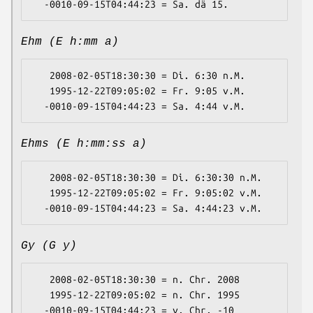
Ehm (E h:mm a)
   2008-02-05T18:30:30 = Di. 6:30 n.M.

   1995-12-22T09:05:02 = Fr. 9:05 v.M.

Ehms (E h:mm:ss a)
   2008-02-05T18:30:30 = Di. 6:30:30 n.M.

   1995-12-22T09:05:02 = Fr. 9:05:02 v.M.

Gy (G y)
   2008-02-05T18:30:30 = n. Chr. 2008

   1995-12-22T09:05:02 = n. Chr. 1995
