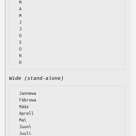
  M

  A

  M

  J

  J

  O

  S

  O

  N

Wide (stand-alone)
  Jannewa

  Fäbrowa

  Määz

  Aprell

  Mai

  Juuni

  Juuli
