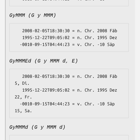
GyMMM (G y MMM)
   2008-02-05T18:30:30 = n. Chr. 2008 Fäb

   1995-12-22T09:05:02 = n. Chr. 1995 Dez

GyMMMEd (G y MMM d, E)
   2008-02-05T18:30:30 = n. Chr. 2008 Fäb 
5, Di.

   1995-12-22T09:05:02 = n. Chr. 1995 Dez 
22, Fr.

  -0010-09-15T04:44:23 = v. Chr. -10 Säp 
GyMMMd (G y MMM d)