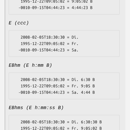
   1995-12-22T09:05:02 = 9:05:02 B

E (ccc)
   2008-02-05T18:30:30 = Di.

   1995-12-22T09:05:02 = Fr.

EBhm (E h:mm B)
   2008-02-05T18:30:30 = Di. 6:30 B

   1995-12-22T09:05:02 = Fr. 9:05 B

EBhms (E h:mm:ss B)
   2008-02-05T18:30:30 = Di. 6:30:30 B

   1995-12-22T09:05:02 = Fr. 9:05:02 B
