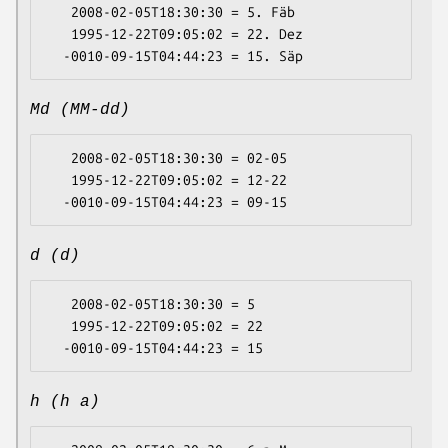
   2008-02-05T18:30:30 = 5. Fäb

   1995-12-22T09:05:02 = 22. Dez

Md (MM-dd)
   2008-02-05T18:30:30 = 02-05

   1995-12-22T09:05:02 = 12-22

d (d)
   2008-02-05T18:30:30 = 5

   1995-12-22T09:05:02 = 22

h (h a)