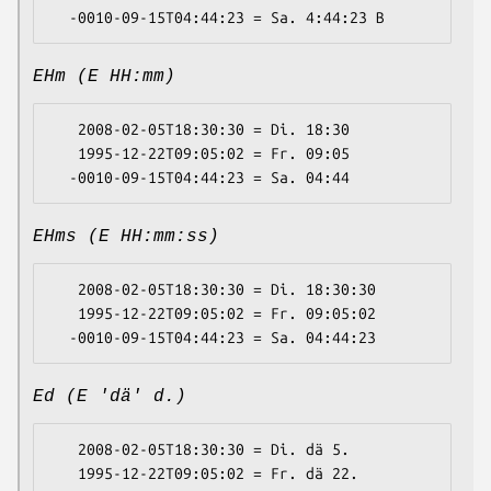
EHm (E HH:mm)
   2008-02-05T18:30:30 = Di. 18:30

   1995-12-22T09:05:02 = Fr. 09:05

EHms (E HH:mm:ss)
   2008-02-05T18:30:30 = Di. 18:30:30

   1995-12-22T09:05:02 = Fr. 09:05:02

Ed (E 'dä' d.)
   2008-02-05T18:30:30 = Di. dä 5.

   1995-12-22T09:05:02 = Fr. dä 22.
