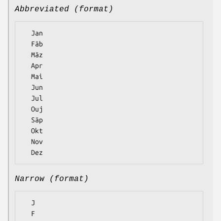
Abbreviated (format)
  Jan

  Fäb

  Mäz

  Apr

  Mai

  Jun

  Jul

  Ouj

  Säp

  Okt

  Nov

Narrow (format)
  J

  F
