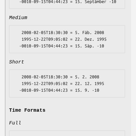
Medium
   2008-02-05T18:30:30 = 5. Fäb. 2008

   1995-12-22T09:05:02 = 22. Dez. 1995

Short
   2008-02-05T18:30:30 = 5. 2. 2008

   1995-12-22T09:05:02 = 22. 12. 1995

Time Formats
Full