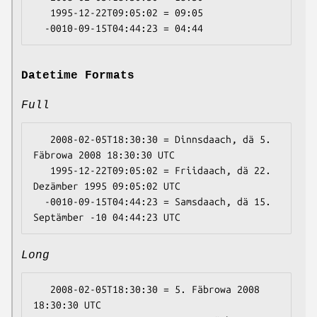
   1995-12-22T09:05:02 = 09:05

Datetime Formats
Full
   2008-02-05T18:30:30 = Dinnsdaach, dä 5. 
Fäbrowa 2008 18:30:30 UTC

   1995-12-22T09:05:02 = Friidaach, dä 22. 
Dezämber 1995 09:05:02 UTC

  -0010-09-15T04:44:23 = Samsdaach, dä 15. 
Long
   2008-02-05T18:30:30 = 5. Fäbrowa 2008 
18:30:30 UTC
