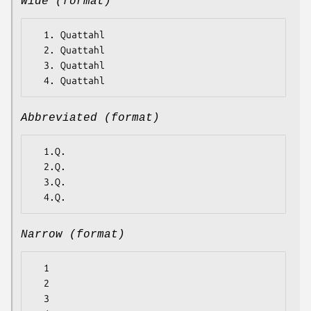
Wide (format)
  1. Quattahl

  2. Quattahl

  3. Quattahl

Abbreviated (format)
  1.Q.

  2.Q.

  3.Q.

Narrow (format)
  1

  2

  3
