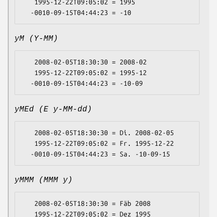
   1995-12-22T09:05:02 = 1995

yM (Y-MM)
   2008-02-05T18:30:30 = 2008-02

   1995-12-22T09:05:02 = 1995-12

yMEd (E y-MM-dd)
   2008-02-05T18:30:30 = Di. 2008-02-05

   1995-12-22T09:05:02 = Fr. 1995-12-22

yMMM (MMM y)
   2008-02-05T18:30:30 = Fäb 2008

   1995-12-22T09:05:02 = Dez 1995
