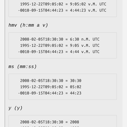
   1995-12-22T09:05:02 = 9:05:02 v.M. UTC

hmv (h:mm a v)
   2008-02-05T18:30:30 = 6:30 n.M. UTC

   1995-12-22T09:05:02 = 9:05 v.M. UTC

ms (mm:ss)
   2008-02-05T18:30:30 = 30:30

   1995-12-22T09:05:02 = 05:02

y (y)
   2008-02-05T18:30:30 = 2008
