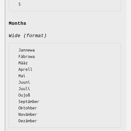
Months
Wide (format)
  Jannewa

  Fäbrowa

  Määz

  Aprell

  Mai

  Juuni

  Juuli

  Oujoß

  Septämber

  Oktohber

  Novämber
