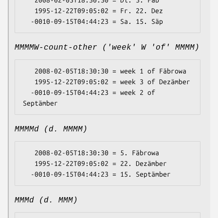
   2008-02-05T18:30:30 = Di. 5. Fäb

   1995-12-22T09:05:02 = Fr. 22. Dez

MMMMW-count-other ('week' W 'of' MMMM)
   2008-02-05T18:30:30 = week 1 of Fäbrowa

   1995-12-22T09:05:02 = week 3 of Dezämber

  -0010-09-15T04:44:23 = week 2 of 
MMMMd (d. MMMM)
   2008-02-05T18:30:30 = 5. Fäbrowa

   1995-12-22T09:05:02 = 22. Dezämber

MMMd (d. MMM)