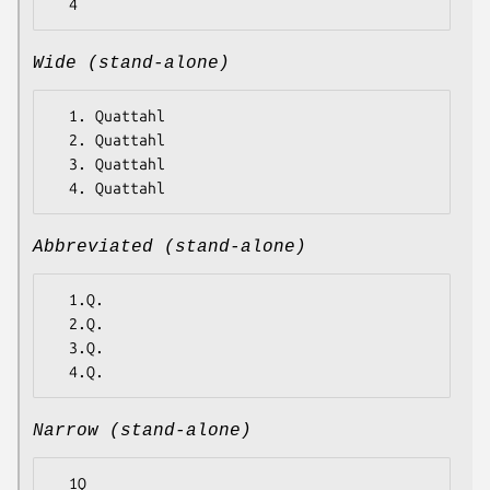
Wide (stand-alone)
  1. Quattahl

  2. Quattahl

  3. Quattahl

Abbreviated (stand-alone)
  1.Q.

  2.Q.

  3.Q.

Narrow (stand-alone)
  1Q
