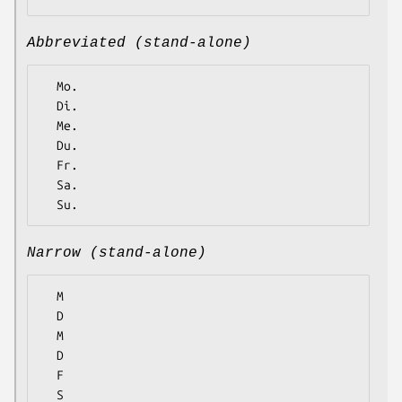
Abbreviated (stand-alone)
  Mo.

  Di.

  Me.

  Du.

  Fr.

  Sa.

Narrow (stand-alone)
  M

  D

  M

  D

  F

  S
