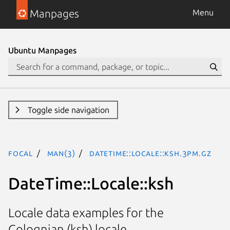
Manpages
Menu
Ubuntu Manpages
Toggle side navigation
focal
man(3)
DateTime::Locale::ksh.3pm.gz
DateTime::Locale::ksh
Locale data examples for the
Colognian (ksh) locale