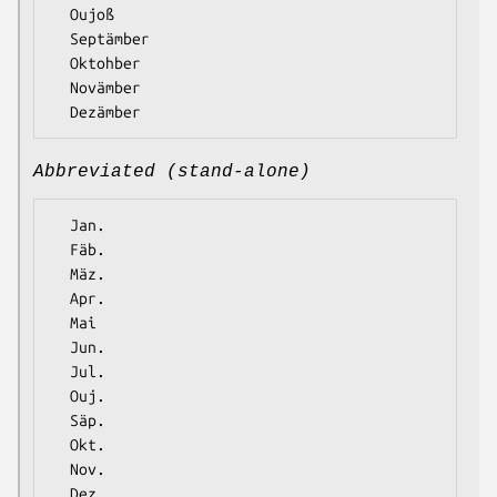
  Oujoß

  Septämber

  Oktohber

  Novämber

Abbreviated (stand-alone)
  Jan.

  Fäb.

  Mäz.

  Apr.

  Mai

  Jun.

  Jul.

  Ouj.

  Säp.

  Okt.

  Nov.
