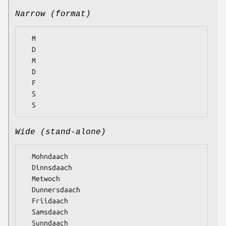
Narrow (format)
  M

  D

  M

  D

  F

  S

Wide (stand-alone)
  Mohndaach

  Dinnsdaach

  Metwoch

  Dunnersdaach

  Friidaach

  Samsdaach
