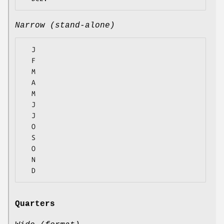
Narrow (stand-alone)
  J

  F

  M

  A

  M

  J

  J

  O

  S

  O

  N

Quarters