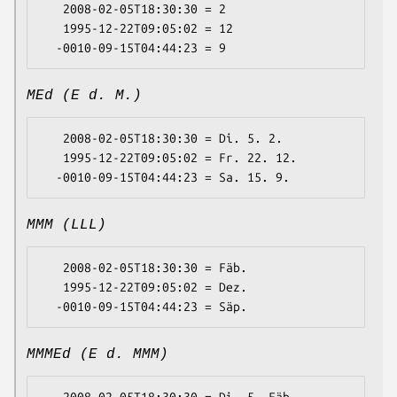
   2008-02-05T18:30:30 = 2

   1995-12-22T09:05:02 = 12

MEd (E d. M.)
   2008-02-05T18:30:30 = Di. 5. 2.

   1995-12-22T09:05:02 = Fr. 22. 12.

MMM (LLL)
   2008-02-05T18:30:30 = Fäb.

   1995-12-22T09:05:02 = Dez.

MMMEd (E d. MMM)