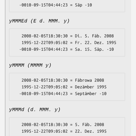
yMMMEd (E d. MMM. y)
   2008-02-05T18:30:30 = Di. 5. Fäb. 2008

   1995-12-22T09:05:02 = Fr. 22. Dez. 1995

yMMMM (MMMM y)
   2008-02-05T18:30:30 = Fäbrowa 2008

   1995-12-22T09:05:02 = Dezämber 1995

yMMMd (d. MMM. y)
   2008-02-05T18:30:30 = 5. Fäb. 2008

   1995-12-22T09:05:02 = 22. Dez. 1995
