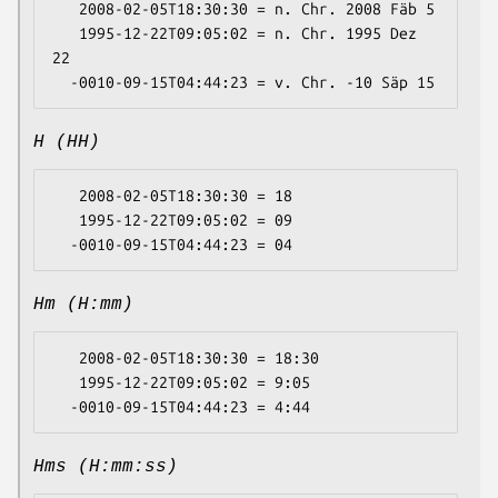
   2008-02-05T18:30:30 = n. Chr. 2008 Fäb 5

   1995-12-22T09:05:02 = n. Chr. 1995 Dez 
22

H (HH)
   2008-02-05T18:30:30 = 18

   1995-12-22T09:05:02 = 09

Hm (H:mm)
   2008-02-05T18:30:30 = 18:30

   1995-12-22T09:05:02 = 9:05

Hms (H:mm:ss)