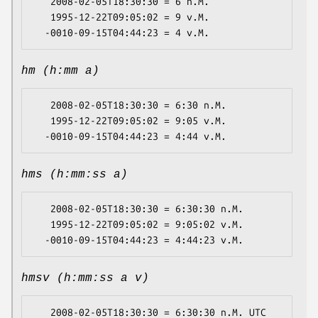
   2008-02-05T18:30:30 = 6 n.M.

   1995-12-22T09:05:02 = 9 v.M.

hm (h:mm a)
   2008-02-05T18:30:30 = 6:30 n.M.

   1995-12-22T09:05:02 = 9:05 v.M.

hms (h:mm:ss a)
   2008-02-05T18:30:30 = 6:30:30 n.M.

   1995-12-22T09:05:02 = 9:05:02 v.M.

hmsv (h:mm:ss a v)
   2008-02-05T18:30:30 = 6:30:30 n.M. UTC
