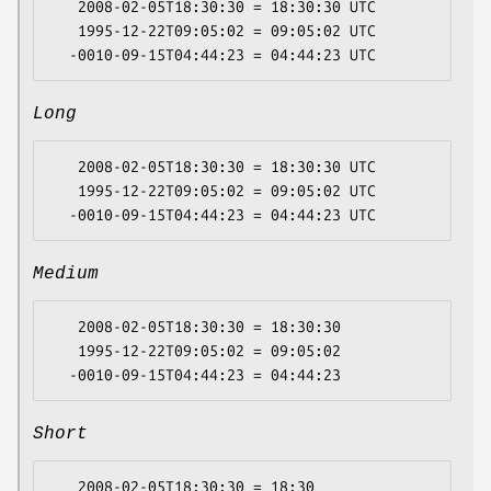
   2008-02-05T18:30:30 = 18:30:30 UTC

   1995-12-22T09:05:02 = 09:05:02 UTC

Long
   2008-02-05T18:30:30 = 18:30:30 UTC

   1995-12-22T09:05:02 = 09:05:02 UTC

Medium
   2008-02-05T18:30:30 = 18:30:30

   1995-12-22T09:05:02 = 09:05:02

Short
   2008-02-05T18:30:30 = 18:30
