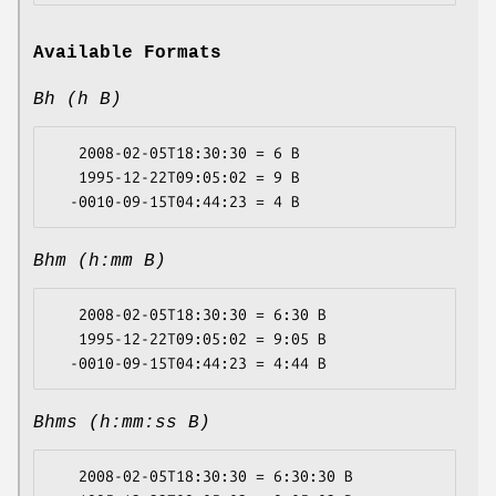
Available Formats
Bh (h B)
   2008-02-05T18:30:30 = 6 B

   1995-12-22T09:05:02 = 9 B

Bhm (h:mm B)
   2008-02-05T18:30:30 = 6:30 B

   1995-12-22T09:05:02 = 9:05 B

Bhms (h:mm:ss B)
   2008-02-05T18:30:30 = 6:30:30 B
