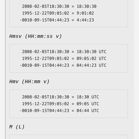
   2008-02-05T18:30:30 = 18:30:30

   1995-12-22T09:05:02 = 9:05:02

Hmsv (HH:mm:ss v)
   2008-02-05T18:30:30 = 18:30:30 UTC

   1995-12-22T09:05:02 = 09:05:02 UTC

Hmv (HH:mm v)
   2008-02-05T18:30:30 = 18:30 UTC

   1995-12-22T09:05:02 = 09:05 UTC

M (L)