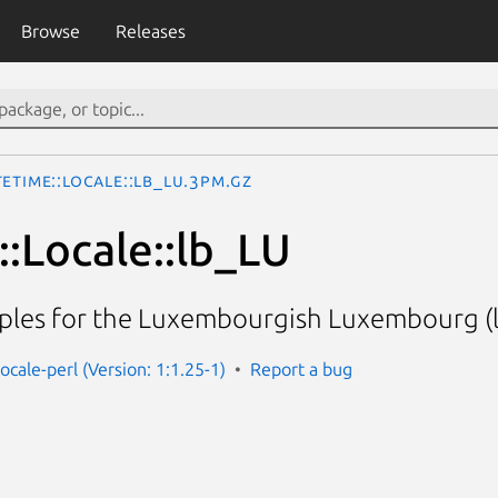
Browse
Releases
eTime::Locale::lb_LU.3pm.gz
:Locale::lb_LU
ples for the Luxembourgish Luxembourg (l
ocale-perl (Version: 1:1.25-1)
Report a bug