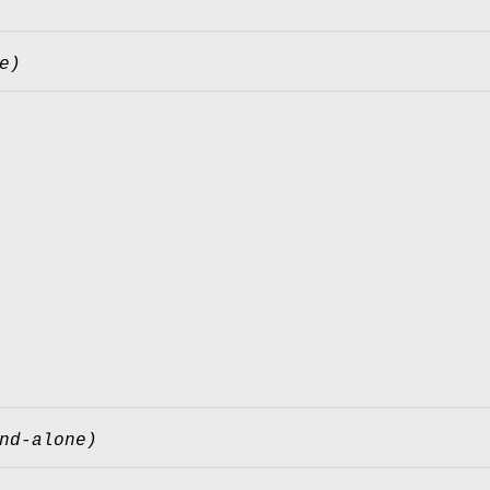
e)
nd-alone)