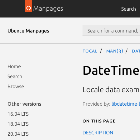
Manpages
Search
Ubuntu Manpages
focal
man(3)
Dat
DateTime:
Home
Search
Browse
Locale data exam
Provided by:
libdatetime-l
Other versions
16.04 LTS
On this page
18.04 LTS
DESCRIPTION
20.04 LTS