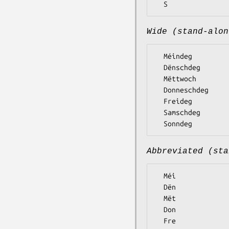
Wide (stand-alon
  Méindeg

  Dënschdeg

  Mëttwoch

  Donneschdeg

  Freideg

  Samschdeg

Abbreviated (sta
  Méi

  Dën

  Mët

  Don

  Fre
