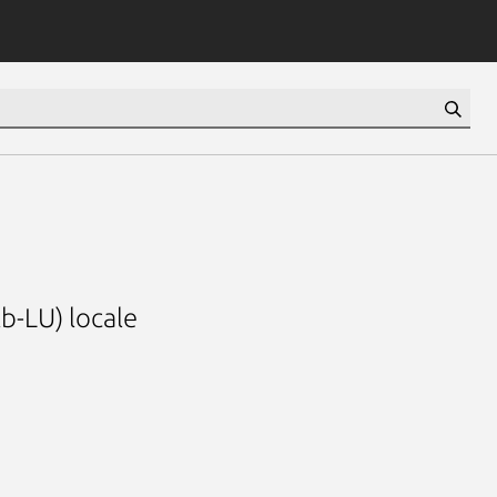
b-LU) locale