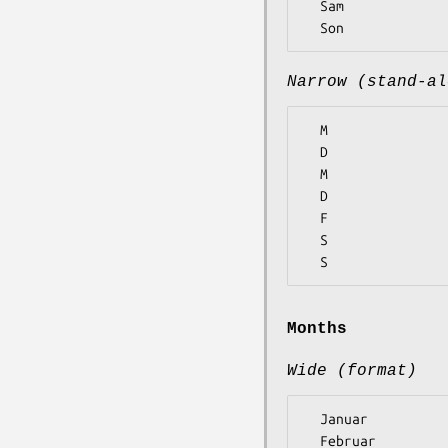
  Sam

Narrow (stand-al
  M

  D

  M

  D

  F

  S

Months
Wide (format)
  Januar

  Februar
