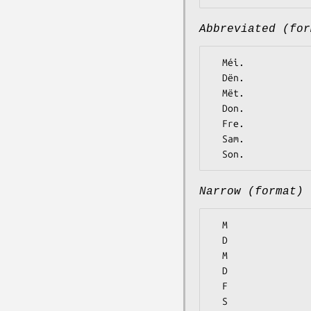
Abbreviated (for
  Méi.

  Dën.

  Mët.

  Don.

  Fre.

  Sam.

Narrow (format)
  M

  D

  M

  D

  F

  S
