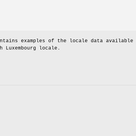
ntains examples of the locale data available
h Luxembourg locale.