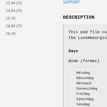
SUPPORT
22.04 LTS
24.04 LTS
DESCRIPTION
25.10
26.04 LTS
This pod file co
26.10
the Luxembourgis
Days
Wide (format)
  Méindeg

  Dënschdeg

  Mëttwoch

  Donneschdeg

  Freideg

  Samschdeg
