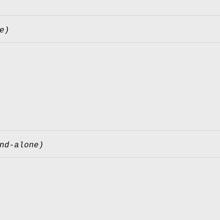
e)
nd-alone)