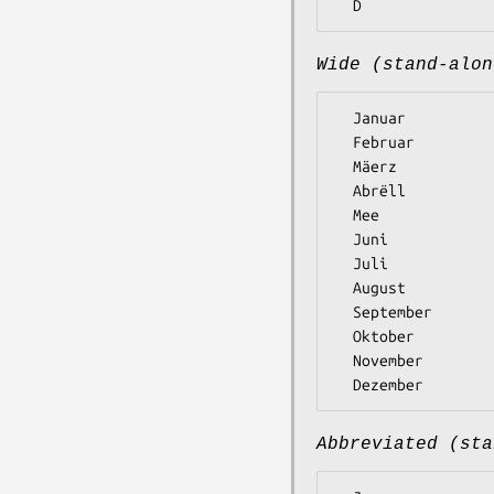
Wide (stand-alon
  Januar

  Februar

  Mäerz

  Abrëll

  Mee

  Juni

  Juli

  August

  September

  Oktober

  November

Abbreviated (sta