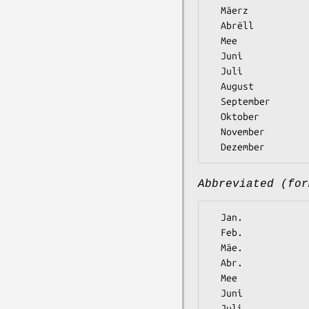
  Mäerz

  Abrëll

  Mee

  Juni

  Juli

  August

  September

  Oktober

  November

Abbreviated (for
  Jan.

  Feb.

  Mäe.

  Abr.

  Mee

  Juni

  Juli
