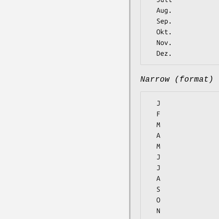
  Aug.

  Sep.

  Okt.

  Nov.

Narrow (format)
  J

  F

  M

  A

  M

  J

  J

  A

  S

  O

  N
