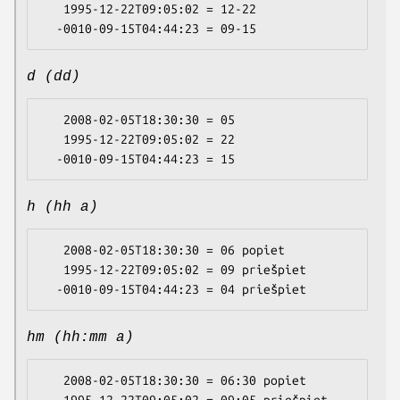
   1995-12-22T09:05:02 = 12-22

d (dd)
   2008-02-05T18:30:30 = 05

   1995-12-22T09:05:02 = 22

h (hh a)
   2008-02-05T18:30:30 = 06 popiet

   1995-12-22T09:05:02 = 09 priešpiet

hm (hh:mm a)
   2008-02-05T18:30:30 = 06:30 popiet
