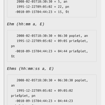
   2008-02-05T18:30:30 = 5, an

   1995-12-22T09:05:02 = 22, pn

Ehm (hh:mm a, E)
   2008-02-05T18:30:30 = 06:30 popiet, an

   1995-12-22T09:05:02 = 09:05 priešpiet, 
pn

  -0010-09-15T04:44:23 = 04:44 priešpiet, 
Ehms (hh:mm:ss a, E)
   2008-02-05T18:30:30 = 06:30:30 popiet, 
an

   1995-12-22T09:05:02 = 09:05:02 
priešpiet, pn

  -0010-09-15T04:44:23 = 04:44:23 