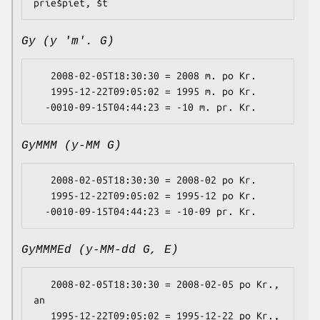
Gy (y 'm'. G)
   2008-02-05T18:30:30 = 2008 m. po Kr.

   1995-12-22T09:05:02 = 1995 m. po Kr.

GyMMM (y-MM G)
   2008-02-05T18:30:30 = 2008-02 po Kr.

   1995-12-22T09:05:02 = 1995-12 po Kr.

GyMMMEd (y-MM-dd G, E)
   2008-02-05T18:30:30 = 2008-02-05 po Kr., 
an

   1995-12-22T09:05:02 = 1995-12-22 po Kr., 