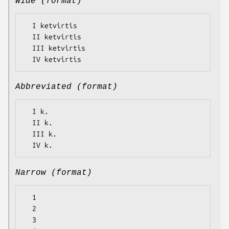
Wide (format)
  I ketvirtis

  II ketvirtis

  III ketvirtis

Abbreviated (format)
  I k.

  II k.

  III k.

Narrow (format)
  1

  2

  3
