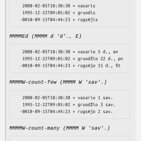
   2008-02-05T18:30:30 = vasaris

   1995-12-22T09:05:02 = gruodis

MMMMEd (MMMM d 'd'., E)
   2008-02-05T18:30:30 = vasario 5 d., an

   1995-12-22T09:05:02 = gruodžio 22 d., pn

MMMMW-count-few (MMMM W 'sav'.)
   2008-02-05T18:30:30 = vasario 1 sav.

   1995-12-22T09:05:02 = gruodžio 3 sav.

MMMMW-count-many (MMMM W 'sav'.)