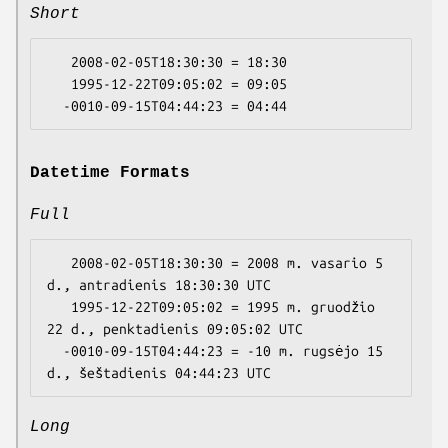
Short
   2008-02-05T18:30:30 = 18:30

   1995-12-22T09:05:02 = 09:05

Datetime Formats
Full
   2008-02-05T18:30:30 = 2008 m. vasario 5 
d., antradienis 18:30:30 UTC

   1995-12-22T09:05:02 = 1995 m. gruodžio 
22 d., penktadienis 09:05:02 UTC

  -0010-09-15T04:44:23 = -10 m. rugsėjo 15 
Long