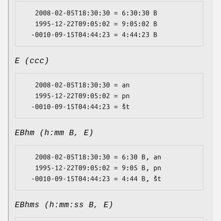
   2008-02-05T18:30:30 = 6:30:30 B

   1995-12-22T09:05:02 = 9:05:02 B

E (ccc)
   2008-02-05T18:30:30 = an

   1995-12-22T09:05:02 = pn

EBhm (h:mm B, E)
   2008-02-05T18:30:30 = 6:30 B, an

   1995-12-22T09:05:02 = 9:05 B, pn

EBhms (h:mm:ss B, E)