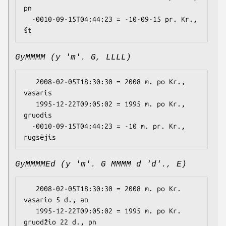
pn

  -0010-09-15T04:44:23 = -10-09-15 pr. Kr., 
GyMMMM (y 'm'. G, LLLL)
   2008-02-05T18:30:30 = 2008 m. po Kr., 
vasaris

   1995-12-22T09:05:02 = 1995 m. po Kr., 
gruodis

  -0010-09-15T04:44:23 = -10 m. pr. Kr., 
GyMMMMEd (y 'm'. G MMMM d 'd'., E)
   2008-02-05T18:30:30 = 2008 m. po Kr. 
vasario 5 d., an

   1995-12-22T09:05:02 = 1995 m. po Kr. 
gruodžio 22 d., pn
