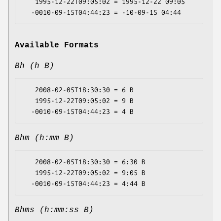
   1995-12-22T09:05:02 = 1995-12-22 09:05

Available Formats
Bh (h B)
   2008-02-05T18:30:30 = 6 B

   1995-12-22T09:05:02 = 9 B

Bhm (h:mm B)
   2008-02-05T18:30:30 = 6:30 B

   1995-12-22T09:05:02 = 9:05 B

Bhms (h:mm:ss B)