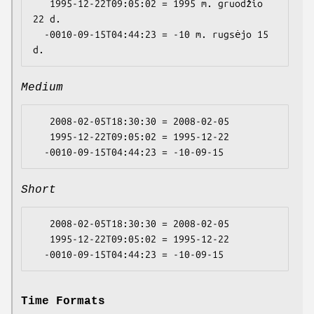
   1995-12-22T09:05:02 = 1995 m. gruodžio 
22 d.

  -0010-09-15T04:44:23 = -10 m. rugsėjo 15 
Medium
   2008-02-05T18:30:30 = 2008-02-05

   1995-12-22T09:05:02 = 1995-12-22

Short
   2008-02-05T18:30:30 = 2008-02-05

   1995-12-22T09:05:02 = 1995-12-22

Time Formats