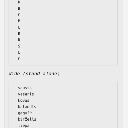
  K

  B

  G

  B

  L

  R

  R

  S

  L

Wide (stand-alone)
  sausis

  vasaris

  kovas

  balandis

  gegužė

  birželis

  liepa
