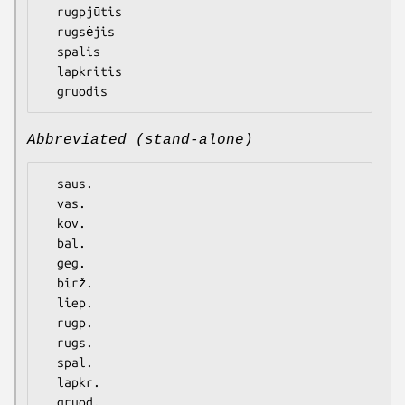
  rugpjūtis

  rugsėjis

  spalis

  lapkritis

Abbreviated (stand-alone)
  saus.

  vas.

  kov.

  bal.

  geg.

  birž.

  liep.

  rugp.

  rugs.

  spal.

  lapkr.
