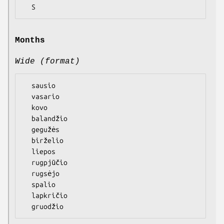
Months
Wide (format)
  sausio

  vasario

  kovo

  balandžio

  gegužės

  birželio

  liepos

  rugpjūčio

  rugsėjo

  spalio

  lapkričio
