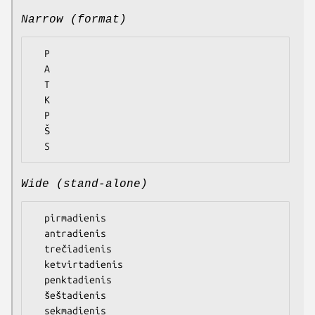
Narrow (format)
  P

  A

  T

  K

  P

  Š

Wide (stand-alone)
  pirmadienis

  antradienis

  trečiadienis

  ketvirtadienis

  penktadienis

  šeštadienis
