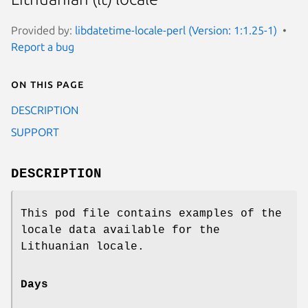
Provided by:
libdatetime-locale-perl (Version: 1:1.25-1)
Report a bug
On this page
DESCRIPTION
SUPPORT
DESCRIPTION
This pod file contains examples of the
locale data available for the
Lithuanian locale.
Days