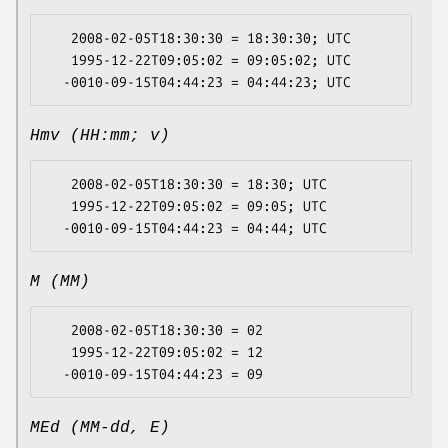
   2008-02-05T18:30:30 = 18:30:30; UTC

   1995-12-22T09:05:02 = 09:05:02; UTC

Hmv (HH:mm; v)
   2008-02-05T18:30:30 = 18:30; UTC

   1995-12-22T09:05:02 = 09:05; UTC

M (MM)
   2008-02-05T18:30:30 = 02

   1995-12-22T09:05:02 = 12

MEd (MM-dd, E)