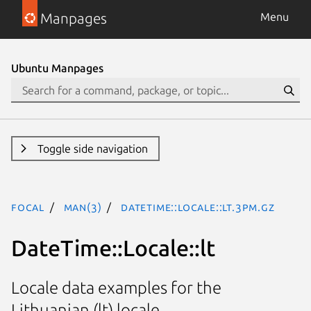
Manpages
Menu
Ubuntu Manpages
Toggle side navigation
focal
man(3)
DateTime::Locale::lt.3pm.gz
DateTime::Locale::lt
Locale data examples for the
Lithuanian (lt) locale