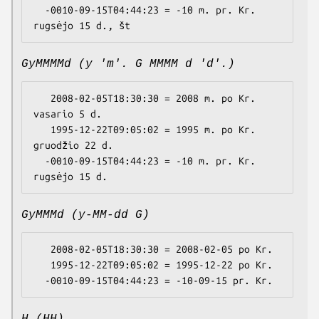
  -0010-09-15T04:44:23 = -10 m. pr. Kr. 
GyMMMMd (y 'm'. G MMMM d 'd'.)
   2008-02-05T18:30:30 = 2008 m. po Kr. 
vasario 5 d.

   1995-12-22T09:05:02 = 1995 m. po Kr. 
gruodžio 22 d.

  -0010-09-15T04:44:23 = -10 m. pr. Kr. 
GyMMMd (y-MM-dd G)
   2008-02-05T18:30:30 = 2008-02-05 po Kr.

   1995-12-22T09:05:02 = 1995-12-22 po Kr.
