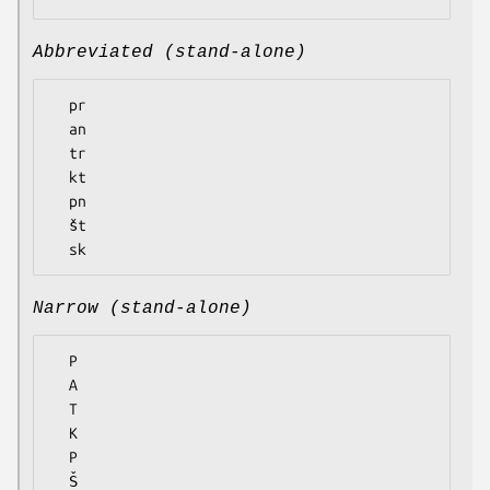
Abbreviated (stand-alone)
  pr

  an

  tr

  kt

  pn

  št

Narrow (stand-alone)
  P

  A

  T

  K

  P

  Š
