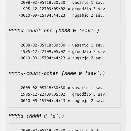
   2008-02-05T18:30:30 = vasario 1 sav.

   1995-12-22T09:05:02 = gruodžio 3 sav.

MMMMW-count-one (MMMM W 'sav'.)
   2008-02-05T18:30:30 = vasario 1 sav.

   1995-12-22T09:05:02 = gruodžio 3 sav.

MMMMW-count-other (MMMM W 'sav'.)
   2008-02-05T18:30:30 = vasario 1 sav.

   1995-12-22T09:05:02 = gruodžio 3 sav.

MMMMd (MMMM d 'd'.)
   2008-02-05T18:30:30 = vasario 5 d.
