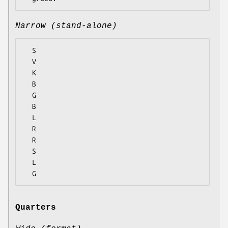
Narrow (stand-alone)
  S

  V

  K

  B

  G

  B

  L

  R

  R

  S

  L

Quarters