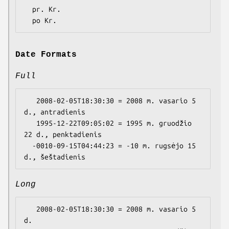
  pr. Kr.

Date Formats
Full
   2008-02-05T18:30:30 = 2008 m. vasario 5 
d., antradienis

   1995-12-22T09:05:02 = 1995 m. gruodžio 
22 d., penktadienis

  -0010-09-15T04:44:23 = -10 m. rugsėjo 15 
Long
   2008-02-05T18:30:30 = 2008 m. vasario 5 
d.
