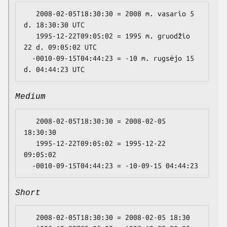
   2008-02-05T18:30:30 = 2008 m. vasario 5 
d. 18:30:30 UTC

   1995-12-22T09:05:02 = 1995 m. gruodžio 
22 d. 09:05:02 UTC

  -0010-09-15T04:44:23 = -10 m. rugsėjo 15 
Medium
   2008-02-05T18:30:30 = 2008-02-05 
18:30:30

   1995-12-22T09:05:02 = 1995-12-22 
09:05:02

Short
   2008-02-05T18:30:30 = 2008-02-05 18:30
