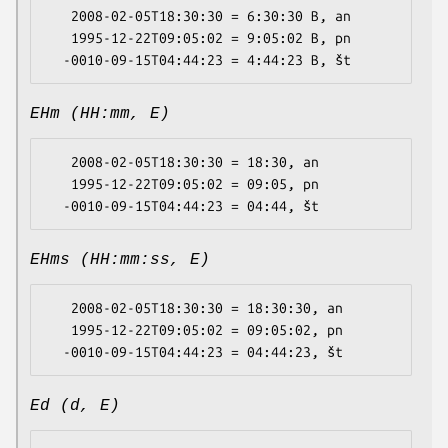
   2008-02-05T18:30:30 = 6:30:30 B, an

   1995-12-22T09:05:02 = 9:05:02 B, pn

EHm (HH:mm, E)
   2008-02-05T18:30:30 = 18:30, an

   1995-12-22T09:05:02 = 09:05, pn

EHms (HH:mm:ss, E)
   2008-02-05T18:30:30 = 18:30:30, an

   1995-12-22T09:05:02 = 09:05:02, pn

Ed (d, E)