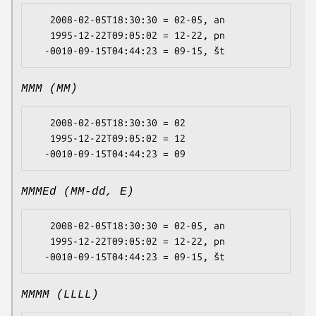
   2008-02-05T18:30:30 = 02-05, an

   1995-12-22T09:05:02 = 12-22, pn

MMM (MM)
   2008-02-05T18:30:30 = 02

   1995-12-22T09:05:02 = 12

MMMEd (MM-dd, E)
   2008-02-05T18:30:30 = 02-05, an

   1995-12-22T09:05:02 = 12-22, pn

MMMM (LLLL)