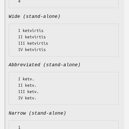
Wide (stand-alone)
  I ketvirtis

  II ketvirtis

  III ketvirtis

Abbreviated (stand-alone)
  I ketv.

  II ketv.

  III ketv.

Narrow (stand-alone)
  1
