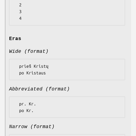
  2

  3

Eras
Wide (format)
  prieš Kristų

Abbreviated (format)
  pr. Kr.

Narrow (format)