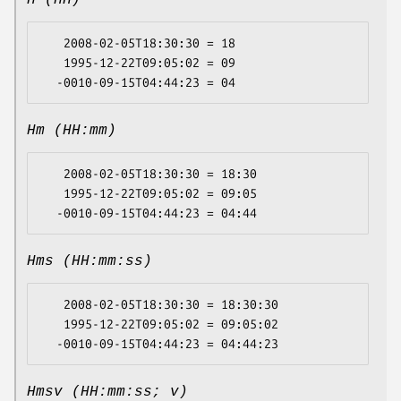
H (HH)
   2008-02-05T18:30:30 = 18

   1995-12-22T09:05:02 = 09

Hm (HH:mm)
   2008-02-05T18:30:30 = 18:30

   1995-12-22T09:05:02 = 09:05

Hms (HH:mm:ss)
   2008-02-05T18:30:30 = 18:30:30

   1995-12-22T09:05:02 = 09:05:02

Hmsv (HH:mm:ss; v)