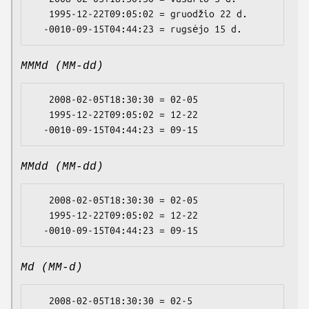
   1995-12-22T09:05:02 = gruodžio 22 d.

MMMd (MM-dd)
   2008-02-05T18:30:30 = 02-05

   1995-12-22T09:05:02 = 12-22

MMdd (MM-dd)
   2008-02-05T18:30:30 = 02-05

   1995-12-22T09:05:02 = 12-22

Md (MM-d)
   2008-02-05T18:30:30 = 02-5
