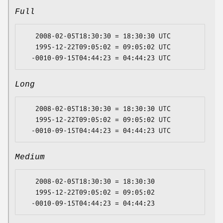
Full
   2008-02-05T18:30:30 = 18:30:30 UTC

   1995-12-22T09:05:02 = 09:05:02 UTC

Long
   2008-02-05T18:30:30 = 18:30:30 UTC

   1995-12-22T09:05:02 = 09:05:02 UTC

Medium
   2008-02-05T18:30:30 = 18:30:30

   1995-12-22T09:05:02 = 09:05:02
