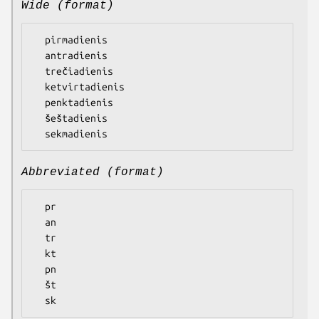
Wide (format)
  pirmadienis

  antradienis

  trečiadienis

  ketvirtadienis

  penktadienis

  šeštadienis

Abbreviated (format)
  pr

  an

  tr

  kt

  pn

  št
