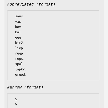
Abbreviated (format)
  saus.

  vas.

  kov.

  bal.

  geg.

  birž.

  liep.

  rugp.

  rugs.

  spal.

  lapkr.

Narrow (format)
  S

  V
