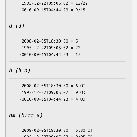
   1995-12-22T09:05:02 = 12/22

d (d)
   2008-02-05T18:30:30 = 5

   1995-12-22T09:05:02 = 22

h (h a)
   2008-02-05T18:30:30 = 6 OT

   1995-12-22T09:05:02 = 9 OD

hm (h:mm a)
   2008-02-05T18:30:30 = 6:30 OT
