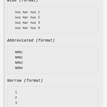
Wide (format)
  nus mar nus 1

  nus mar nus 2

  nus mar nus 3

Abbreviated (format)
  NMN1

  NMN2

  NMN3

Narrow (format)
  1

  2

  3
