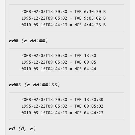
   2008-02-05T18:30:30 = TAR 6:30:30 B

   1995-12-22T09:05:02 = TAB 9:05:02 B

EHm (E HH:mm)
   2008-02-05T18:30:30 = TAR 18:30

   1995-12-22T09:05:02 = TAB 09:05

EHms (E HH:mm:ss)
   2008-02-05T18:30:30 = TAR 18:30:30

   1995-12-22T09:05:02 = TAB 09:05:02

Ed (d, E)