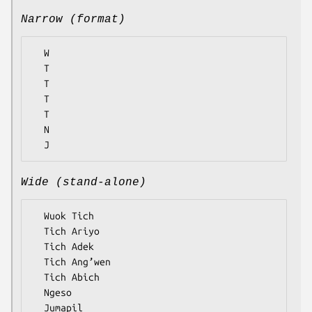
Narrow (format)
  W

  T

  T

  T

  T

  N

Wide (stand-alone)
  Wuok Tich

  Tich Ariyo

  Tich Adek

  Tich Ang’wen

  Tich Abich

  Ngeso
