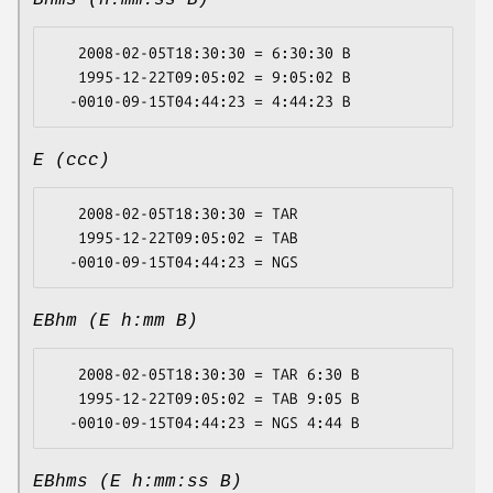
Bhms (h:mm:ss B)
   2008-02-05T18:30:30 = 6:30:30 B

   1995-12-22T09:05:02 = 9:05:02 B

E (ccc)
   2008-02-05T18:30:30 = TAR

   1995-12-22T09:05:02 = TAB

EBhm (E h:mm B)
   2008-02-05T18:30:30 = TAR 6:30 B

   1995-12-22T09:05:02 = TAB 9:05 B

EBhms (E h:mm:ss B)