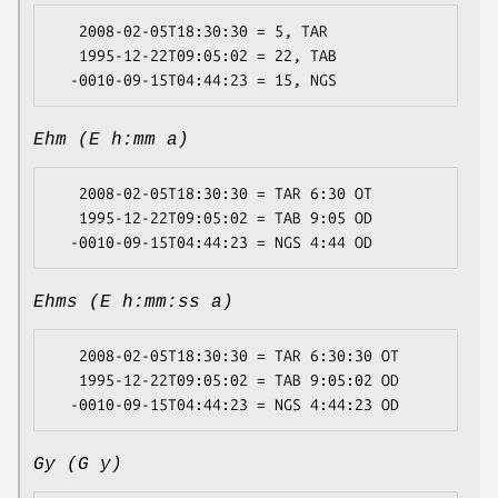
   2008-02-05T18:30:30 = 5, TAR

   1995-12-22T09:05:02 = 22, TAB

Ehm (E h:mm a)
   2008-02-05T18:30:30 = TAR 6:30 OT

   1995-12-22T09:05:02 = TAB 9:05 OD

Ehms (E h:mm:ss a)
   2008-02-05T18:30:30 = TAR 6:30:30 OT

   1995-12-22T09:05:02 = TAB 9:05:02 OD

Gy (G y)