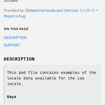
Provided by:
libdatetime-locale-perl (Version: 1:1.25-1)
Report a bug
On this page
DESCRIPTION
SUPPORT
DESCRIPTION
This pod file contains examples of the
locale data available for the Luo
locale.
Days