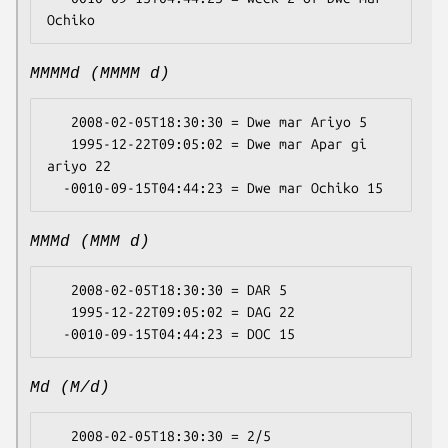
MMMMd (MMMM d)
   2008-02-05T18:30:30 = Dwe mar Ariyo 5

   1995-12-22T09:05:02 = Dwe mar Apar gi 
ariyo 22

MMMd (MMM d)
   2008-02-05T18:30:30 = DAR 5

   1995-12-22T09:05:02 = DAG 22

Md (M/d)
   2008-02-05T18:30:30 = 2/5
