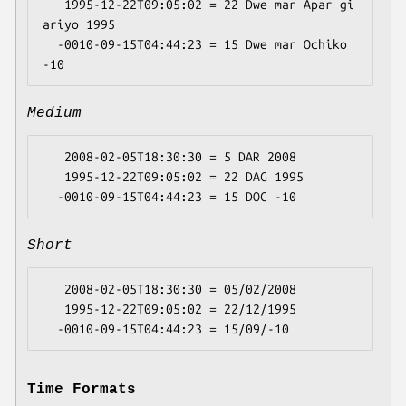
   1995-12-22T09:05:02 = 22 Dwe mar Apar gi 
ariyo 1995

  -0010-09-15T04:44:23 = 15 Dwe mar Ochiko 
Medium
   2008-02-05T18:30:30 = 5 DAR 2008

   1995-12-22T09:05:02 = 22 DAG 1995

Short
   2008-02-05T18:30:30 = 05/02/2008

   1995-12-22T09:05:02 = 22/12/1995

Time Formats