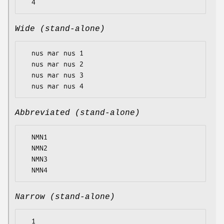
Wide (stand-alone)
  nus mar nus 1

  nus mar nus 2

  nus mar nus 3

Abbreviated (stand-alone)
  NMN1

  NMN2

  NMN3

Narrow (stand-alone)
  1
