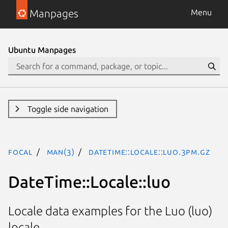
Manpages
Menu
Ubuntu Manpages
Toggle side navigation
focal
man(3)
DateTime::Locale::luo.3pm.gz
DateTime::Locale::luo
Locale data examples for the Luo (luo)
locale