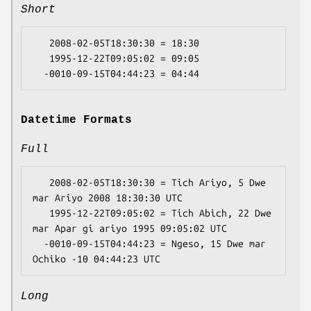
Short
   2008-02-05T18:30:30 = 18:30

   1995-12-22T09:05:02 = 09:05

Datetime Formats
Full
   2008-02-05T18:30:30 = Tich Ariyo, 5 Dwe 
mar Ariyo 2008 18:30:30 UTC

   1995-12-22T09:05:02 = Tich Abich, 22 Dwe 
mar Apar gi ariyo 1995 09:05:02 UTC

  -0010-09-15T04:44:23 = Ngeso, 15 Dwe mar 
Long