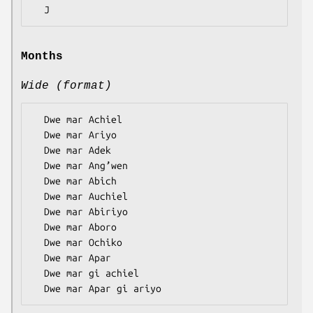
Months
Wide (format)
  Dwe mar Achiel

  Dwe mar Ariyo

  Dwe mar Adek

  Dwe mar Ang’wen

  Dwe mar Abich

  Dwe mar Auchiel

  Dwe mar Abiriyo

  Dwe mar Aboro

  Dwe mar Ochiko

  Dwe mar Apar

  Dwe mar gi achiel
