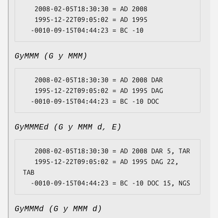
   2008-02-05T18:30:30 = AD 2008

   1995-12-22T09:05:02 = AD 1995

GyMMM (G y MMM)
   2008-02-05T18:30:30 = AD 2008 DAR

   1995-12-22T09:05:02 = AD 1995 DAG

GyMMMEd (G y MMM d, E)
   2008-02-05T18:30:30 = AD 2008 DAR 5, TAR

   1995-12-22T09:05:02 = AD 1995 DAG 22, 
TAB

GyMMMd (G y MMM d)