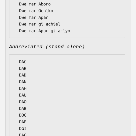
  Dwe mar Aboro

  Dwe mar Ochiko

  Dwe mar Apar

  Dwe mar gi achiel

Abbreviated (stand-alone)
  DAC

  DAR

  DAD

  DAN

  DAH

  DAU

  DAO

  DAB

  DOC

  DAP

  DGI
