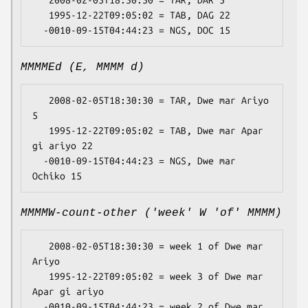
   2008-02-05T18:30:30 = TAR, DAR 5

   1995-12-22T09:05:02 = TAB, DAG 22

MMMMEd (E, MMMM d)
   2008-02-05T18:30:30 = TAR, Dwe mar Ariyo 
5

   1995-12-22T09:05:02 = TAB, Dwe mar Apar 
gi ariyo 22

  -0010-09-15T04:44:23 = NGS, Dwe mar 
MMMMW-count-other ('week' W 'of' MMMM)
   2008-02-05T18:30:30 = week 1 of Dwe mar 
Ariyo

   1995-12-22T09:05:02 = week 3 of Dwe mar 
Apar gi ariyo

  -0010-09-15T04:44:23 = week 2 of Dwe mar 