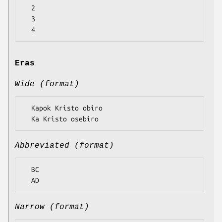
  2

  3

Eras
Wide (format)
  Kapok Kristo obiro

Abbreviated (format)
  BC

Narrow (format)