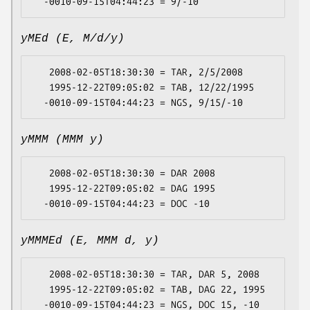
yMEd (E, M/d/y)
   2008-02-05T18:30:30 = TAR, 2/5/2008

   1995-12-22T09:05:02 = TAB, 12/22/1995

yMMM (MMM y)
   2008-02-05T18:30:30 = DAR 2008

   1995-12-22T09:05:02 = DAG 1995

yMMMEd (E, MMM d, y)
   2008-02-05T18:30:30 = TAR, DAR 5, 2008

   1995-12-22T09:05:02 = TAB, DAG 22, 1995
