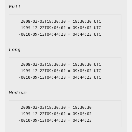
Full
   2008-02-05T18:30:30 = 18:30:30 UTC

   1995-12-22T09:05:02 = 09:05:02 UTC

Long
   2008-02-05T18:30:30 = 18:30:30 UTC

   1995-12-22T09:05:02 = 09:05:02 UTC

Medium
   2008-02-05T18:30:30 = 18:30:30

   1995-12-22T09:05:02 = 09:05:02
