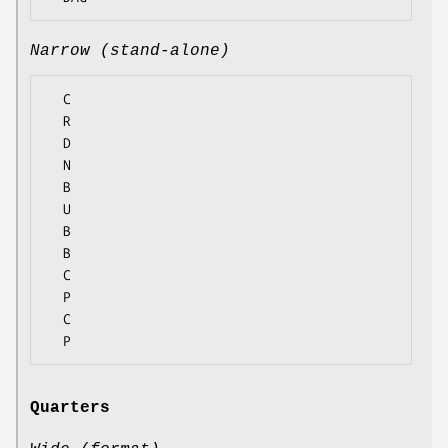
Narrow (stand-alone)
  C

  R

  D

  N

  B

  U

  B

  B

  C

  P

  C

Quarters