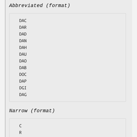
Abbreviated (format)
  DAC

  DAR

  DAD

  DAN

  DAH

  DAU

  DAO

  DAB

  DOC

  DAP

  DGI

Narrow (format)
  C

  R
