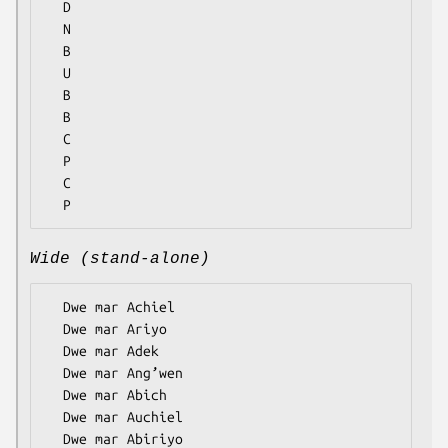
  D

  N

  B

  U

  B

  B

  C

  P

  C

Wide (stand-alone)
  Dwe mar Achiel

  Dwe mar Ariyo

  Dwe mar Adek

  Dwe mar Ang’wen

  Dwe mar Abich

  Dwe mar Auchiel

  Dwe mar Abiriyo
