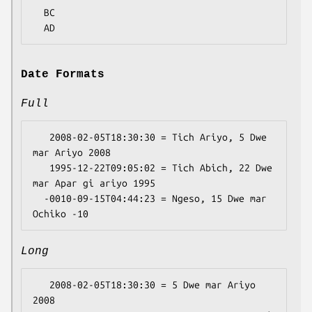
  BC

Date Formats
Full
   2008-02-05T18:30:30 = Tich Ariyo, 5 Dwe 
mar Ariyo 2008

   1995-12-22T09:05:02 = Tich Abich, 22 Dwe 
mar Apar gi ariyo 1995

  -0010-09-15T04:44:23 = Ngeso, 15 Dwe mar 
Long
   2008-02-05T18:30:30 = 5 Dwe mar Ariyo 
2008
