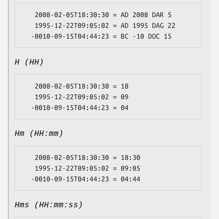
   2008-02-05T18:30:30 = AD 2008 DAR 5

   1995-12-22T09:05:02 = AD 1995 DAG 22

H (HH)
   2008-02-05T18:30:30 = 18

   1995-12-22T09:05:02 = 09

Hm (HH:mm)
   2008-02-05T18:30:30 = 18:30

   1995-12-22T09:05:02 = 09:05

Hms (HH:mm:ss)