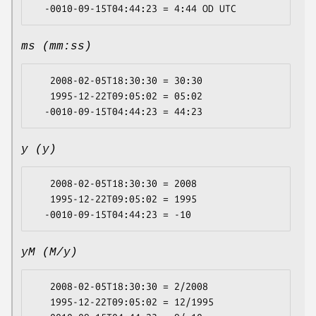
ms (mm:ss)
   2008-02-05T18:30:30 = 30:30

   1995-12-22T09:05:02 = 05:02

y (y)
   2008-02-05T18:30:30 = 2008

   1995-12-22T09:05:02 = 1995

yM (M/y)
   2008-02-05T18:30:30 = 2/2008

   1995-12-22T09:05:02 = 12/1995
