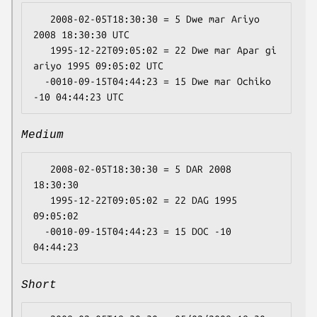
   2008-02-05T18:30:30 = 5 Dwe mar Ariyo 
2008 18:30:30 UTC

   1995-12-22T09:05:02 = 22 Dwe mar Apar gi 
ariyo 1995 09:05:02 UTC

  -0010-09-15T04:44:23 = 15 Dwe mar Ochiko 
Medium
   2008-02-05T18:30:30 = 5 DAR 2008 
18:30:30

   1995-12-22T09:05:02 = 22 DAG 1995 
09:05:02

  -0010-09-15T04:44:23 = 15 DOC -10 
Short