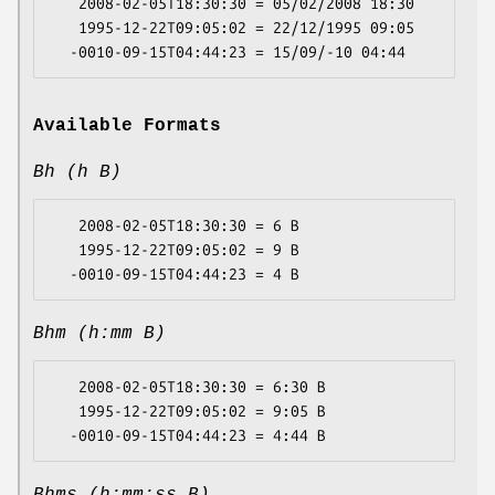
   2008-02-05T18:30:30 = 05/02/2008 18:30

   1995-12-22T09:05:02 = 22/12/1995 09:05

Available Formats
Bh (h B)
   2008-02-05T18:30:30 = 6 B

   1995-12-22T09:05:02 = 9 B

Bhm (h:mm B)
   2008-02-05T18:30:30 = 6:30 B

   1995-12-22T09:05:02 = 9:05 B
