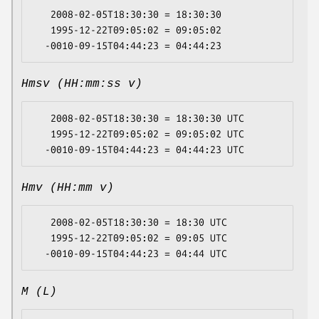
   2008-02-05T18:30:30 = 18:30:30

   1995-12-22T09:05:02 = 09:05:02

Hmsv (HH:mm:ss v)
   2008-02-05T18:30:30 = 18:30:30 UTC

   1995-12-22T09:05:02 = 09:05:02 UTC

Hmv (HH:mm v)
   2008-02-05T18:30:30 = 18:30 UTC

   1995-12-22T09:05:02 = 09:05 UTC

M (L)