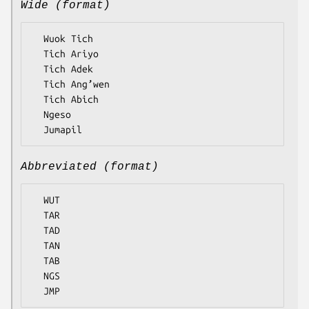
Wide (format)
  Wuok Tich

  Tich Ariyo

  Tich Adek

  Tich Ang’wen

  Tich Abich

  Ngeso

Abbreviated (format)
  WUT

  TAR

  TAD

  TAN

  TAB

  NGS
