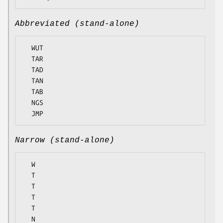
Abbreviated (stand-alone)
  WUT

  TAR

  TAD

  TAN

  TAB

  NGS

Narrow (stand-alone)
  W

  T

  T

  T

  T

  N
