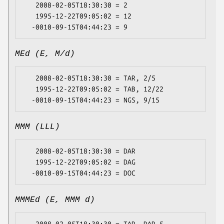
   2008-02-05T18:30:30 = 2

   1995-12-22T09:05:02 = 12

MEd (E, M/d)
   2008-02-05T18:30:30 = TAR, 2/5

   1995-12-22T09:05:02 = TAB, 12/22

MMM (LLL)
   2008-02-05T18:30:30 = DAR

   1995-12-22T09:05:02 = DAG

MMMEd (E, MMM d)