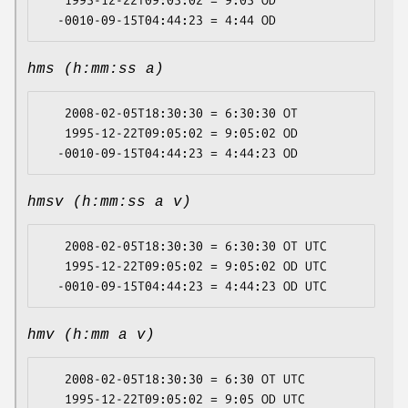
   1995-12-22T09:05:02 = 9:05 OD

hms (h:mm:ss a)
   2008-02-05T18:30:30 = 6:30:30 OT

   1995-12-22T09:05:02 = 9:05:02 OD

hmsv (h:mm:ss a v)
   2008-02-05T18:30:30 = 6:30:30 OT UTC

   1995-12-22T09:05:02 = 9:05:02 OD UTC

hmv (h:mm a v)
   2008-02-05T18:30:30 = 6:30 OT UTC

   1995-12-22T09:05:02 = 9:05 OD UTC
