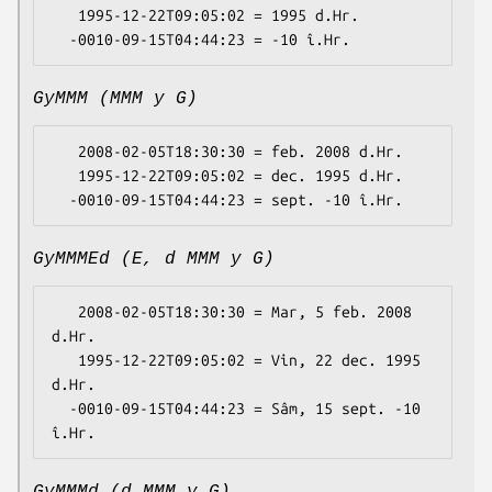
   1995-12-22T09:05:02 = 1995 d.Hr.

GyMMM (MMM y G)
   2008-02-05T18:30:30 = feb. 2008 d.Hr.

   1995-12-22T09:05:02 = dec. 1995 d.Hr.

GyMMMEd (E, d MMM y G)
   2008-02-05T18:30:30 = Mar, 5 feb. 2008 
d.Hr.

   1995-12-22T09:05:02 = Vin, 22 dec. 1995 
d.Hr.

  -0010-09-15T04:44:23 = Sâm, 15 sept. -10 