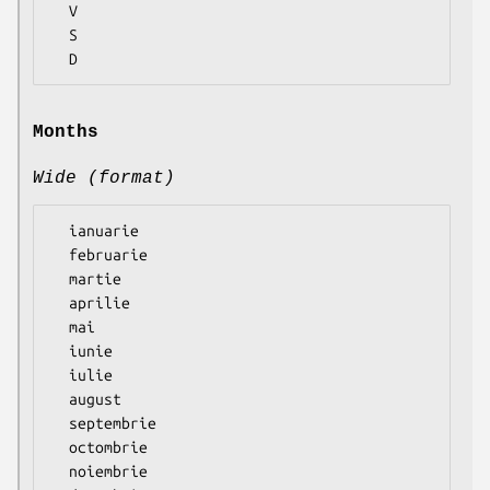
  V

  S

Months
Wide (format)
  ianuarie

  februarie

  martie

  aprilie

  mai

  iunie

  iulie

  august

  septembrie

  octombrie

  noiembrie
