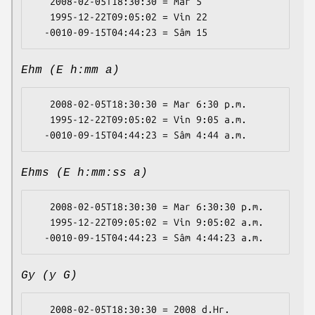
   2008-02-05T18:30:30 = Mar 5

   1995-12-22T09:05:02 = Vin 22

Ehm (E h:mm a)
   2008-02-05T18:30:30 = Mar 6:30 p.m.

   1995-12-22T09:05:02 = Vin 9:05 a.m.

Ehms (E h:mm:ss a)
   2008-02-05T18:30:30 = Mar 6:30:30 p.m.

   1995-12-22T09:05:02 = Vin 9:05:02 a.m.

Gy (y G)
   2008-02-05T18:30:30 = 2008 d.Hr.
