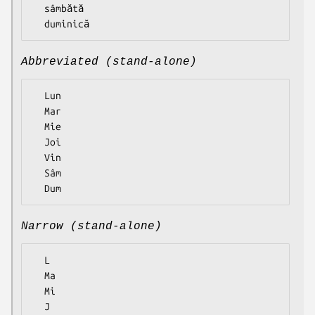
  sâmbătă

Abbreviated (stand-alone)
  Lun

  Mar

  Mie

  Joi

  Vin

  Sâm

Narrow (stand-alone)
  L

  Ma

  Mi

  J
