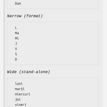
Narrow (format)
  L

  Ma

  Mi

  J

  V

  S

Wide (stand-alone)
  luni

  marți

  miercuri

  joi

  vineri
