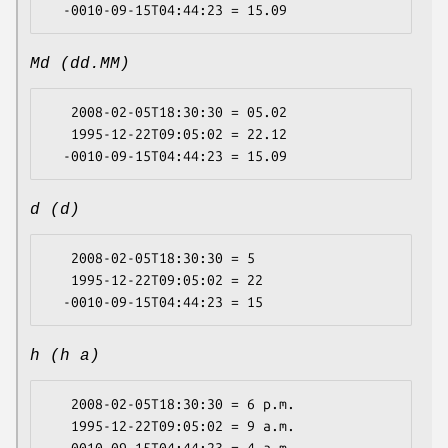
Md (dd.MM)
   2008-02-05T18:30:30 = 05.02

   1995-12-22T09:05:02 = 22.12

d (d)
   2008-02-05T18:30:30 = 5

   1995-12-22T09:05:02 = 22

h (h a)
   2008-02-05T18:30:30 = 6 p.m.

   1995-12-22T09:05:02 = 9 a.m.
