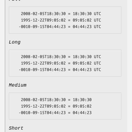
   2008-02-05T18:30:30 = 18:30:30 UTC

   1995-12-22T09:05:02 = 09:05:02 UTC

Long
   2008-02-05T18:30:30 = 18:30:30 UTC

   1995-12-22T09:05:02 = 09:05:02 UTC

Medium
   2008-02-05T18:30:30 = 18:30:30

   1995-12-22T09:05:02 = 09:05:02

Short