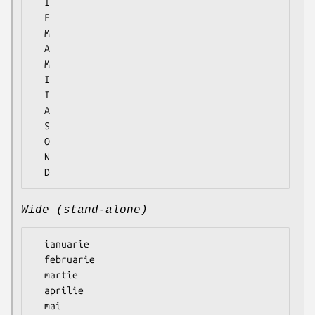
  I

  F

  M

  A

  M

  I

  I

  A

  S

  O

  N

Wide (stand-alone)
  ianuarie

  februarie

  martie

  aprilie

  mai
