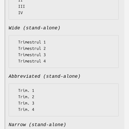
  II

  III

Wide (stand-alone)
  Trimestrul 1

  Trimestrul 2

  Trimestrul 3

Abbreviated (stand-alone)
  Trim. 1

  Trim. 2

  Trim. 3

Narrow (stand-alone)