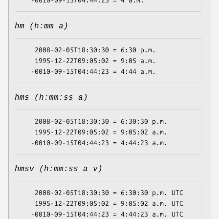
hm (h:mm a)
   2008-02-05T18:30:30 = 6:30 p.m.

   1995-12-22T09:05:02 = 9:05 a.m.

hms (h:mm:ss a)
   2008-02-05T18:30:30 = 6:30:30 p.m.

   1995-12-22T09:05:02 = 9:05:02 a.m.

hmsv (h:mm:ss a v)
   2008-02-05T18:30:30 = 6:30:30 p.m. UTC

   1995-12-22T09:05:02 = 9:05:02 a.m. UTC
