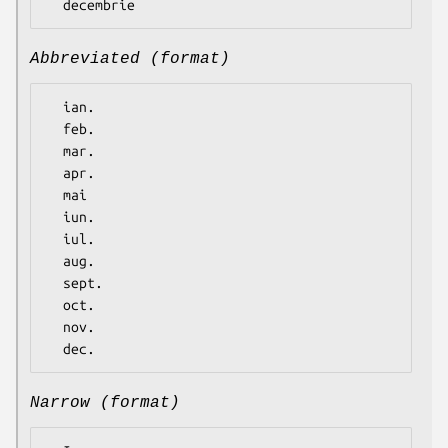
Abbreviated (format)
  ian.

  feb.

  mar.

  apr.

  mai

  iun.

  iul.

  aug.

  sept.

  oct.

  nov.

Narrow (format)