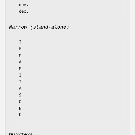
  nov.

Narrow (stand-alone)
  I

  F

  M

  A

  M

  I

  I

  A

  S

  O

  N
