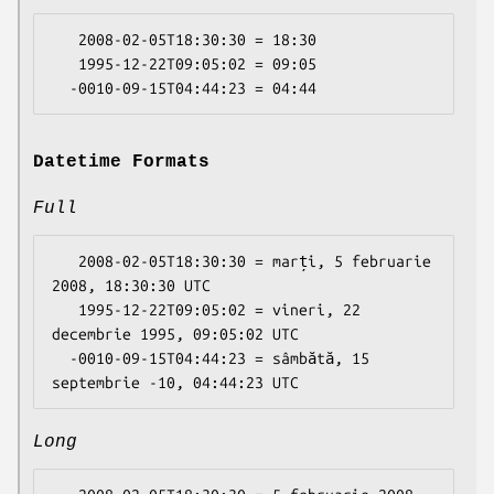
   2008-02-05T18:30:30 = 18:30

   1995-12-22T09:05:02 = 09:05

Datetime Formats
Full
   2008-02-05T18:30:30 = marți, 5 februarie 
2008, 18:30:30 UTC

   1995-12-22T09:05:02 = vineri, 22 
decembrie 1995, 09:05:02 UTC

  -0010-09-15T04:44:23 = sâmbătă, 15 
Long