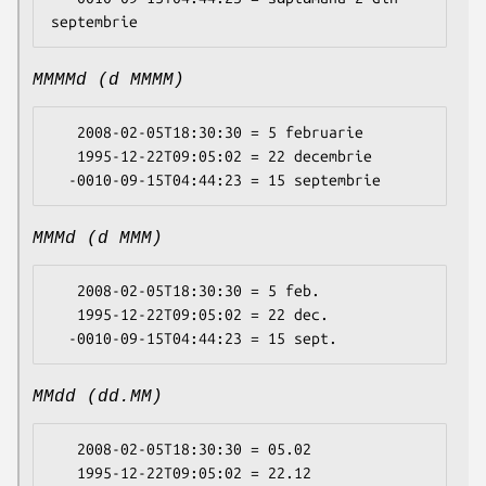
MMMMd (d MMMM)
   2008-02-05T18:30:30 = 5 februarie

   1995-12-22T09:05:02 = 22 decembrie

MMMd (d MMM)
   2008-02-05T18:30:30 = 5 feb.

   1995-12-22T09:05:02 = 22 dec.

MMdd (dd.MM)
   2008-02-05T18:30:30 = 05.02

   1995-12-22T09:05:02 = 22.12
