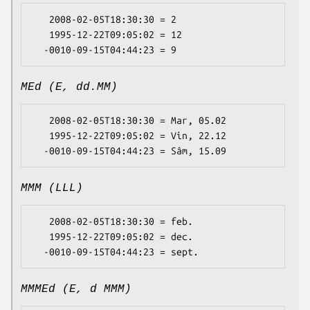
   2008-02-05T18:30:30 = 2

   1995-12-22T09:05:02 = 12

MEd (E, dd.MM)
   2008-02-05T18:30:30 = Mar, 05.02

   1995-12-22T09:05:02 = Vin, 22.12

MMM (LLL)
   2008-02-05T18:30:30 = feb.

   1995-12-22T09:05:02 = dec.

MMMEd (E, d MMM)