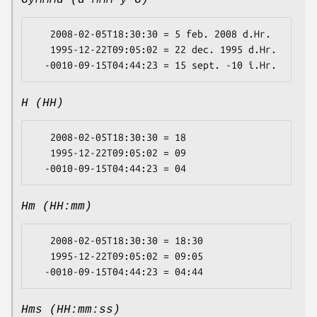
GyMMMd (d MMM y G)
   2008-02-05T18:30:30 = 5 feb. 2008 d.Hr.

   1995-12-22T09:05:02 = 22 dec. 1995 d.Hr.

H (HH)
   2008-02-05T18:30:30 = 18

   1995-12-22T09:05:02 = 09

Hm (HH:mm)
   2008-02-05T18:30:30 = 18:30

   1995-12-22T09:05:02 = 09:05

Hms (HH:mm:ss)