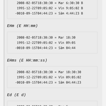
   2008-02-05T18:30:30 = Mar 6:30:30 B

   1995-12-22T09:05:02 = Vin 9:05:02 B

EHm (E HH:mm)
   2008-02-05T18:30:30 = Mar 18:30

   1995-12-22T09:05:02 = Vin 09:05

EHms (E HH:mm:ss)
   2008-02-05T18:30:30 = Mar 18:30:30

   1995-12-22T09:05:02 = Vin 09:05:02

Ed (E d)