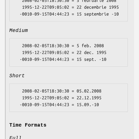
   2008-02-05T18:30:30 = 5 februarie 2008

   1995-12-22T09:05:02 = 22 decembrie 1995

Medium
   2008-02-05T18:30:30 = 5 feb. 2008

   1995-12-22T09:05:02 = 22 dec. 1995

Short
   2008-02-05T18:30:30 = 05.02.2008

   1995-12-22T09:05:02 = 22.12.1995

Time Formats
Full