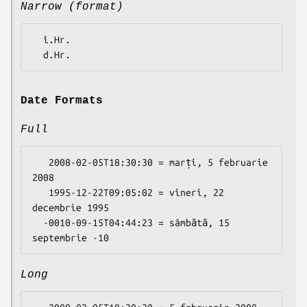
Narrow (format)
  î.Hr.

Date Formats
Full
   2008-02-05T18:30:30 = marți, 5 februarie 
2008

   1995-12-22T09:05:02 = vineri, 22 
decembrie 1995

  -0010-09-15T04:44:23 = sâmbătă, 15 
Long