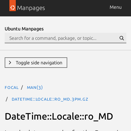
Manpages
Menu
Ubuntu Manpages
Toggle side navigation
focal
man(3)
DateTime::Locale::ro_MD.3pm.gz
DateTime::Locale::ro_MD