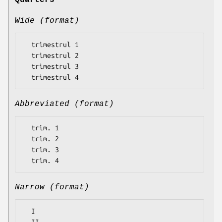
Quarters
Wide (format)
  trimestrul 1

  trimestrul 2

  trimestrul 3

Abbreviated (format)
  trim. 1

  trim. 2

  trim. 3

Narrow (format)
  I
