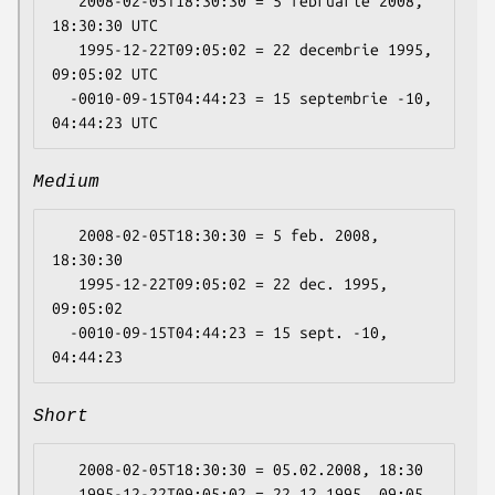
   2008-02-05T18:30:30 = 5 februarie 2008, 
18:30:30 UTC

   1995-12-22T09:05:02 = 22 decembrie 1995, 
09:05:02 UTC

  -0010-09-15T04:44:23 = 15 septembrie -10, 
Medium
   2008-02-05T18:30:30 = 5 feb. 2008, 
18:30:30

   1995-12-22T09:05:02 = 22 dec. 1995, 
09:05:02

  -0010-09-15T04:44:23 = 15 sept. -10, 
Short
   2008-02-05T18:30:30 = 05.02.2008, 18:30

   1995-12-22T09:05:02 = 22.12.1995, 09:05
