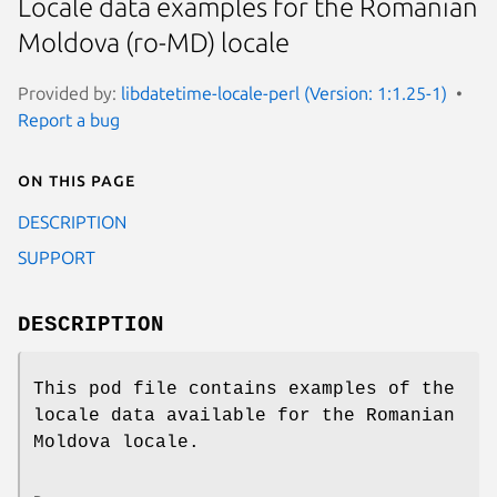
Locale data examples for the Romanian
Moldova (ro-MD) locale
Provided by:
libdatetime-locale-perl (Version: 1:1.25-1)
Report a bug
On this page
DESCRIPTION
SUPPORT
DESCRIPTION
This pod file contains examples of the
locale data available for the Romanian
Moldova locale.