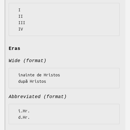
  I

  II

  III

Eras
Wide (format)
  înainte de Hristos

Abbreviated (format)
  î.Hr.
