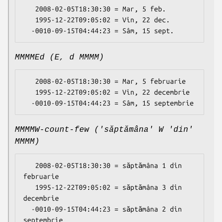
   2008-02-05T18:30:30 = Mar, 5 feb.

   1995-12-22T09:05:02 = Vin, 22 dec.

MMMMEd (E, d MMMM)
   2008-02-05T18:30:30 = Mar, 5 februarie

   1995-12-22T09:05:02 = Vin, 22 decembrie

MMMMW-count-few ('săptămâna' W 'din'
MMMM)
   2008-02-05T18:30:30 = săptămâna 1 din 
februarie

   1995-12-22T09:05:02 = săptămâna 3 din 
decembrie

  -0010-09-15T04:44:23 = săptămâna 2 din 