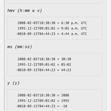
hmv (h:mm a v)
   2008-02-05T18:30:30 = 6:30 p.m. UTC

   1995-12-22T09:05:02 = 9:05 a.m. UTC

ms (mm:ss)
   2008-02-05T18:30:30 = 30:30

   1995-12-22T09:05:02 = 05:02

y (y)
   2008-02-05T18:30:30 = 2008

   1995-12-22T09:05:02 = 1995
