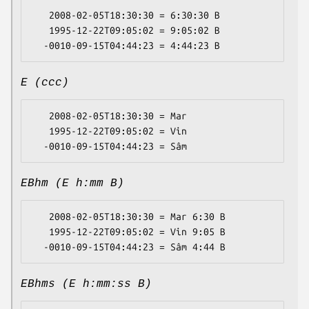
   2008-02-05T18:30:30 = 6:30:30 B

   1995-12-22T09:05:02 = 9:05:02 B

E (ccc)
   2008-02-05T18:30:30 = Mar

   1995-12-22T09:05:02 = Vin

EBhm (E h:mm B)
   2008-02-05T18:30:30 = Mar 6:30 B

   1995-12-22T09:05:02 = Vin 9:05 B

EBhms (E h:mm:ss B)