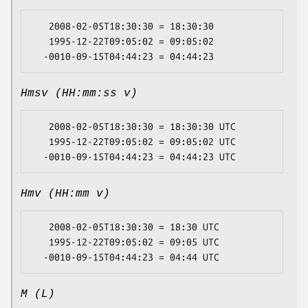
   2008-02-05T18:30:30 = 18:30:30

   1995-12-22T09:05:02 = 09:05:02

Hmsv (HH:mm:ss v)
   2008-02-05T18:30:30 = 18:30:30 UTC

   1995-12-22T09:05:02 = 09:05:02 UTC

Hmv (HH:mm v)
   2008-02-05T18:30:30 = 18:30 UTC

   1995-12-22T09:05:02 = 09:05 UTC

M (L)