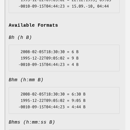
Available Formats
Bh (h B)
   2008-02-05T18:30:30 = 6 B

   1995-12-22T09:05:02 = 9 B

Bhm (h:mm B)
   2008-02-05T18:30:30 = 6:30 B

   1995-12-22T09:05:02 = 9:05 B

Bhms (h:mm:ss B)