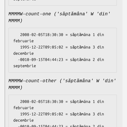
MMMMW-count-one ('săptămâna' W 'din'
MMMM)
   2008-02-05T18:30:30 = săptămâna 1 din 
februarie

   1995-12-22T09:05:02 = săptămâna 3 din 
decembrie

  -0010-09-15T04:44:23 = săptămâna 2 din 
MMMMW-count-other ('săptămâna' W 'din'
MMMM)
   2008-02-05T18:30:30 = săptămâna 1 din 
februarie

   1995-12-22T09:05:02 = săptămâna 3 din 
decembrie

  -0010-09-15T04:44:23 = săptămâna 2 din 