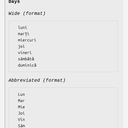
Days
Wide (format)
  luni

  marți

  miercuri

  joi

  vineri

  sâmbătă

Abbreviated (format)
  Lun

  Mar

  Mie

  Joi

  Vin

  Sâm
