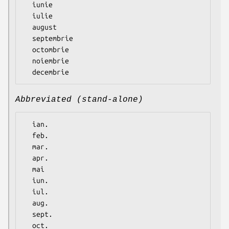
  iunie

  iulie

  august

  septembrie

  octombrie

  noiembrie

Abbreviated (stand-alone)
  ian.

  feb.

  mar.

  apr.

  mai

  iun.

  iul.

  aug.

  sept.

  oct.
