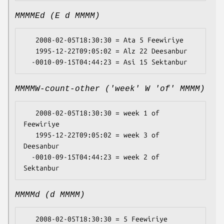
MMMMEd (E d MMMM)
   2008-02-05T18:30:30 = Ata 5 Feewiriye

   1995-12-22T09:05:02 = Alz 22 Deesanbur

MMMMW-count-other ('week' W 'of' MMMM)
   2008-02-05T18:30:30 = week 1 of 
Feewiriye

   1995-12-22T09:05:02 = week 3 of 
Deesanbur

  -0010-09-15T04:44:23 = week 2 of 
MMMMd (d MMMM)
   2008-02-05T18:30:30 = 5 Feewiriye
