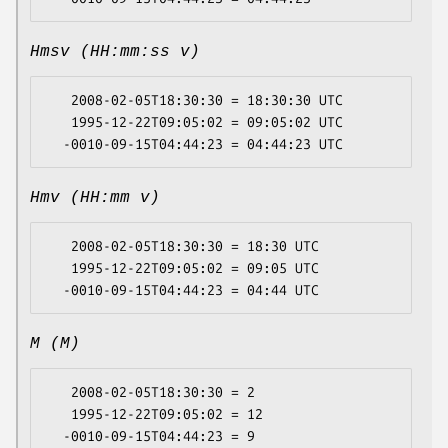
Hmsv (HH:mm:ss v)
   2008-02-05T18:30:30 = 18:30:30 UTC

   1995-12-22T09:05:02 = 09:05:02 UTC

Hmv (HH:mm v)
   2008-02-05T18:30:30 = 18:30 UTC

   1995-12-22T09:05:02 = 09:05 UTC

M (M)
   2008-02-05T18:30:30 = 2

   1995-12-22T09:05:02 = 12
