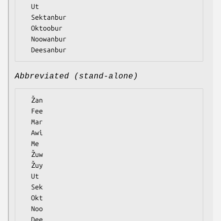
  Ut

  Sektanbur

  Oktoobur

  Noowanbur

Abbreviated (stand-alone)
  Žan

  Fee

  Mar

  Awi

  Me

  Žuw

  Žuy

  Ut

  Sek

  Okt

  Noo
