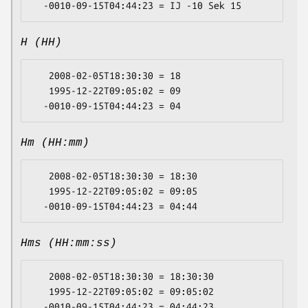
H (HH)
   2008-02-05T18:30:30 = 18

   1995-12-22T09:05:02 = 09

Hm (HH:mm)
   2008-02-05T18:30:30 = 18:30

   1995-12-22T09:05:02 = 09:05

Hms (HH:mm:ss)
   2008-02-05T18:30:30 = 18:30:30

   1995-12-22T09:05:02 = 09:05:02
