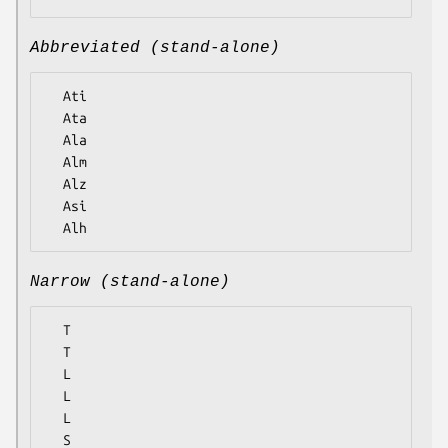
Abbreviated (stand-alone)
  Ati

  Ata

  Ala

  Alm

  Alz

  Asi

Narrow (stand-alone)
  T

  T

  L

  L

  L

  S
