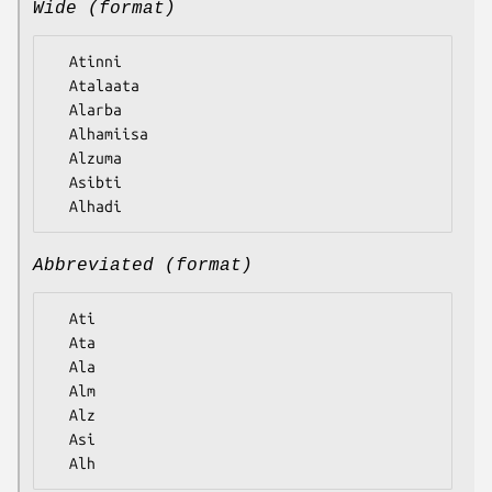
Wide (format)
  Atinni

  Atalaata

  Alarba

  Alhamiisa

  Alzuma

  Asibti

Abbreviated (format)
  Ati

  Ata

  Ala

  Alm

  Alz

  Asi
