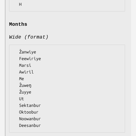
Months
Wide (format)
  Žanwiye

  Feewiriye

  Marsi

  Awiril

  Me

  Žuweŋ

  Žuyye

  Ut

  Sektanbur

  Oktoobur

  Noowanbur
