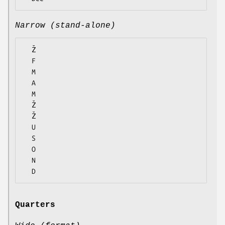
Narrow (stand-alone)
  Ž

  F

  M

  A

  M

  Ž

  Ž

  U

  S

  O

  N

Quarters