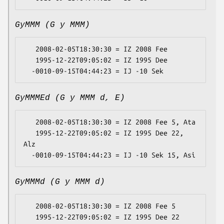
GyMMM (G y MMM)
   2008-02-05T18:30:30 = IZ 2008 Fee

   1995-12-22T09:05:02 = IZ 1995 Dee

GyMMMEd (G y MMM d, E)
   2008-02-05T18:30:30 = IZ 2008 Fee 5, Ata

   1995-12-22T09:05:02 = IZ 1995 Dee 22, 
Alz

GyMMMd (G y MMM d)
   2008-02-05T18:30:30 = IZ 2008 Fee 5

   1995-12-22T09:05:02 = IZ 1995 Dee 22
