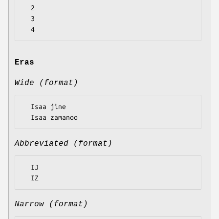
  2

  3

Eras
Wide (format)
  Isaa jine

Abbreviated (format)
  IJ

Narrow (format)