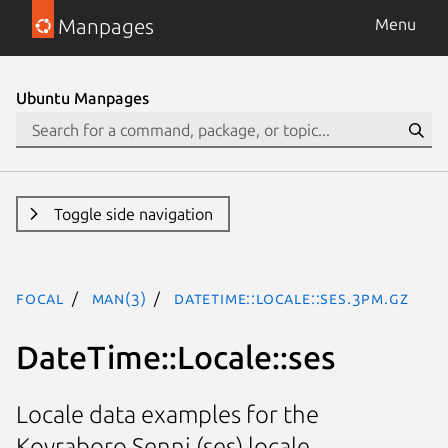
Manpages
Menu
Ubuntu Manpages
Toggle side navigation
focal
man(3)
DateTime::Locale::ses.3pm.gz
DateTime::Locale::ses
Locale data examples for the
Koyraboro Senni (ses) locale