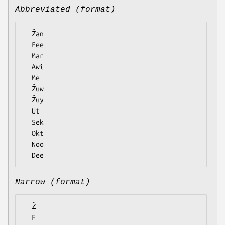
Abbreviated (format)
  Žan

  Fee

  Mar

  Awi

  Me

  Žuw

  Žuy

  Ut

  Sek

  Okt

  Noo

Narrow (format)
  Ž

  F
