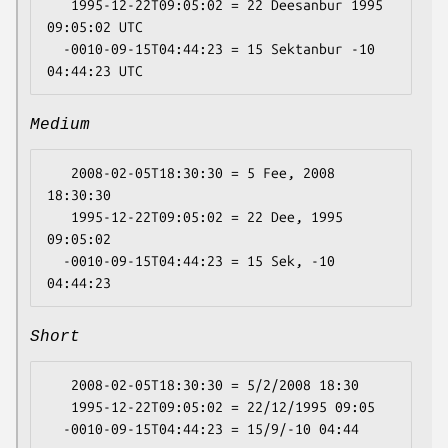
   1995-12-22T09:05:02 = 22 Deesanbur 1995 
09:05:02 UTC

  -0010-09-15T04:44:23 = 15 Sektanbur -10 
Medium
   2008-02-05T18:30:30 = 5 Fee, 2008 
18:30:30

   1995-12-22T09:05:02 = 22 Dee, 1995 
09:05:02

  -0010-09-15T04:44:23 = 15 Sek, -10 
Short
   2008-02-05T18:30:30 = 5/2/2008 18:30

   1995-12-22T09:05:02 = 22/12/1995 09:05
