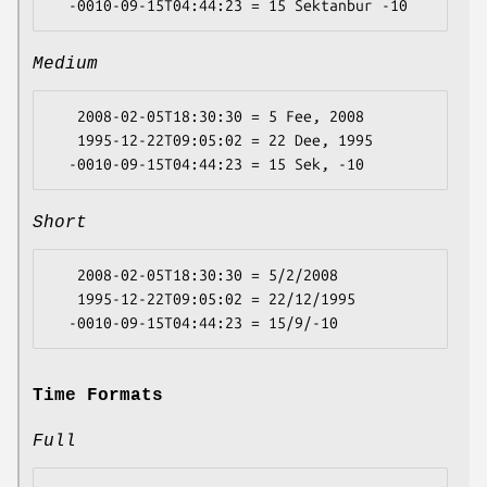
Medium
   2008-02-05T18:30:30 = 5 Fee, 2008

   1995-12-22T09:05:02 = 22 Dee, 1995

Short
   2008-02-05T18:30:30 = 5/2/2008

   1995-12-22T09:05:02 = 22/12/1995

Time Formats
Full