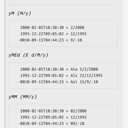
yM (M/y)
   2008-02-05T18:30:30 = 2/2008

   1995-12-22T09:05:02 = 12/1995

yMEd (E d/M/y)
   2008-02-05T18:30:30 = Ata 5/2/2008

   1995-12-22T09:05:02 = Alz 22/12/1995

yMM (MM/y)
   2008-02-05T18:30:30 = 02/2008

   1995-12-22T09:05:02 = 12/1995
