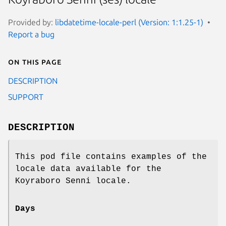
Provided by:
libdatetime-locale-perl (Version: 1:1.25-1)
Report a bug
On this page
DESCRIPTION
SUPPORT
DESCRIPTION
This pod file contains examples of the
locale data available for the
Koyraboro Senni locale.
Days