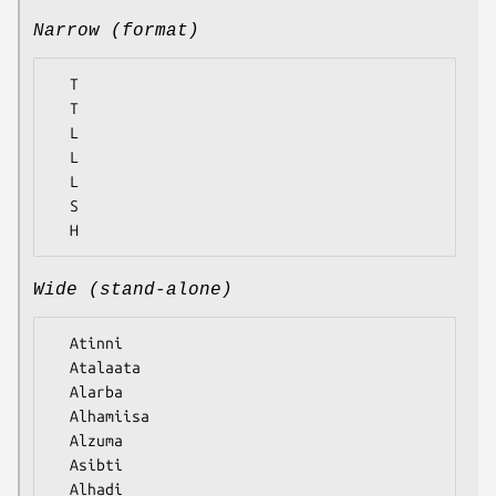
Narrow (format)
  T

  T

  L

  L

  L

  S

Wide (stand-alone)
  Atinni

  Atalaata

  Alarba

  Alhamiisa

  Alzuma

  Asibti
