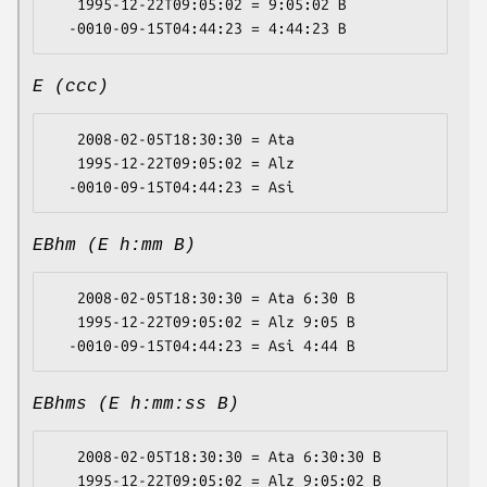
   1995-12-22T09:05:02 = 9:05:02 B

E (ccc)
   2008-02-05T18:30:30 = Ata

   1995-12-22T09:05:02 = Alz

EBhm (E h:mm B)
   2008-02-05T18:30:30 = Ata 6:30 B

   1995-12-22T09:05:02 = Alz 9:05 B

EBhms (E h:mm:ss B)
   2008-02-05T18:30:30 = Ata 6:30:30 B

   1995-12-22T09:05:02 = Alz 9:05:02 B
