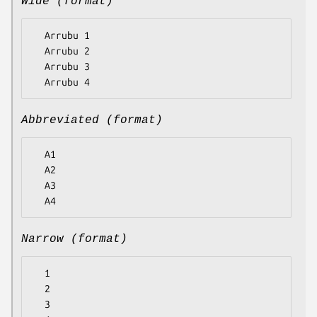
Wide (format)
  Arrubu 1

  Arrubu 2

  Arrubu 3

Abbreviated (format)
  A1

  A2

  A3

Narrow (format)
  1

  2

  3
