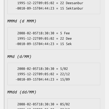
   1995-12-22T09:05:02 = 22 Deesanbur

MMMd (d MMM)
   2008-02-05T18:30:30 = 5 Fee

   1995-12-22T09:05:02 = 22 Dee

MMd (d/MM)
   2008-02-05T18:30:30 = 5/02

   1995-12-22T09:05:02 = 22/12

MMdd (dd/MM)
   2008-02-05T18:30:30 = 05/02
