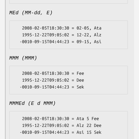
MEd (MM-dd, E)
   2008-02-05T18:30:30 = 02-05, Ata

   1995-12-22T09:05:02 = 12-22, Alz

MMM (MMM)
   2008-02-05T18:30:30 = Fee

   1995-12-22T09:05:02 = Dee

MMMEd (E d MMM)
   2008-02-05T18:30:30 = Ata 5 Fee

   1995-12-22T09:05:02 = Alz 22 Dee
