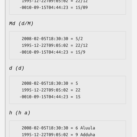
   1995-12-22T09:05:02 = 22/12

Md (d/M)
   2008-02-05T18:30:30 = 5/2

   1995-12-22T09:05:02 = 22/12

d (d)
   2008-02-05T18:30:30 = 5

   1995-12-22T09:05:02 = 22

h (h a)
   2008-02-05T18:30:30 = 6 Aluula

   1995-12-22T09:05:02 = 9 Adduha
