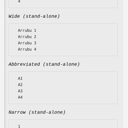
Wide (stand-alone)
  Arrubu 1

  Arrubu 2

  Arrubu 3

Abbreviated (stand-alone)
  A1

  A2

  A3

Narrow (stand-alone)
  1
