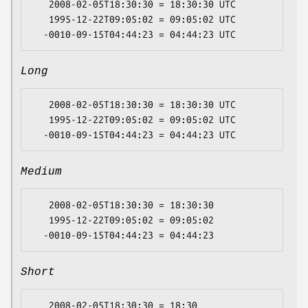
   2008-02-05T18:30:30 = 18:30:30 UTC

   1995-12-22T09:05:02 = 09:05:02 UTC

Long
   2008-02-05T18:30:30 = 18:30:30 UTC

   1995-12-22T09:05:02 = 09:05:02 UTC

Medium
   2008-02-05T18:30:30 = 18:30:30

   1995-12-22T09:05:02 = 09:05:02

Short
   2008-02-05T18:30:30 = 18:30
