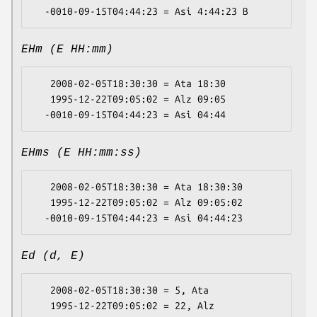
EHm (E HH:mm)
   2008-02-05T18:30:30 = Ata 18:30

   1995-12-22T09:05:02 = Alz 09:05

EHms (E HH:mm:ss)
   2008-02-05T18:30:30 = Ata 18:30:30

   1995-12-22T09:05:02 = Alz 09:05:02

Ed (d, E)
   2008-02-05T18:30:30 = 5, Ata

   1995-12-22T09:05:02 = 22, Alz
