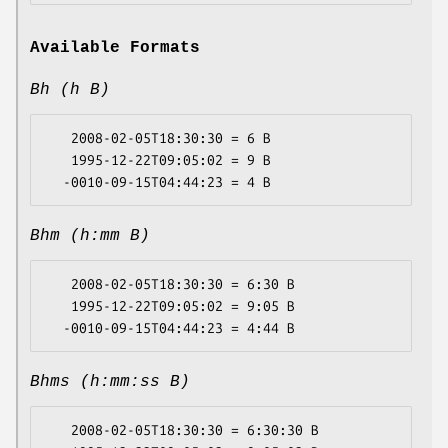
Available Formats
Bh (h B)
   2008-02-05T18:30:30 = 6 B

   1995-12-22T09:05:02 = 9 B

Bhm (h:mm B)
   2008-02-05T18:30:30 = 6:30 B

   1995-12-22T09:05:02 = 9:05 B

Bhms (h:mm:ss B)
   2008-02-05T18:30:30 = 6:30:30 B
