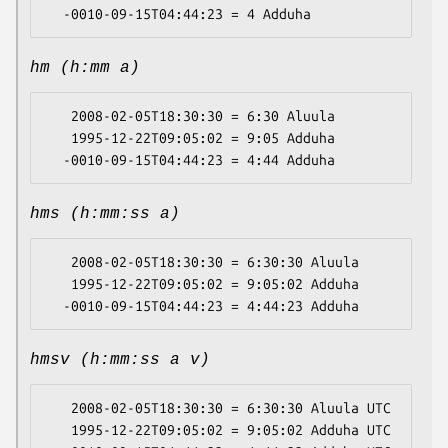
hm (h:mm a)
   2008-02-05T18:30:30 = 6:30 Aluula

   1995-12-22T09:05:02 = 9:05 Adduha

hms (h:mm:ss a)
   2008-02-05T18:30:30 = 6:30:30 Aluula

   1995-12-22T09:05:02 = 9:05:02 Adduha

hmsv (h:mm:ss a v)
   2008-02-05T18:30:30 = 6:30:30 Aluula UTC

   1995-12-22T09:05:02 = 9:05:02 Adduha UTC
