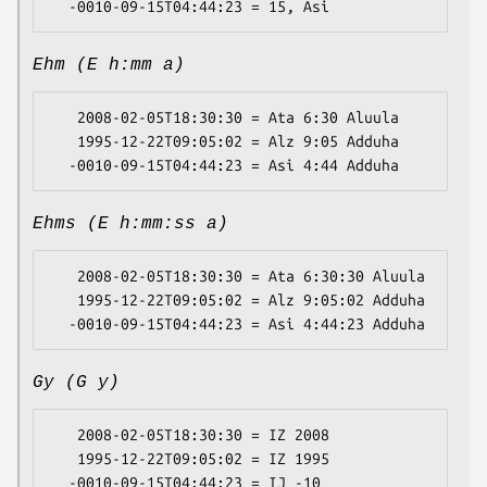
Ehm (E h:mm a)
   2008-02-05T18:30:30 = Ata 6:30 Aluula

   1995-12-22T09:05:02 = Alz 9:05 Adduha

Ehms (E h:mm:ss a)
   2008-02-05T18:30:30 = Ata 6:30:30 Aluula

   1995-12-22T09:05:02 = Alz 9:05:02 Adduha

Gy (G y)
   2008-02-05T18:30:30 = IZ 2008

   1995-12-22T09:05:02 = IZ 1995
