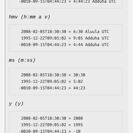
hmv (h:mm a v)
   2008-02-05T18:30:30 = 6:30 Aluula UTC

   1995-12-22T09:05:02 = 9:05 Adduha UTC

ms (m:ss)
   2008-02-05T18:30:30 = 30:30

   1995-12-22T09:05:02 = 5:02

y (y)
   2008-02-05T18:30:30 = 2008

   1995-12-22T09:05:02 = 1995
