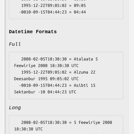
   1995-12-22T09:05:02 = 09:05

Datetime Formats
Full
   2008-02-05T18:30:30 = Atalaata 5 
Feewiriye 2008 18:30:30 UTC

   1995-12-22T09:05:02 = Alzuma 22 
Deesanbur 1995 09:05:02 UTC

  -0010-09-15T04:44:23 = Asibti 15 
Long
   2008-02-05T18:30:30 = 5 Feewiriye 2008 
18:30:30 UTC
