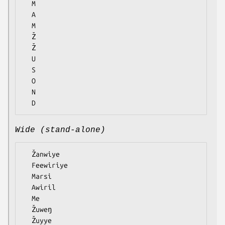
  M

  A

  M

  Ž

  Ž

  U

  S

  O

  N

Wide (stand-alone)
  Žanwiye

  Feewiriye

  Marsi

  Awiril

  Me

  Žuweŋ

  Žuyye
