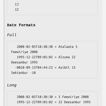
  IJ

Date Formats
Full
   2008-02-05T18:30:30 = Atalaata 5 
Feewiriye 2008

   1995-12-22T09:05:02 = Alzuma 22 
Deesanbur 1995

  -0010-09-15T04:44:23 = Asibti 15 
Long
   2008-02-05T18:30:30 = 5 Feewiriye 2008

   1995-12-22T09:05:02 = 22 Deesanbur 1995
