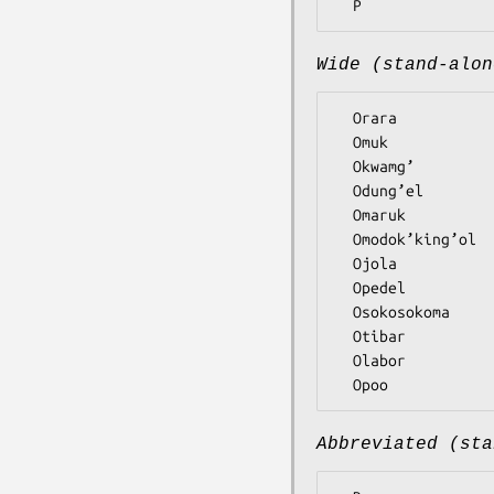
Wide (stand-alon
  Orara

  Omuk

  Okwamg’

  Odung’el

  Omaruk

  Omodok’king’ol

  Ojola

  Opedel

  Osokosokoma

  Otibar

  Olabor

Abbreviated (sta