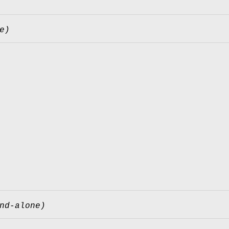
e)
nd-alone)