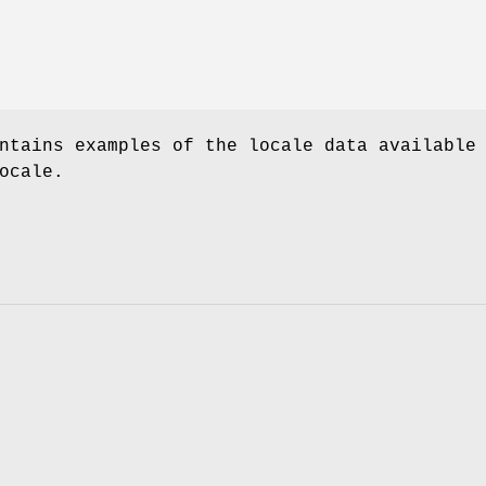
ntains examples of the locale data available
ocale.