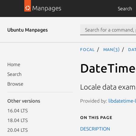
Manpages
Search
Ubuntu Manpages
focal
man(3)
Dat
DateTime:
Home
Search
Browse
Locale data examp
Provided by:
libdatetime-l
Other versions
16.04 LTS
On this page
18.04 LTS
DESCRIPTION
20.04 LTS