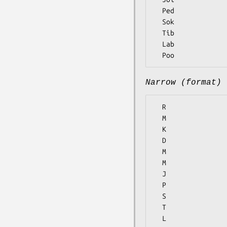
  Ped

  Sok

  Tib

  Lab

Narrow (format)
  R

  M

  K

  D

  M

  M

  J

  P

  S

  T

  L
