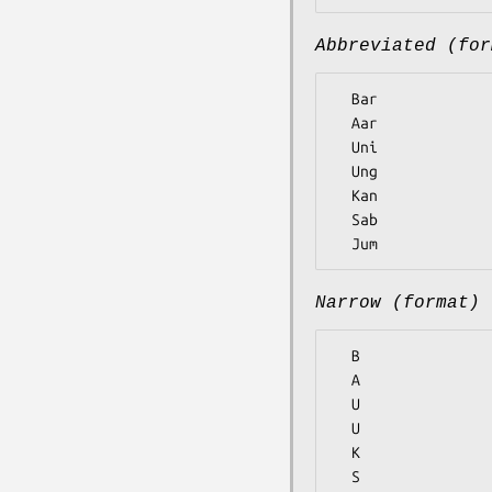
Abbreviated (for
  Bar

  Aar

  Uni

  Ung

  Kan

  Sab

Narrow (format)
  B

  A

  U

  U

  K

  S
