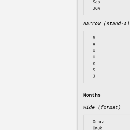
  Sab

Narrow (stand-al
  B

  A

  U

  U

  K

  S

Months
Wide (format)
  Orara

  Omuk
