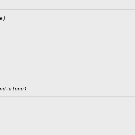
e)
nd-alone)