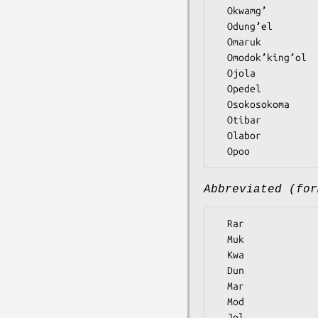
  Okwamg’

  Odung’el

  Omaruk

  Omodok’king’ol

  Ojola

  Opedel

  Osokosokoma

  Otibar

  Olabor

Abbreviated (for
  Rar

  Muk

  Kwa

  Dun

  Mar

  Mod

  Jol
