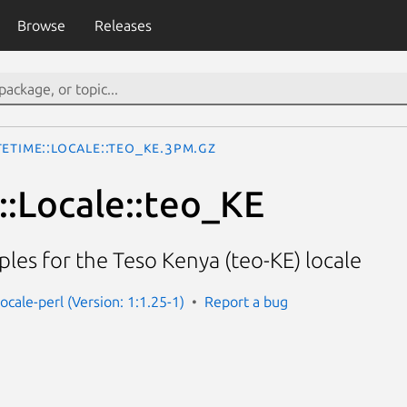
Browse
Releases
eTime::Locale::teo_KE.3pm.gz
:Locale::teo_KE
les for the Teso Kenya (teo-KE) locale
ocale-perl (Version: 1:1.25-1)
Report a bug