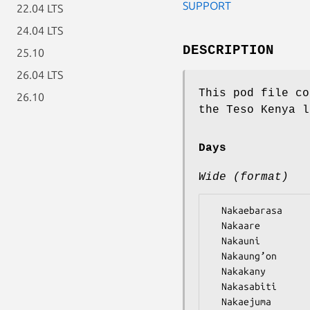
SUPPORT
22.04 LTS
24.04 LTS
DESCRIPTION
25.10
26.04 LTS
This pod file co
26.10
the Teso Kenya l
Days
Wide (format)
  Nakaebarasa

  Nakaare

  Nakauni

  Nakaung’on

  Nakakany

  Nakasabiti
