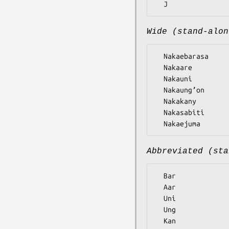
Wide (stand-alon
  Nakaebarasa

  Nakaare

  Nakauni

  Nakaung’on

  Nakakany

  Nakasabiti

Abbreviated (sta
  Bar

  Aar

  Uni

  Ung

  Kan
