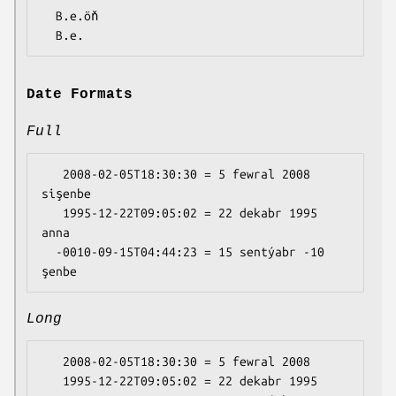
  B.e.öň

Date Formats
Full
   2008-02-05T18:30:30 = 5 fewral 2008 
sişenbe

   1995-12-22T09:05:02 = 22 dekabr 1995 
anna

  -0010-09-15T04:44:23 = 15 sentýabr -10 
Long
   2008-02-05T18:30:30 = 5 fewral 2008

   1995-12-22T09:05:02 = 22 dekabr 1995
