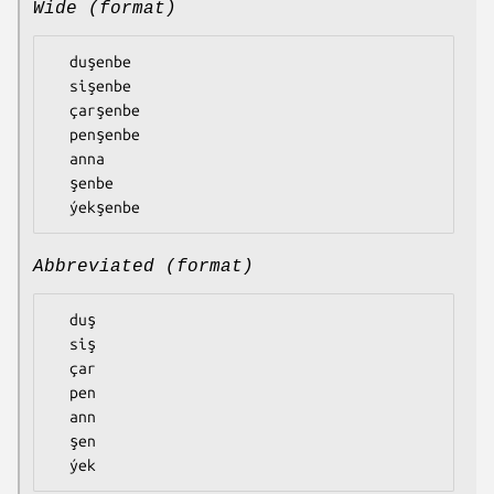
Wide (format)
  duşenbe

  sişenbe

  çarşenbe

  penşenbe

  anna

  şenbe

Abbreviated (format)
  duş

  siş

  çar

  pen

  ann

  şen
