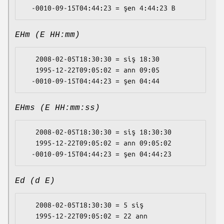
EHm (E HH:mm)
   2008-02-05T18:30:30 = siş 18:30

   1995-12-22T09:05:02 = ann 09:05

EHms (E HH:mm:ss)
   2008-02-05T18:30:30 = siş 18:30:30

   1995-12-22T09:05:02 = ann 09:05:02

Ed (d E)
   2008-02-05T18:30:30 = 5 siş

   1995-12-22T09:05:02 = 22 ann
