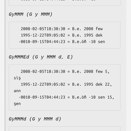
GyMMM (G y MMM)
   2008-02-05T18:30:30 = B.e. 2008 few

   1995-12-22T09:05:02 = B.e. 1995 dek

GyMMMEd (G y MMM d, E)
   2008-02-05T18:30:30 = B.e. 2008 few 5, 
siş

   1995-12-22T09:05:02 = B.e. 1995 dek 22, 
ann

  -0010-09-15T04:44:23 = B.e.öň -10 sen 15, 
GyMMMd (G y MMM d)