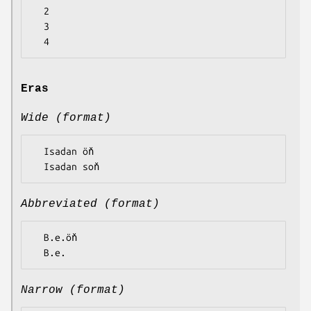
  2

  3

Eras
Wide (format)
  Isadan öň

Abbreviated (format)
  B.e.öň

Narrow (format)