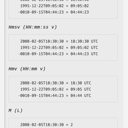
   1995-12-22T09:05:02 = 09:05:02

Hmsv (HH:mm:ss v)
   2008-02-05T18:30:30 = 18:30:30 UTC

   1995-12-22T09:05:02 = 09:05:02 UTC

Hmv (HH:mm v)
   2008-02-05T18:30:30 = 18:30 UTC

   1995-12-22T09:05:02 = 09:05 UTC

M (L)
   2008-02-05T18:30:30 = 2
