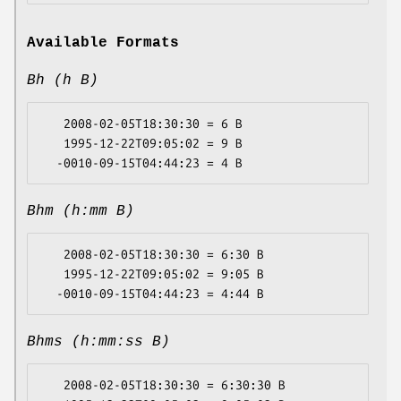
Available Formats
Bh (h B)
   2008-02-05T18:30:30 = 6 B

   1995-12-22T09:05:02 = 9 B

Bhm (h:mm B)
   2008-02-05T18:30:30 = 6:30 B

   1995-12-22T09:05:02 = 9:05 B

Bhms (h:mm:ss B)
   2008-02-05T18:30:30 = 6:30:30 B
