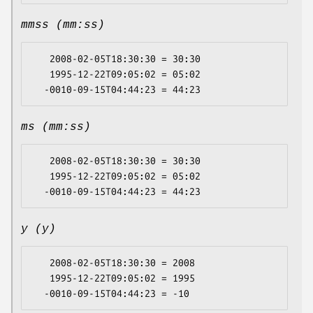
mmss (mm:ss)
   2008-02-05T18:30:30 = 30:30

   1995-12-22T09:05:02 = 05:02

ms (mm:ss)
   2008-02-05T18:30:30 = 30:30

   1995-12-22T09:05:02 = 05:02

y (y)
   2008-02-05T18:30:30 = 2008

   1995-12-22T09:05:02 = 1995
