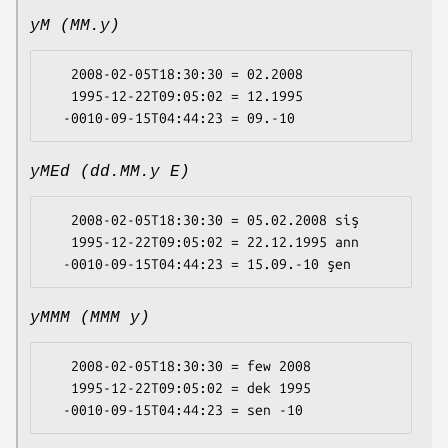
yM (MM.y)
   2008-02-05T18:30:30 = 02.2008

   1995-12-22T09:05:02 = 12.1995

yMEd (dd.MM.y E)
   2008-02-05T18:30:30 = 05.02.2008 siş

   1995-12-22T09:05:02 = 22.12.1995 ann

yMMM (MMM y)
   2008-02-05T18:30:30 = few 2008

   1995-12-22T09:05:02 = dek 1995
