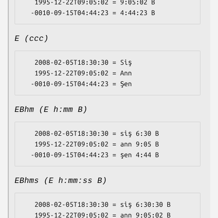
   1995-12-22T09:05:02 = 9:05:02 B

E (ccc)
   2008-02-05T18:30:30 = Siş

   1995-12-22T09:05:02 = Ann

EBhm (E h:mm B)
   2008-02-05T18:30:30 = siş 6:30 B

   1995-12-22T09:05:02 = ann 9:05 B

EBhms (E h:mm:ss B)
   2008-02-05T18:30:30 = siş 6:30:30 B

   1995-12-22T09:05:02 = ann 9:05:02 B
