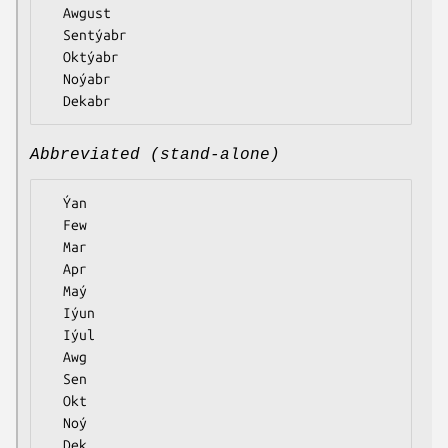
  Awgust

  Sentýabr

  Oktýabr

  Noýabr

Abbreviated (stand-alone)
  Ýan

  Few

  Mar

  Apr

  Maý

  Iýun

  Iýul

  Awg

  Sen

  Okt

  Noý
