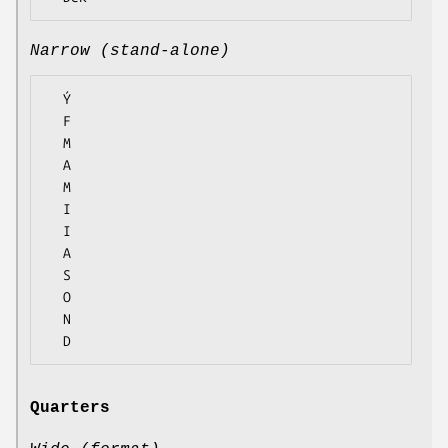
Narrow (stand-alone)
  Ý

  F

  M

  A

  M

  I

  I

  A

  S

  O

  N

Quarters