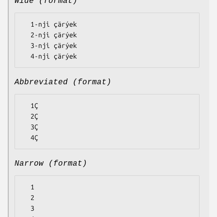
Wide (format)
  1-nji çärýek

  2-nji çärýek

  3-nji çärýek

Abbreviated (format)
  1Ç

  2Ç

  3Ç

Narrow (format)
  1

  2

  3
