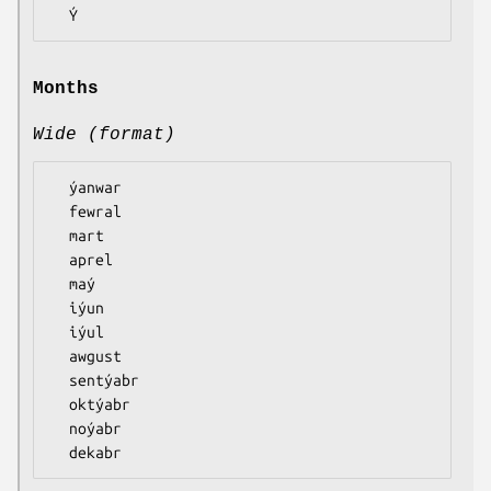
Months
Wide (format)
  ýanwar

  fewral

  mart

  aprel

  maý

  iýun

  iýul

  awgust

  sentýabr

  oktýabr

  noýabr
