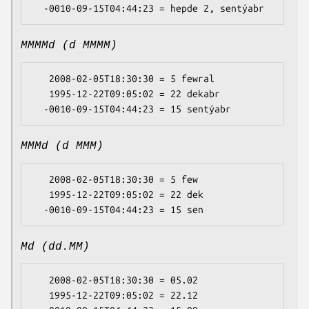
MMMMd (d MMMM)
   2008-02-05T18:30:30 = 5 fewral

   1995-12-22T09:05:02 = 22 dekabr

MMMd (d MMM)
   2008-02-05T18:30:30 = 5 few

   1995-12-22T09:05:02 = 22 dek

Md (dd.MM)
   2008-02-05T18:30:30 = 05.02

   1995-12-22T09:05:02 = 22.12
