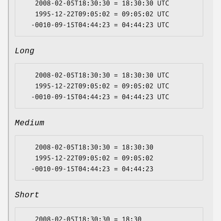
   2008-02-05T18:30:30 = 18:30:30 UTC

   1995-12-22T09:05:02 = 09:05:02 UTC

Long
   2008-02-05T18:30:30 = 18:30:30 UTC

   1995-12-22T09:05:02 = 09:05:02 UTC

Medium
   2008-02-05T18:30:30 = 18:30:30

   1995-12-22T09:05:02 = 09:05:02

Short
   2008-02-05T18:30:30 = 18:30
