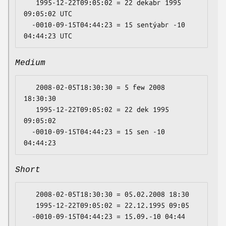
   1995-12-22T09:05:02 = 22 dekabr 1995 
09:05:02 UTC

  -0010-09-15T04:44:23 = 15 sentýabr -10 
Medium
   2008-02-05T18:30:30 = 5 few 2008 
18:30:30

   1995-12-22T09:05:02 = 22 dek 1995 
09:05:02

  -0010-09-15T04:44:23 = 15 sen -10 
Short
   2008-02-05T18:30:30 = 05.02.2008 18:30

   1995-12-22T09:05:02 = 22.12.1995 09:05
