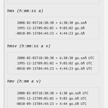
hms (h:mm:ss a)
   2008-02-05T18:30:30 = 6:30:30 go.soň

   1995-12-22T09:05:02 = 9:05:02 go.öň

hmsv (h:mm:ss a v)
   2008-02-05T18:30:30 = 6:30:30 go.soň UTC

   1995-12-22T09:05:02 = 9:05:02 go.öň UTC

hmv (h:mm a v)
   2008-02-05T18:30:30 = 6:30 go.soň UTC

   1995-12-22T09:05:02 = 9:05 go.öň UTC
