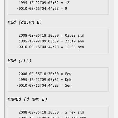
   1995-12-22T09:05:02 = 12

MEd (dd.MM E)
   2008-02-05T18:30:30 = 05.02 siş

   1995-12-22T09:05:02 = 22.12 ann

MMM (LLL)
   2008-02-05T18:30:30 = Few

   1995-12-22T09:05:02 = Dek

MMMEd (d MMM E)
   2008-02-05T18:30:30 = 5 few siş
