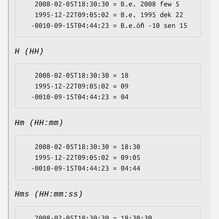
   2008-02-05T18:30:30 = B.e. 2008 few 5

   1995-12-22T09:05:02 = B.e. 1995 dek 22

H (HH)
   2008-02-05T18:30:30 = 18

   1995-12-22T09:05:02 = 09

Hm (HH:mm)
   2008-02-05T18:30:30 = 18:30

   1995-12-22T09:05:02 = 09:05

Hms (HH:mm:ss)
   2008-02-05T18:30:30 = 18:30:30
