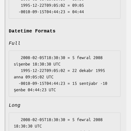
   1995-12-22T09:05:02 = 09:05

Datetime Formats
Full
   2008-02-05T18:30:30 = 5 fewral 2008 
sişenbe 18:30:30 UTC

   1995-12-22T09:05:02 = 22 dekabr 1995 
anna 09:05:02 UTC

  -0010-09-15T04:44:23 = 15 sentýabr -10 
Long
   2008-02-05T18:30:30 = 5 fewral 2008 
18:30:30 UTC
