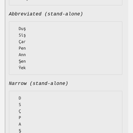
Abbreviated (stand-alone)
  Duş

  Siş

  Çar

  Pen

  Ann

  Şen

Narrow (stand-alone)
  D

  S

  Ç

  P

  A

  Ş
