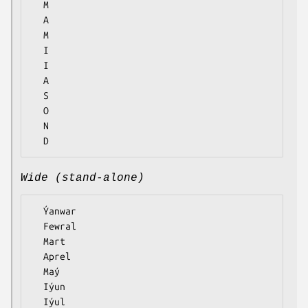
  M

  A

  M

  I

  I

  A

  S

  O

  N

Wide (stand-alone)
  Ýanwar

  Fewral

  Mart

  Aprel

  Maý

  Iýun

  Iýul
