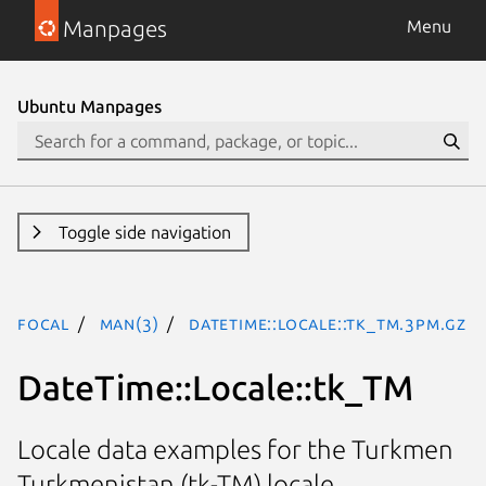
Manpages
Menu
Ubuntu Manpages
Toggle side navigation
focal
man(3)
DateTime::Locale::tk_TM.3pm.gz
DateTime::Locale::tk_TM
Locale data examples for the Turkmen
Turkmenistan (tk-TM) locale