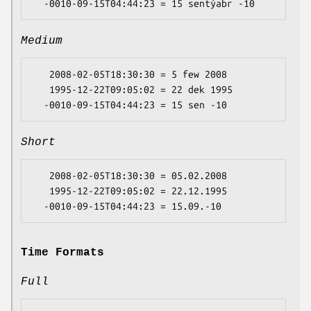
Medium
   2008-02-05T18:30:30 = 5 few 2008

   1995-12-22T09:05:02 = 22 dek 1995

Short
   2008-02-05T18:30:30 = 05.02.2008

   1995-12-22T09:05:02 = 22.12.1995

Time Formats
Full