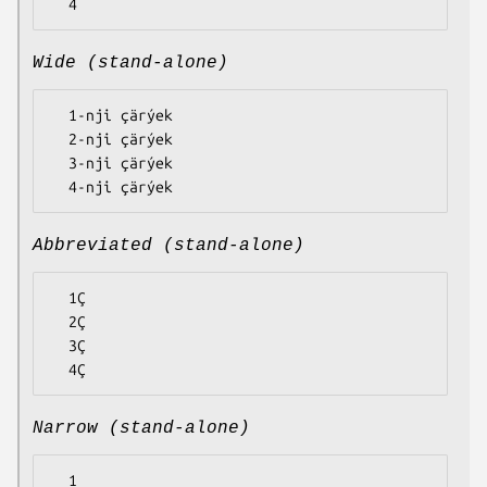
Wide (stand-alone)
  1-nji çärýek

  2-nji çärýek

  3-nji çärýek

Abbreviated (stand-alone)
  1Ç

  2Ç

  3Ç

Narrow (stand-alone)
  1
