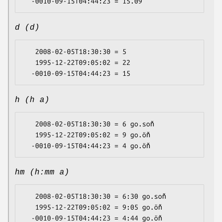
d (d)
   2008-02-05T18:30:30 = 5

   1995-12-22T09:05:02 = 22

h (h a)
   2008-02-05T18:30:30 = 6 go.soň

   1995-12-22T09:05:02 = 9 go.öň

hm (h:mm a)
   2008-02-05T18:30:30 = 6:30 go.soň

   1995-12-22T09:05:02 = 9:05 go.öň
