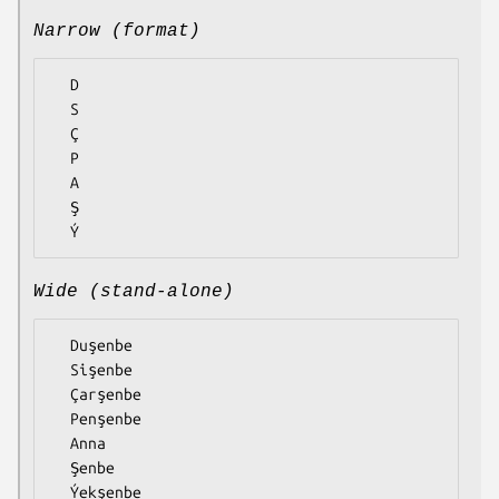
Narrow (format)
  D

  S

  Ç

  P

  A

  Ş

Wide (stand-alone)
  Duşenbe

  Sişenbe

  Çarşenbe

  Penşenbe

  Anna

  Şenbe
