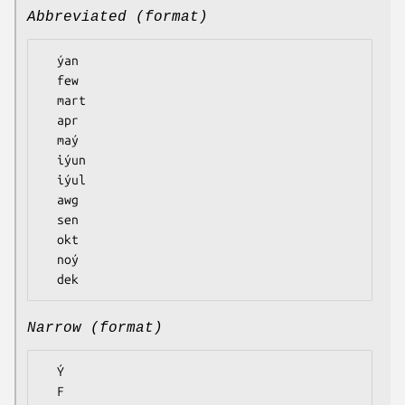
Abbreviated (format)
  ýan

  few

  mart

  apr

  maý

  iýun

  iýul

  awg

  sen

  okt

  noý

Narrow (format)
  Ý

  F
