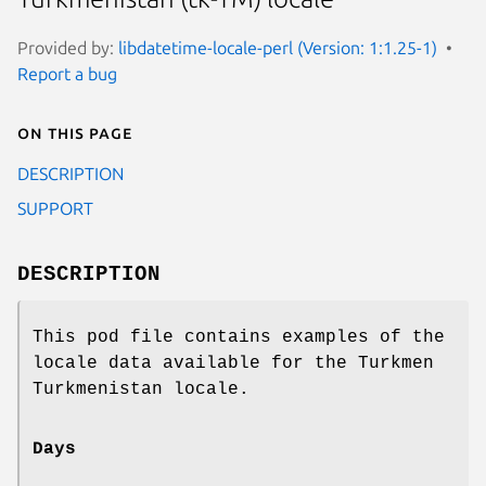
Provided by:
libdatetime-locale-perl (Version: 1:1.25-1)
Report a bug
On this page
DESCRIPTION
SUPPORT
DESCRIPTION
This pod file contains examples of the
locale data available for the Turkmen
Turkmenistan locale.
Days