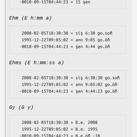
Ehm (E h:mm a)
   2008-02-05T18:30:30 = siş 6:30 go.soň

   1995-12-22T09:05:02 = ann 9:05 go.öň

Ehms (E h:mm:ss a)
   2008-02-05T18:30:30 = siş 6:30:30 go.soň

   1995-12-22T09:05:02 = ann 9:05:02 go.öň

Gy (G y)
   2008-02-05T18:30:30 = B.e. 2008

   1995-12-22T09:05:02 = B.e. 1995
