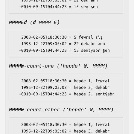
   1995-12-22T09:05:02 = 22 dek ann

MMMMEd (d MMMM E)
   2008-02-05T18:30:30 = 5 fewral siş

   1995-12-22T09:05:02 = 22 dekabr ann

MMMMW-count-one ('hepde' W, MMMM)
   2008-02-05T18:30:30 = hepde 1, fewral

   1995-12-22T09:05:02 = hepde 3, dekabr

MMMMW-count-other ('hepde' W, MMMM)
   2008-02-05T18:30:30 = hepde 1, fewral

   1995-12-22T09:05:02 = hepde 3, dekabr
