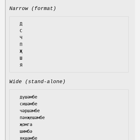
Narrow (format)
  Д

  С

  Ч

  П

  Җ

  Ш

Wide (stand-alone)
  дүшәмбе

  сишәмбе

  чәршәмбе

  пәнҗешәмбе

  җомга

  шимбә
