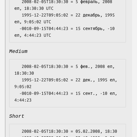
   2008-02-05T18:30:30 = 5 февраль, 2008 
ел, 18:30:30 UTC

   1995-12-22T09:05:02 = 22 декабрь, 1995 
ел, 9:05:02 UTC

  -0010-09-15T04:44:23 = 15 сентябрь, -10 
Medium
   2008-02-05T18:30:30 = 5 фев., 2008 ел, 
18:30:30

   1995-12-22T09:05:02 = 22 дек., 1995 ел, 
9:05:02

  -0010-09-15T04:44:23 = 15 сент., -10 ел, 
Short
   2008-02-05T18:30:30 = 05.02.2008, 18:30
