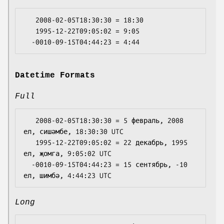
   2008-02-05T18:30:30 = 18:30

   1995-12-22T09:05:02 = 9:05

Datetime Formats
Full
   2008-02-05T18:30:30 = 5 февраль, 2008 
ел, сишәмбе, 18:30:30 UTC

   1995-12-22T09:05:02 = 22 декабрь, 1995 
ел, җомга, 9:05:02 UTC

  -0010-09-15T04:44:23 = 15 сентябрь, -10 
Long