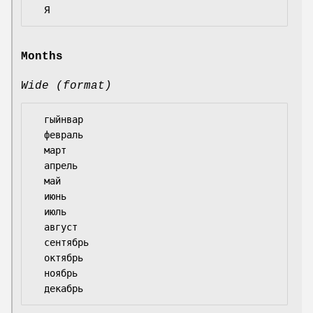
Months
Wide (format)
  гыйнвар

  февраль

  март

  апрель

  май

  июнь

  июль

  август

  сентябрь

  октябрь

  ноябрь
