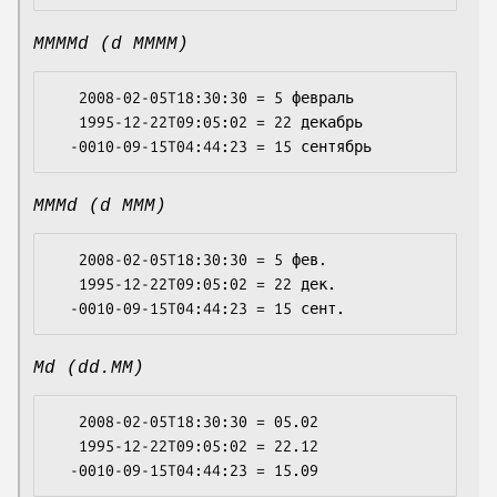
MMMMd (d MMMM)
   2008-02-05T18:30:30 = 5 февраль

   1995-12-22T09:05:02 = 22 декабрь

MMMd (d MMM)
   2008-02-05T18:30:30 = 5 фев.

   1995-12-22T09:05:02 = 22 дек.

Md (dd.MM)
   2008-02-05T18:30:30 = 05.02

   1995-12-22T09:05:02 = 22.12
