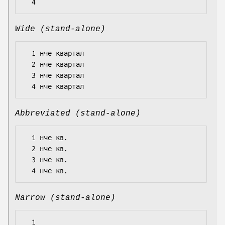
Wide (stand-alone)
  1 нче квартал

  2 нче квартал

  3 нче квартал

Abbreviated (stand-alone)
  1 нче кв.

  2 нче кв.

  3 нче кв.

Narrow (stand-alone)
  1
