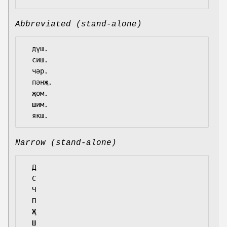
Abbreviated (stand-alone)
  дүш.

  сиш.

  чәр.

  пәнҗ.

  җом.

  шим.

Narrow (stand-alone)
  Д

  С

  Ч

  П

  Җ

  Ш
