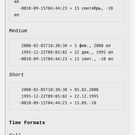
ел

  -0010-09-15T04:44:23 = 15 сентябрь, -10 
Medium
   2008-02-05T18:30:30 = 5 фев., 2008 ел

   1995-12-22T09:05:02 = 22 дек., 1995 ел

Short
   2008-02-05T18:30:30 = 05.02.2008

   1995-12-22T09:05:02 = 22.12.1995

Time Formats