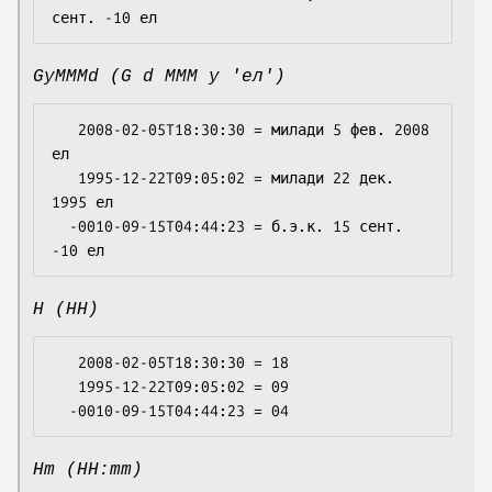
GyMMMd (G d MMM y 'ел')
   2008-02-05T18:30:30 = милади 5 фев. 2008 
ел

   1995-12-22T09:05:02 = милади 22 дек. 
1995 ел

  -0010-09-15T04:44:23 = б.э.к. 15 сент. 
H (HH)
   2008-02-05T18:30:30 = 18

   1995-12-22T09:05:02 = 09

Hm (HH:mm)