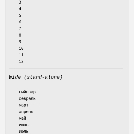
  3

  4

  5

  6

  7

  8

  9

  10

  11

Wide (stand-alone)
  гыйнвар

  февраль

  март

  апрель

  май

  июнь

  июль
