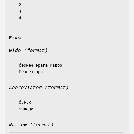
  2

  3

Eras
Wide (format)
  безнең эрага кадәр

Abbreviated (format)
  б.э.к.

Narrow (format)