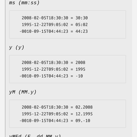
ms (mm:ss)
   2008-02-05T18:30:30 = 30:30

   1995-12-22T09:05:02 = 05:02

y (y)
   2008-02-05T18:30:30 = 2008

   1995-12-22T09:05:02 = 1995

yM (MM.y)
   2008-02-05T18:30:30 = 02.2008

   1995-12-22T09:05:02 = 12.1995
