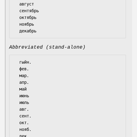
  август

  сентябрь

  октябрь

  ноябрь

Abbreviated (stand-alone)
  гыйн.

  фев.

  мар.

  апр.

  май

  июнь

  июль

  авг.

  сент.

  окт.

  нояб.
