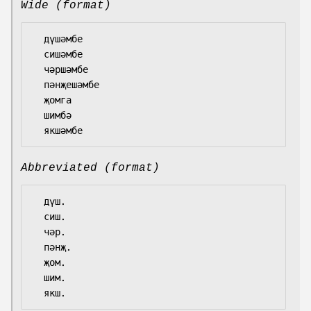
Wide (format)
  дүшәмбе

  сишәмбе

  чәршәмбе

  пәнҗешәмбе

  җомга

  шимбә

Abbreviated (format)
  дүш.

  сиш.

  чәр.

  пәнҗ.

  җом.

  шим.
