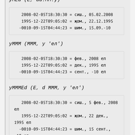
yMEd (E, dd.MM.y)
   2008-02-05T18:30:30 = сиш., 05.02.2008

   1995-12-22T09:05:02 = җом., 22.12.1995

yMMM (MMM, y 'ел')
   2008-02-05T18:30:30 = фев., 2008 ел

   1995-12-22T09:05:02 = дек., 1995 ел

yMMMEd (E, d MMM, y 'ел')
   2008-02-05T18:30:30 = сиш., 5 фев., 2008 
ел

   1995-12-22T09:05:02 = җом., 22 дек., 
1995 ел

  -0010-09-15T04:44:23 = шим., 15 сент., 