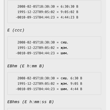
   2008-02-05T18:30:30 = 6:30:30 B

   1995-12-22T09:05:02 = 9:05:02 B

E (ccc)
   2008-02-05T18:30:30 = сиш.

   1995-12-22T09:05:02 = җом.

EBhm (E h:mm B)
   2008-02-05T18:30:30 = сиш. 6:30 B

   1995-12-22T09:05:02 = җом. 9:05 B

EBhms (E h:mm:ss B)