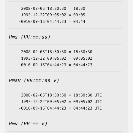
   2008-02-05T18:30:30 = 18:30

   1995-12-22T09:05:02 = 09:05

Hms (HH:mm:ss)
   2008-02-05T18:30:30 = 18:30:30

   1995-12-22T09:05:02 = 09:05:02

Hmsv (HH:mm:ss v)
   2008-02-05T18:30:30 = 18:30:30 UTC

   1995-12-22T09:05:02 = 09:05:02 UTC

Hmv (HH:mm v)