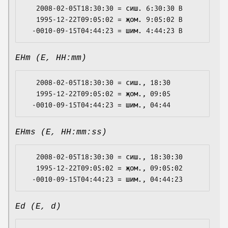
   2008-02-05T18:30:30 = сиш. 6:30:30 B

   1995-12-22T09:05:02 = җом. 9:05:02 B

EHm (E, HH:mm)
   2008-02-05T18:30:30 = сиш., 18:30

   1995-12-22T09:05:02 = җом., 09:05

EHms (E, HH:mm:ss)
   2008-02-05T18:30:30 = сиш., 18:30:30

   1995-12-22T09:05:02 = җом., 09:05:02

Ed (E, d)