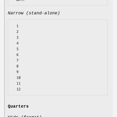
Narrow (stand-alone)
  1

  2

  3

  4

  5

  6

  7

  8

  9

  10

  11

Quarters