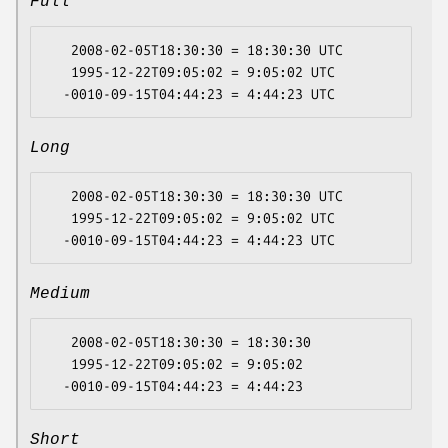
Full
   2008-02-05T18:30:30 = 18:30:30 UTC

   1995-12-22T09:05:02 = 9:05:02 UTC

Long
   2008-02-05T18:30:30 = 18:30:30 UTC

   1995-12-22T09:05:02 = 9:05:02 UTC

Medium
   2008-02-05T18:30:30 = 18:30:30

   1995-12-22T09:05:02 = 9:05:02

Short