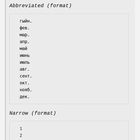
Abbreviated (format)
  гыйн.

  фев.

  мар.

  апр.

  май

  июнь

  июль

  авг.

  сент.

  окт.

  нояб.

Narrow (format)
  1

  2
