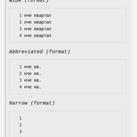
Wide (format)
  1 нче квартал

  2 нче квартал

  3 нче квартал

Abbreviated (format)
  1 нче кв.

  2 нче кв.

  3 нче кв.

Narrow (format)
  1

  2

  3
