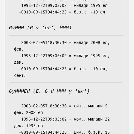
   1995-12-22T09:05:02 = милади 1995 ел

GyMMM (G y 'ел', MMM)
   2008-02-05T18:30:30 = милади 2008 ел, 
фев.

   1995-12-22T09:05:02 = милади 1995 ел, 
дек.

  -0010-09-15T04:44:23 = б.э.к. -10 ел, 
GyMMMEd (E, G d MMM y 'ел')
   2008-02-05T18:30:30 = сиш., милади 5 
фев. 2008 ел

   1995-12-22T09:05:02 = җом., милади 22 
дек. 1995 ел

  -0010-09-15T04:44:23 = шим., б.э.к. 15 