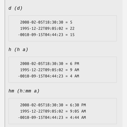
d (d)
   2008-02-05T18:30:30 = 5

   1995-12-22T09:05:02 = 22

h (h a)
   2008-02-05T18:30:30 = 6 PM

   1995-12-22T09:05:02 = 9 AM

hm (h:mm a)
   2008-02-05T18:30:30 = 6:30 PM

   1995-12-22T09:05:02 = 9:05 AM
