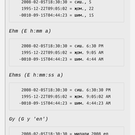
   2008-02-05T18:30:30 = сиш., 5

   1995-12-22T09:05:02 = җом., 22

Ehm (E h:mm a)
   2008-02-05T18:30:30 = сиш. 6:30 PM

   1995-12-22T09:05:02 = җом. 9:05 AM

Ehms (E h:mm:ss a)
   2008-02-05T18:30:30 = сиш. 6:30:30 PM

   1995-12-22T09:05:02 = җом. 9:05:02 AM

Gy (G y 'ел')
   2008-02-05T18:30:30 = милади 2008 ел
