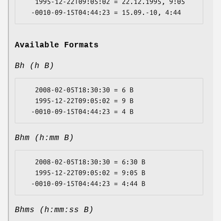
   1995-12-22T09:05:02 = 22.12.1995, 9:05

Available Formats
Bh (h B)
   2008-02-05T18:30:30 = 6 B

   1995-12-22T09:05:02 = 9 B

Bhm (h:mm B)
   2008-02-05T18:30:30 = 6:30 B

   1995-12-22T09:05:02 = 9:05 B

Bhms (h:mm:ss B)