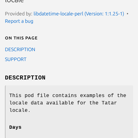
Provided by:
libdatetime-locale-perl (Version: 1:1.25-1)
Report a bug
On this page
DESCRIPTION
SUPPORT
DESCRIPTION
This pod file contains examples of the
locale data available for the Tatar
locale.
Days