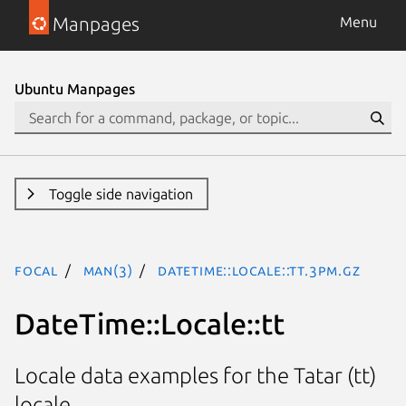
Manpages
Menu
Ubuntu Manpages
Toggle side navigation
focal
man(3)
DateTime::Locale::tt.3pm.gz
DateTime::Locale::tt
Locale data examples for the Tatar (tt)
locale