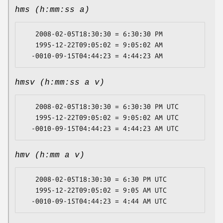
hms (h:mm:ss a)
   2008-02-05T18:30:30 = 6:30:30 PM

   1995-12-22T09:05:02 = 9:05:02 AM

hmsv (h:mm:ss a v)
   2008-02-05T18:30:30 = 6:30:30 PM UTC

   1995-12-22T09:05:02 = 9:05:02 AM UTC

hmv (h:mm a v)
   2008-02-05T18:30:30 = 6:30 PM UTC

   1995-12-22T09:05:02 = 9:05 AM UTC
