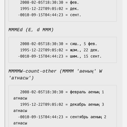
   2008-02-05T18:30:30 = фев.

   1995-12-22T09:05:02 = дек.

MMMEd (E, d MMM)
   2008-02-05T18:30:30 = сиш., 5 фев.

   1995-12-22T09:05:02 = җом., 22 дек.

MMMMW-count-other (MMMM 'аеның' W
'атнасы')
   2008-02-05T18:30:30 = февраль аеның 1 
атнасы

   1995-12-22T09:05:02 = декабрь аеның 3 
атнасы

  -0010-09-15T04:44:23 = сентябрь аеның 2 