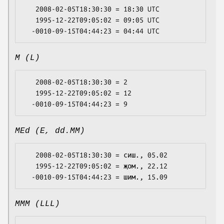
   2008-02-05T18:30:30 = 18:30 UTC

   1995-12-22T09:05:02 = 09:05 UTC

M (L)
   2008-02-05T18:30:30 = 2

   1995-12-22T09:05:02 = 12

MEd (E, dd.MM)
   2008-02-05T18:30:30 = сиш., 05.02

   1995-12-22T09:05:02 = җом., 22.12

MMM (LLL)