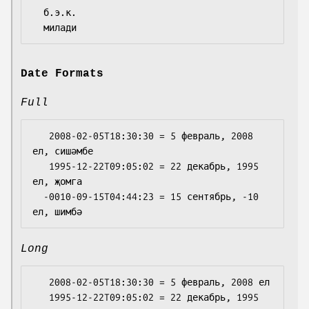
  б.э.к.

Date Formats
Full
   2008-02-05T18:30:30 = 5 февраль, 2008 
ел, сишәмбе

   1995-12-22T09:05:02 = 22 декабрь, 1995 
ел, җомга

  -0010-09-15T04:44:23 = 15 сентябрь, -10 
Long
   2008-02-05T18:30:30 = 5 февраль, 2008 ел

   1995-12-22T09:05:02 = 22 декабрь, 1995 