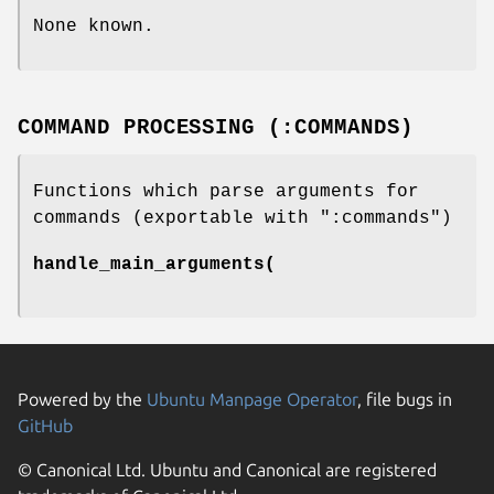
None known.
COMMAND PROCESSING (:COMMANDS)
Functions which parse arguments for
commands (exportable with
":commands"
)
handle_main_arguments(
Powered by the
Ubuntu Manpage Operator
, file bugs in
GitHub
© Canonical Ltd. Ubuntu and Canonical are registered