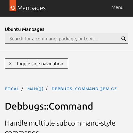
Manpages
Menu
Ubuntu Manpages
Toggle side navigation
focal
man(3)
Debbugs::Command.3pm.gz
Debbugs::Command
Handle multiple subcommand-style
commands