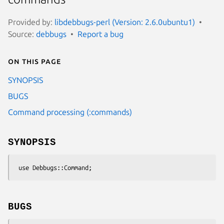
Provided by:
libdebbugs-perl (Version: 2.6.0ubuntu1)
Source:
debbugs
Report a bug
On this page
SYNOPSIS
BUGS
Command processing (:commands)
SYNOPSIS
BUGS