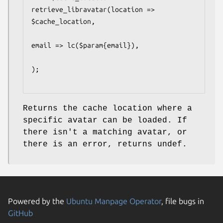
retrieve_libravatar(location => 
$cache_location,

email => lc($param{email}),

);

Returns the cache location where a
specific avatar can be loaded. If
there isn't a matching avatar, or
there is an error, returns undef.
Powered by the
Ubuntu Manpage Operator
, file bugs in
GitHub