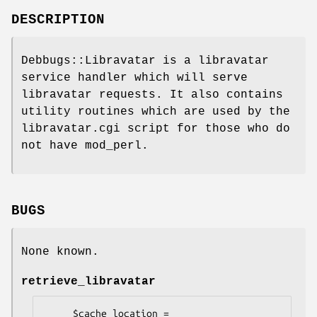
DESCRIPTION
Debbugs::Libravatar is a libravatar
service handler which will serve
libravatar requests. It also contains
utility routines which are used by the
libravatar.cgi script for those who do
not have mod_perl.
BUGS
None known.
retrieve_libravatar
     $cache_location = 