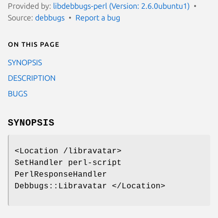
Provided by:
libdebbugs-perl (Version: 2.6.0ubuntu1)
Source:
debbugs
Report a bug
On this page
SYNOPSIS
DESCRIPTION
BUGS
SYNOPSIS
<Location /libravatar>
SetHandler perl-script
PerlResponseHandler
Debbugs::Libravatar </Location>