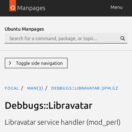
Manpages
Menu
Ubuntu Manpages
Toggle side navigation
focal
man(3)
Debbugs::Libravatar.3pm.gz
Debbugs::Libravatar
Libravatar service handler (mod_perl)