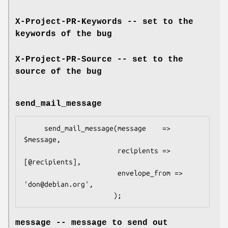
X-Project-PR-Keywords -- set to the
keywords of the bug
X-Project-PR-Source -- set to the
source of the bug
send_mail_message
     send_mail_message(message    => 
$message,

                       recipients => 
[@recipients],

                       envelope_from => 
'don@debian.org',

message -- message to send out