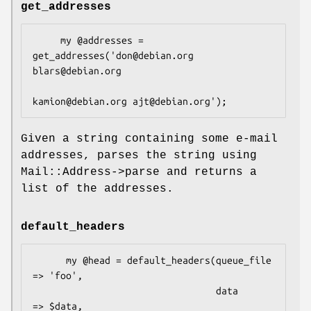
get_addresses
     my @addresses = 
get_addresses('don@debian.org 
blars@debian.org

Given a string containing some e-mail
addresses, parses the string using
Mail::Address->parse and returns a
list of the addresses.
default_headers
      my @head = default_headers(queue_file 
=> 'foo',

                                 data       
=> $data,
