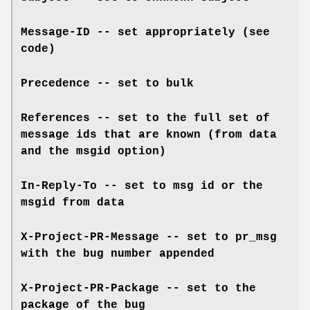
Message-ID -- set appropriately (see
code)
Precedence -- set to bulk
References -- set to the full set of
message ids that are known (from data
and the msgid option)
In-Reply-To -- set to msg id or the
msgid from data
X-Project-PR-Message -- set to pr_msg
with the bug number appended
X-Project-PR-Package -- set to the
package of the bug