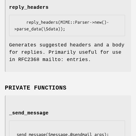
reply_headers
     reply_headers(MIME::Parser->new()-
Generates suggested headers and a body
for replies. Primarily useful for use
in RFC2368 mailto: entries.
PRIVATE FUNCTIONS
_send_message