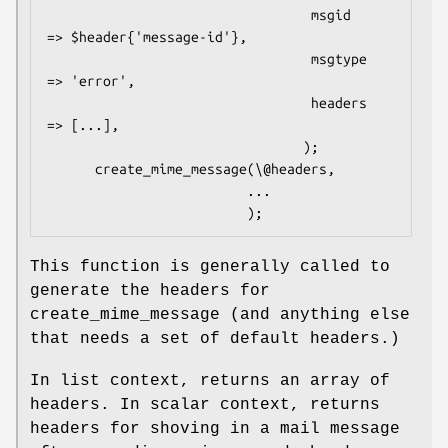
                                 msgid      
=> $header{'message-id'},

                                 msgtype    
=> 'error',

                                 headers    
=> [...],

                                );

      create_mime_message(\@headers,

                         ...

This function is generally called to
generate the headers for
create_mime_message (and anything else
that needs a set of default headers.)
In list context, returns an array of
headers. In scalar context, returns
headers for shoving in a mail message