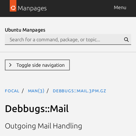
Manpages
Menu
Ubuntu Manpages
Toggle side navigation
focal
man(3)
Debbugs::Mail.3pm.gz
Debbugs::Mail
Outgoing Mail Handling