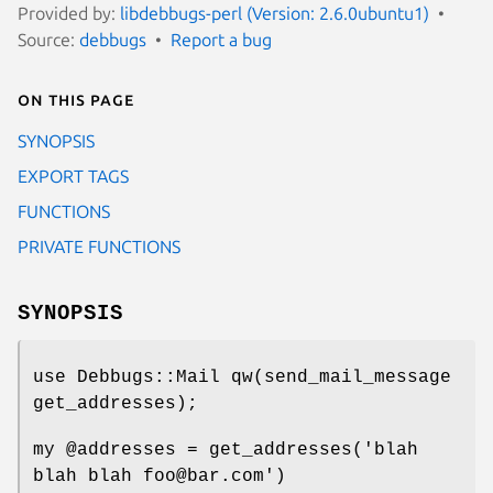
Provided by:
libdebbugs-perl (Version: 2.6.0ubuntu1)
Source:
debbugs
Report a bug
On this page
SYNOPSIS
EXPORT TAGS
FUNCTIONS
PRIVATE FUNCTIONS
SYNOPSIS
use Debbugs::Mail qw(send_mail_message
get_addresses);
my
@addresses
= get_addresses('blah
blah blah foo@bar.com')