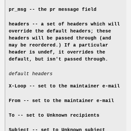
pr_msg -- the pr message field
headers -- a set of headers which will
override the default headers; these
headers will be passed through (and
may be reordered.) If a particular
header is undef, it overrides the
default, but isn't passed through.
default headers
X-Loop -- set to the maintainer e-mail
From -- set to the maintainer e-mail
To -- set to Unknown recipients
Subject -- set to Unknown subject