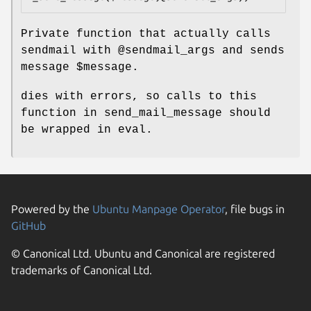
Private function that actually calls
sendmail with
@sendmail_args
and sends
message
$message
.
dies with errors, so calls to this
function in send_mail_message should
be wrapped in eval.
Powered by the
Ubuntu Manpage Operator
, file bugs in
GitHub
© Canonical Ltd. Ubuntu and Canonical are registered
trademarks of Canonical Ltd.