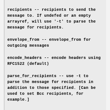
recipients -- recipients to send the
message to. If undefed or an empty
arrayref, will use '-t' to parse the
message for recipients.
envelope_from -- envelope_from for
outgoing messages
encode_headers -- encode headers using
RFC1522 (default)
parse_for_recipients -- use -t to
parse the message for recipients in
addition to those specified. [Can be
used to set Bcc recipients, for
example.]