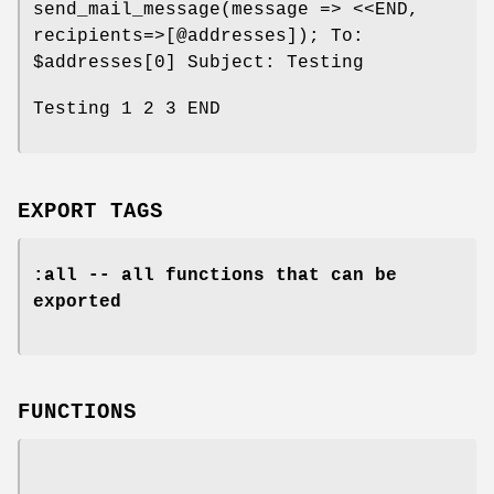
send_mail_message(message => <<END,
recipients=>[@addresses]); To:
$addresses
[0] Subject: Testing
Testing 1 2 3 END
EXPORT TAGS
:all -- all functions that can be
exported
FUNCTIONS