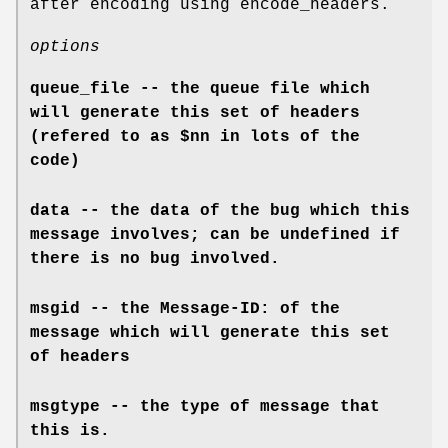
after encoding using encode_headers.
options
queue_file -- the queue file which
will generate this set of headers
(refered to as $nn in lots of the
code)
data -- the data of the bug which this
message involves; can be undefined if
there is no bug involved.
msgid -- the Message-ID: of the
message which will generate this set
of headers
msgtype -- the type of message that
this is.