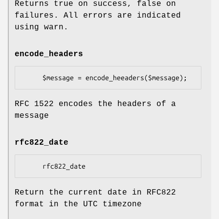
Returns true on success, false on
failures. All errors are indicated
using warn.
encode_headers
RFC 1522 encodes the headers of a
message
rfc822_date
Return the current date in RFC822
format in the UTC timezone