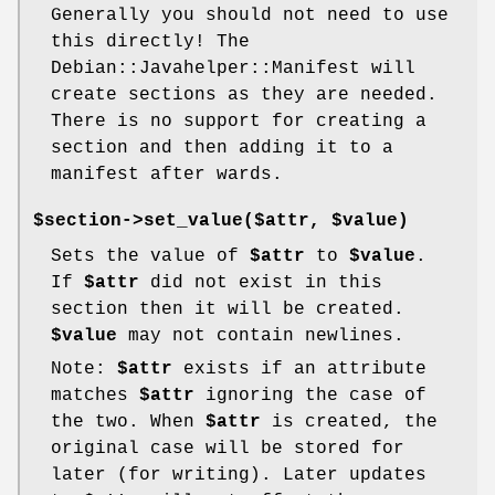
Generally you should not need to use
this directly! The
Debian::Javahelper::Manifest will
create sections as they are needed.
There is no support for creating a
section and then adding it to a
manifest after wards.
$section->set_value($attr, $value)
Sets the value of
$attr
to
$value
.
If
$attr
did not exist in this
section then it will be created.
$value
may not contain newlines.
Note:
$attr
exists if an attribute
matches
$attr
ignoring the case of
the two. When
$attr
is created, the
original case will be stored for
later (for writing). Later updates