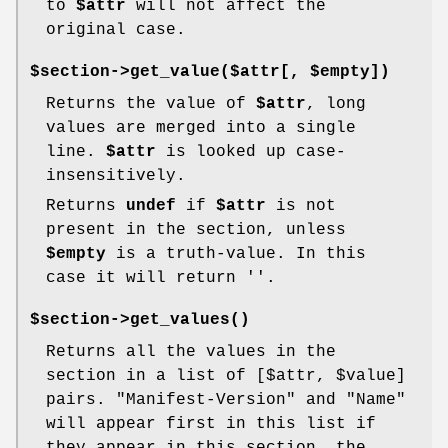
to
$attr
will not affect the
original case.
$section->get_value($attr[, $empty])
Returns the value of
$attr
, long
values are merged into a single
line.
$attr
is looked up case-
insensitively.
Returns
undef
if
$attr
is not
present in the section, unless
$empty
is a truth-value. In this
case it will return ''.
$section->
get_values()
Returns all the values in the
section in a list of [$attr,
$value
]
pairs. "Manifest-Version" and "Name"
will appear first in this list if
they appear in this section, the