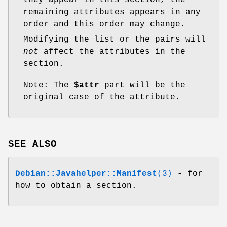
remaining attributes appears in any
order and this order may change.
Modifying the list or the pairs will
not
affect the attributes in the
section.
Note: The
$attr
part will be the
original case of the attribute.
SEE ALSO
Debian::Javahelper::Manifest
(3)
- for
how to obtain a section.