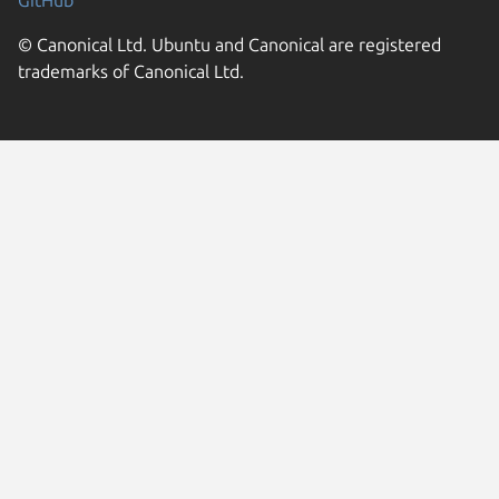
GitHub
© Canonical Ltd. Ubuntu and Canonical are registered
trademarks of Canonical Ltd.