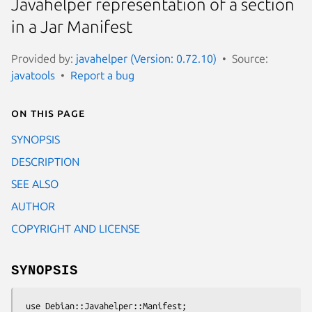
Javahelper representation of a section
in a Jar Manifest
Provided by:
javahelper (Version: 0.72.10)
Source:
javatools
Report a bug
On this page
SYNOPSIS
DESCRIPTION
SEE ALSO
AUTHOR
COPYRIGHT AND LICENSE
SYNOPSIS
 use Debian::Javahelper::Manifest;
