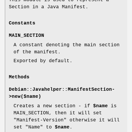
Section in a Java Manifest.
Constants
MAIN_SECTION
A constant denoting the main section
of the manifest.
Exported by default.
Methods
Debian::Javahelper::ManifestSection-
>new($name)
Creates a new section - if
$name
is
MAIN_SECTION, then it will set
"Manifest-Version" otherwise it will
set "Name" to
$name
.