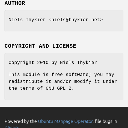
AUTHOR
Niels Thykier <niels@thykier.net>
COPYRIGHT AND LICENSE
Copyright 2010 by Niels Thykier
This module is free software; you may
redistribute it and/or modify it under
the terms of GNU GPL 2.
Powered by the
Ubuntu Manpage Operator
, file bugs in