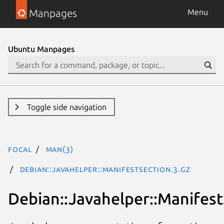
Manpages
Menu
Ubuntu Manpages
Toggle side navigation
focal
man(3)
Debian::Javahelper::ManifestSection.3.gz
Debian::Javahelper::Manifest