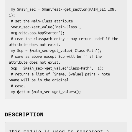
 my $main_sec = $manifest->get_section(MAIN_SECTION, 
1);

 # set the Main-Class attribute

 $main_sec->set_value('Main-Class', 
'org.site.app.AppStarter');

 # read the classpath entry - may return undef if the 
attribute does not exist.

 my $cp = $main_sec->get_value('Class-Path');

 # same as above except $cp will be '' if the 
attribute does not exist.

 $cp = $main_sec->get_value('Class-Path',  1);

 # returns a list of [$name, $value] pairs - note 
$name will be in the original

 # case.

DESCRIPTION
This module is used to represent a