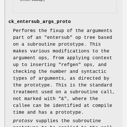
ck_entersub_args_proto
Performs the fixup of the arguments
part of an
"entersub"
op tree based
on a subroutine prototype. This
makes various modifications to the
argument ops, from applying context
up to inserting
"refgen"
ops, and
checking the number and syntactic
types of arguments, as directed by
the prototype. This is the standard
treatment used on a subroutine call,
not marked with
"&"
, where the
callee can be identified at compile
time and has a prototype.
protosv
supplies the subroutine