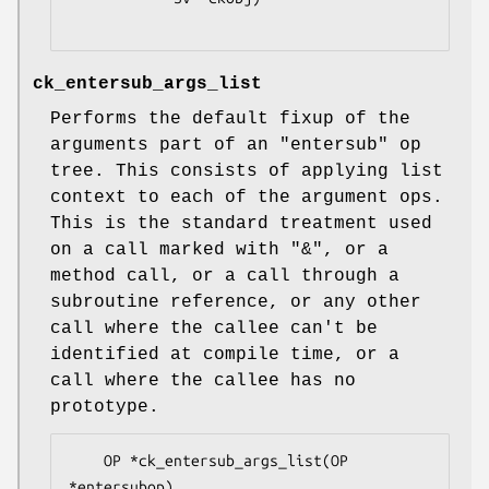
ck_entersub_args_list
Performs the default fixup of the
arguments part of an
"entersub"
op
tree. This consists of applying list
context to each of the argument ops.
This is the standard treatment used
on a call marked with
"&"
, or a
method call, or a call through a
subroutine reference, or any other
call where the callee can't be
identified at compile time, or a
call where the callee has no
prototype.
    OP *ck_entersub_args_list(OP 
*entersubop)
