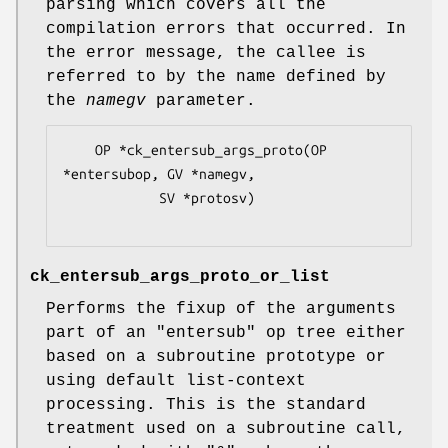
parsing which covers all the
compilation errors that occurred. In
the error message, the callee is
referred to by the name defined by
the
namegv
parameter.
    OP *ck_entersub_args_proto(OP 
*entersubop, GV *namegv,

            SV *protosv)

ck_entersub_args_proto_or_list
Performs the fixup of the arguments
part of an
"entersub"
op tree either
based on a subroutine prototype or
using default list-context
processing. This is the standard
treatment used on a subroutine call,