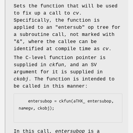
Sets the function that will be used
to fix up a call to
cv
.
Specifically, the function is
applied to an
"entersub"
op tree for
a subroutine call, not marked with
"&"
, where the callee can be
identified at compile time as
cv
.
The C-level function pointer is
supplied in
ckfun
, and an SV
argument for it is supplied in
ckobj
. The function is intended to
be called in this manner:
    entersubop = ckfun(aTHX_ entersubop, 
namegv, ckobj);

In this call,
entersubop
is a