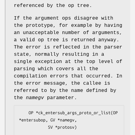
referenced by the op tree.
If the argument ops disagree with
the prototype, for example by having
an unacceptable number of arguments,
a valid op tree is returned anyway.
The error is reflected in the parser
state, normally resulting in a
single exception at the top level of
parsing which covers all the
compilation errors that occurred. In
the error message, the callee is
referred to by the name defined by
the
namegv
parameter.
    OP *ck_entersub_args_proto_or_list(OP 
*entersubop, GV *namegv,

            SV *protosv)
