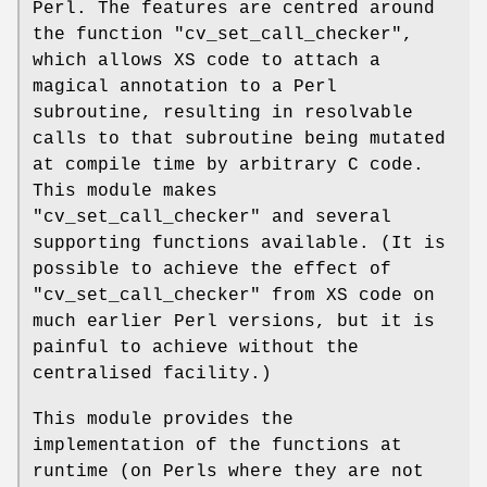
Perl. The features are centred around
the function
"cv_set_call_checker"
,
which allows XS code to attach a
magical annotation to a Perl
subroutine, resulting in resolvable
calls to that subroutine being mutated
at compile time by arbitrary C code.
This module makes
"cv_set_call_checker"
and several
supporting functions available. (It is
possible to achieve the effect of
"cv_set_call_checker"
from XS code on
much earlier Perl versions, but it is
painful to achieve without the
centralised facility.)
This module provides the
implementation of the functions at
runtime (on Perls where they are not