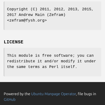
Copyright (C) 2011, 2012, 2013, 2015,
2017 Andrew Main (Zefram)
<zefram@fysh.org>
LICENSE
This module is free software; you can
redistribute it and/or modify it under
the same terms as Perl itself.
Powered by the
Ubuntu Manpage Operator
, file bugs in
GitHub