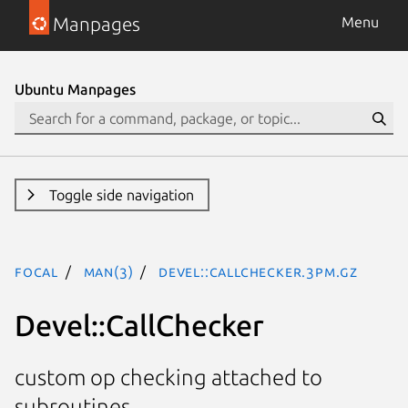
Manpages
Menu
Ubuntu Manpages
Toggle side navigation
focal
man(3)
Devel::CallChecker.3pm.gz
Devel::CallChecker
custom op checking attached to
subroutines