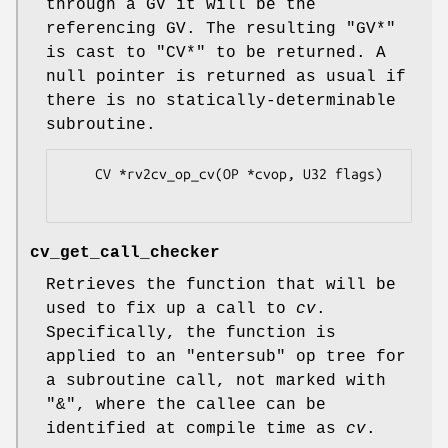
through a GV it will be the
referencing GV. The resulting
"GV*"
is cast to
"CV*"
to be returned. A
null pointer is returned as usual if
there is no statically-determinable
subroutine.
    CV *rv2cv_op_cv(OP *cvop, U32 flags)

cv_get_call_checker
Retrieves the function that will be
used to fix up a call to
cv
.
Specifically, the function is
applied to an
"entersub"
op tree for
a subroutine call, not marked with
"&"
, where the callee can be
identified at compile time as
cv
.