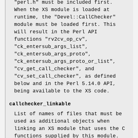
"perl.h"
must be included first.
When the XS module is loaded at
runtime, the
"Devel::CallChecker"
module must be loaded first. This
will result in the Perl API
functions
"rv2cv_op_cv"
,
"ck_entersub_args_list"
,
"ck_entersub_args_proto"
,
"ck_entersub_args_proto_or_list"
,
"cv_get_call_checker"
, and
"cv_set_call_checker"
, as defined
below and in the Perl 5.14.0 API,
being available to the XS code.
callchecker_linkable
List of names of files that must be
used as additional objects when
linking an XS module that uses the C
functions supplied by this module.