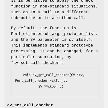
It is permitted to apply the check
function in non-standard situations,
such as to a call to a different
subroutine or to a method call.
By default, the function is
Perl_ck_entersub_args_proto_or_list,
and the SV parameter is
cv
itself.
This implements standard prototype
processing. It can be changed, for a
particular subroutine, by
"cv_set_call_checker".
    void cv_get_call_checker(CV *cv, 
Perl_call_checker *ckfun_p,

            SV **ckobj_p)

cv_set_call_checker