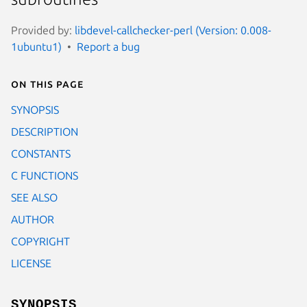
Provided by:
libdevel-callchecker-perl (Version: 0.008-
1ubuntu1)
Report a bug
On this page
SYNOPSIS
DESCRIPTION
CONSTANTS
C FUNCTIONS
SEE ALSO
AUTHOR
COPYRIGHT
LICENSE
SYNOPSIS