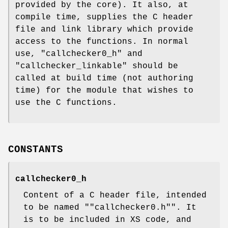
provided by the core). It also, at
compile time, supplies the C header
file and link library which provide
access to the functions. In normal
use, "callchecker0_h" and
"callchecker_linkable" should be
called at build time (not authoring
time) for the module that wishes to
use the C functions.
CONSTANTS
callchecker0_h
Content of a C header file, intended
to be named "
"callchecker0.h"
". It
is to be included in XS code, and