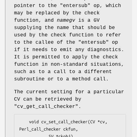
pointer to the
"entersub"
op, which
may be replaced by the check
function, and
namegv
is a GV
supplying the name that should be
used by the check function to refer
to the callee of the
"entersub"
op
if it needs to emit any diagnostics.
It is permitted to apply the check
function in non-standard situations,
such as to a call to a different
subroutine or to a method call.
The current setting for a particular
CV can be retrieved by
"cv_get_call_checker".
    void cv_set_call_checker(CV *cv, 
Perl_call_checker ckfun,

            SV *ckobj)
