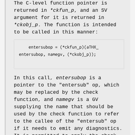
The C-level function pointer is
returned in
*ckfun_p
, and an SV
argument for it is returned in
*ckobj_p
. The function is intended
to be called in this manner:
    entersubop = (*ckfun_p)(aTHX_ 
entersubop, namegv, (*ckobj_p));

In this call,
entersubop
is a
pointer to the
"entersub"
op, which
may be replaced by the check
function, and
namegv
is a GV
supplying the name that should be
used by the check function to refer
to the callee of the
"entersub"
op
if it needs to emit any diagnostics.