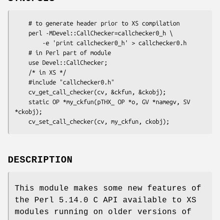
    # to generate header prior to XS compilation

    perl -MDevel::CallChecker=callchecker0_h \

        -e 'print callchecker0_h' > callchecker0.h

    # in Perl part of module

    use Devel::CallChecker;

    /* in XS */

    #include "callchecker0.h"

    cv_get_call_checker(cv, &ckfun, &ckobj);

    static OP *my_ckfun(pTHX_ OP *o, GV *namegv, SV 
*ckobj);

DESCRIPTION
This module makes some new features of
the Perl 5.14.0 C API available to XS
modules running on older versions of