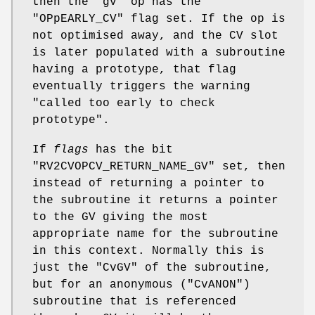
then the
"gv"
op has the
"OPpEARLY_CV"
flag set. If the op is
not optimised away, and the CV slot
is later populated with a subroutine
having a prototype, that flag
eventually triggers the warning
"called too early to check
prototype".
If
flags
has the bit
"RV2CVOPCV_RETURN_NAME_GV"
set, then
instead of returning a pointer to
the subroutine it returns a pointer
to the GV giving the most
appropriate name for the subroutine
in this context. Normally this is
just the
"CvGV"
of the subroutine,
but for an anonymous (
"CvANON"
)
subroutine that is referenced