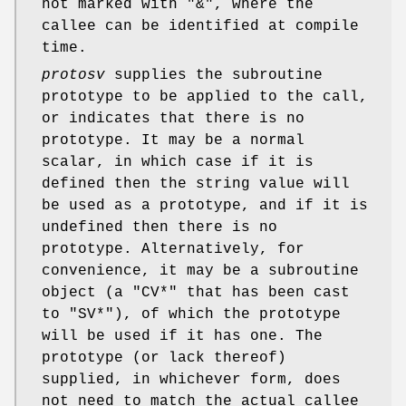
not marked with
"&"
, where the
callee can be identified at compile
time.
protosv
supplies the subroutine
prototype to be applied to the call,
or indicates that there is no
prototype. It may be a normal
scalar, in which case if it is
defined then the string value will
be used as a prototype, and if it is
undefined then there is no
prototype. Alternatively, for
convenience, it may be a subroutine
object (a
"CV*"
that has been cast
to
"SV*"
), of which the prototype
will be used if it has one. The
prototype (or lack thereof)
supplied, in whichever form, does
not need to match the actual callee