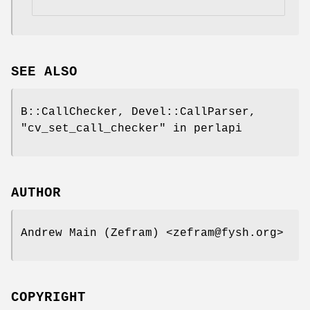
SEE ALSO
B::CallChecker, Devel::CallParser,
"cv_set_call_checker" in perlapi
AUTHOR
Andrew Main (Zefram) <zefram@fysh.org>
COPYRIGHT