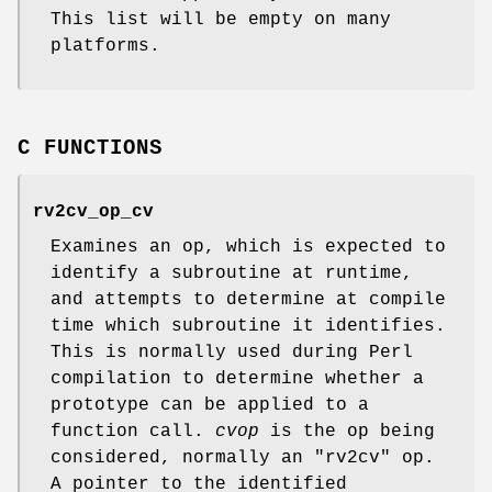
This list will be empty on many
platforms.
C FUNCTIONS
rv2cv_op_cv
Examines an op, which is expected to
identify a subroutine at runtime,
and attempts to determine at compile
time which subroutine it identifies.
This is normally used during Perl
compilation to determine whether a
prototype can be applied to a
function call.
cvop
is the op being
considered, normally an
"rv2cv"
op.
A pointer to the identified