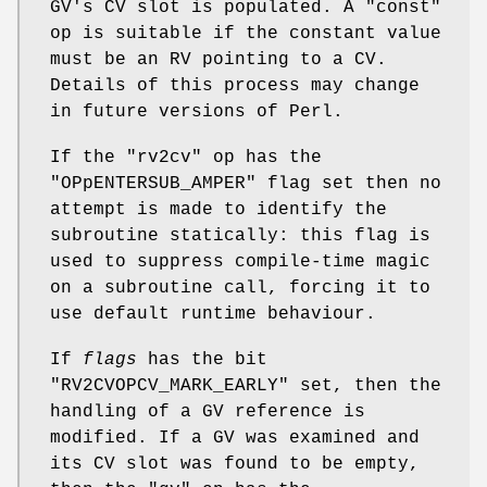
GV's CV slot is populated. A
"const"
op is suitable if the constant value
must be an RV pointing to a CV.
Details of this process may change
in future versions of Perl.
If the
"rv2cv"
op has the
"OPpENTERSUB_AMPER"
flag set then no
attempt is made to identify the
subroutine statically: this flag is
used to suppress compile-time magic
on a subroutine call, forcing it to
use default runtime behaviour.
If
flags
has the bit
"RV2CVOPCV_MARK_EARLY"
set, then the
handling of a GV reference is
modified. If a GV was examined and
its CV slot was found to be empty,