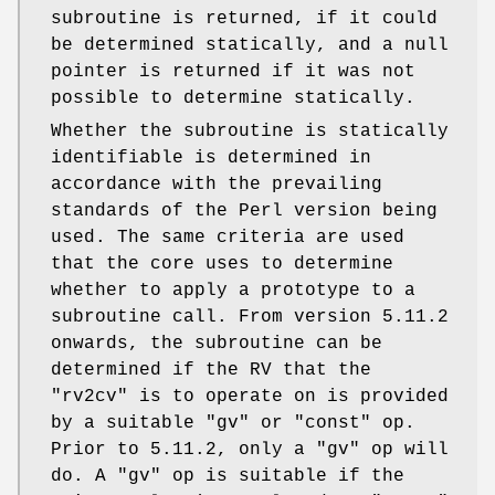
subroutine is returned, if it could
be determined statically, and a null
pointer is returned if it was not
possible to determine statically.
Whether the subroutine is statically
identifiable is determined in
accordance with the prevailing
standards of the Perl version being
used. The same criteria are used
that the core uses to determine
whether to apply a prototype to a
subroutine call. From version 5.11.2
onwards, the subroutine can be
determined if the RV that the
"rv2cv"
is to operate on is provided
by a suitable
"gv"
or
"const"
op.
Prior to 5.11.2, only a
"gv"
op will
do. A
"gv"
op is suitable if the