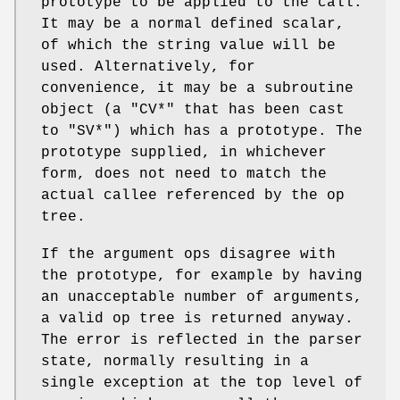
prototype to be applied to the call.
It may be a normal defined scalar,
of which the string value will be
used. Alternatively, for
convenience, it may be a subroutine
object (a
"CV*"
that has been cast
to
"SV*"
) which has a prototype. The
prototype supplied, in whichever
form, does not need to match the
actual callee referenced by the op
tree.
If the argument ops disagree with
the prototype, for example by having
an unacceptable number of arguments,
a valid op tree is returned anyway.
The error is reflected in the parser
state, normally resulting in a
single exception at the top level of