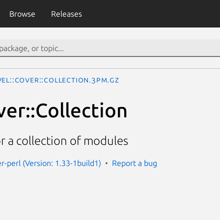
Browse
Releases
vel::Cover::Collection.3pm.gz
ver::Collection
r a collection of modules
r-perl (Version: 1.33-1build1)
Report a bug