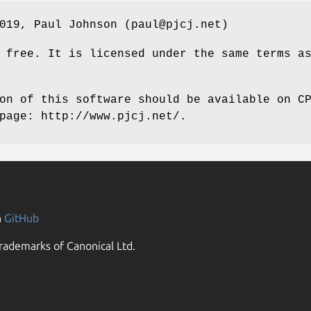
019, Paul Johnson (paul@pjcj.net)
 free. It is licensed under the same terms a
on of this software should be available on C
page: http://www.pjcj.net/.
n
GitHub
rademarks of Canonical Ltd.