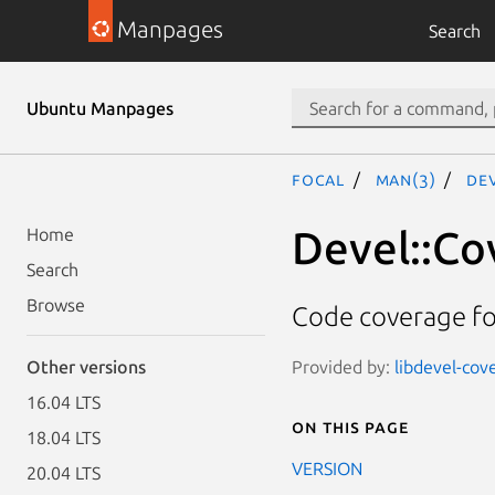
Manpages
Search
Ubuntu Manpages
focal
man(3)
De
Devel::Co
Home
Search
Browse
Code coverage fo
Provided by:
libdevel-cove
Other versions
16.04 LTS
On this page
18.04 LTS
VERSION
20.04 LTS