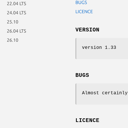
BUGS
22.04 LTS
LICENCE
24.04 LTS
25.10
VERSION
26.04 LTS
26.10
version 1.33
BUGS
Almost certainly
LICENCE