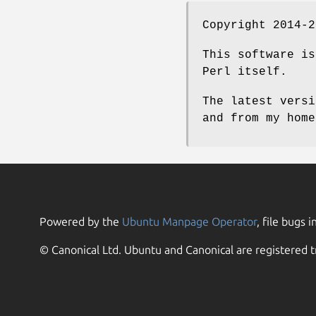
Copyright 2014-2
This software is
Perl itself.
The latest versi
and from my home
Powered by the
Ubuntu Manpage Operator
, file bugs i
© Canonical Ltd. Ubuntu and Canonical are registered t