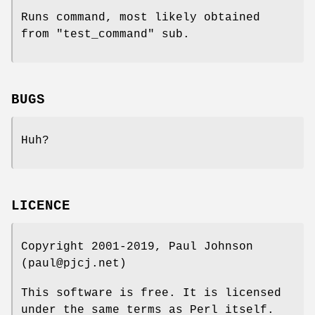
Runs command, most likely obtained
from "test_command" sub.
BUGS
Huh?
LICENCE
Copyright 2001-2019, Paul Johnson
(paul@pjcj.net)
This software is free. It is licensed
under the same terms as Perl itself.