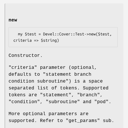
new
  my $test = Devel::Cover::Test->new($test, 
Constructor.
"criteria" parameter (optional,
defaults to "statement branch
condition subroutine") is a space
separated list of tokens. Supported
tokens are "statement", "branch",
"condition", "subroutine" and "pod".
More optional parameters are
supported. Refer to "get_params" sub.