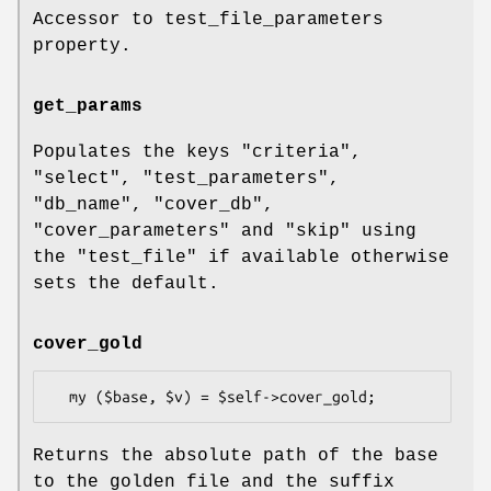
Accessor to test_file_parameters
property.
get_params
Populates the keys
"criteria"
,
"select"
,
"test_parameters"
,
"db_name"
,
"cover_db"
,
"cover_parameters"
and
"skip"
using
the
"test_file"
if available otherwise
sets the default.
cover_gold
Returns the absolute path of the base
to the golden file and the suffix