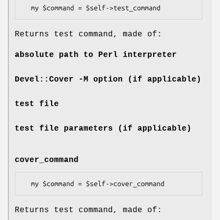
Returns test command, made of:
absolute path to Perl interpreter
Devel::Cover -M option (if applicable)
test file
test file parameters (if applicable)
cover_command
Returns test command, made of: