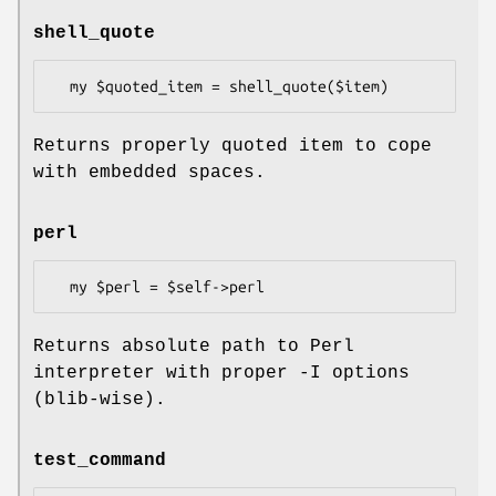
shell_quote
Returns properly quoted item to cope
with embedded spaces.
perl
Returns absolute path to Perl
interpreter with proper -I options
(blib-wise).
test_command