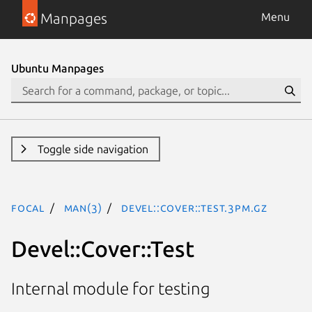
Manpages
Menu
Ubuntu Manpages
Toggle side navigation
focal
man(3)
Devel::Cover::Test.3pm.gz
Devel::Cover::Test
Internal module for testing