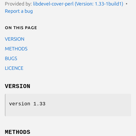
Provided by:
libdevel-cover-perl (Version: 1.33-1build1)
Report a bug
On this page
VERSION
METHODS
BUGS
LICENCE
VERSION
version 1.33
METHODS