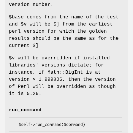
version number.
$base
comes from the name of the test
and
$v
will be $] from the earliest
perl version for which the golden
results should be the same as for the
current $]
$v
will be overridden if installed
libraries' versions dictate; for
instance, if Math::BigInt is at
version > 1.999806, then the version
of Perl will be overridden as though
it is 5.26.
run_command