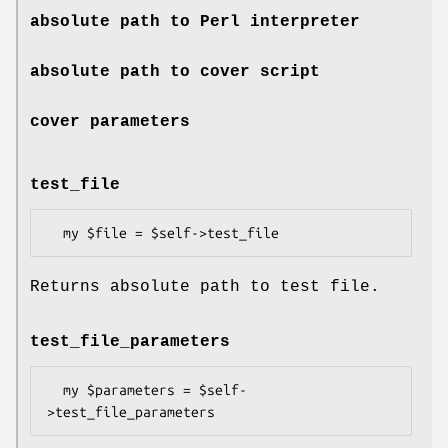
absolute path to Perl interpreter
absolute path to cover script
cover parameters
test_file
Returns absolute path to test file.
test_file_parameters
  my $parameters = $self-