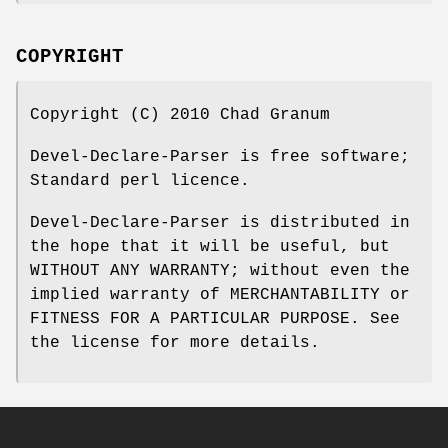
COPYRIGHT
Copyright (C) 2010 Chad Granum
Devel-Declare-Parser is free software;
Standard perl licence.
Devel-Declare-Parser is distributed in
the hope that it will be useful, but
WITHOUT ANY WARRANTY; without even the
implied warranty of MERCHANTABILITY or
FITNESS FOR A PARTICULAR PURPOSE. See
the license for more details.