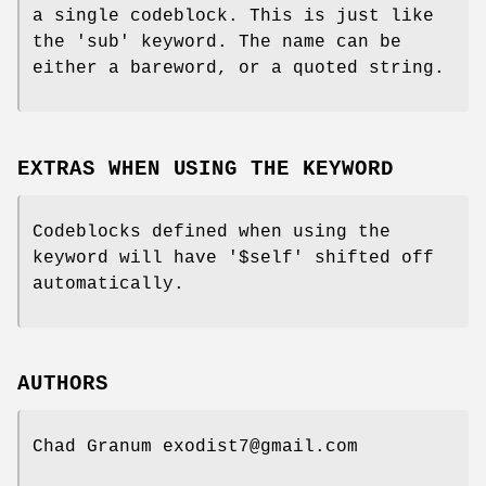
a single codeblock. This is just like
the 'sub' keyword. The name can be
either a bareword, or a quoted string.
EXTRAS WHEN USING THE KEYWORD
Codeblocks defined when using the
keyword will have '$self' shifted off
automatically.
AUTHORS
Chad Granum exodist7@gmail.com