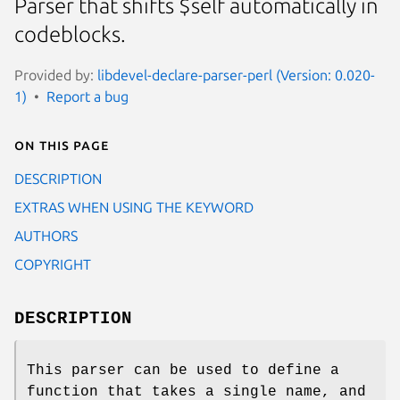
Parser that shifts $self automatically in
codeblocks.
Provided by:
libdevel-declare-parser-perl (Version: 0.020-
1)
Report a bug
On this page
DESCRIPTION
EXTRAS WHEN USING THE KEYWORD
AUTHORS
COPYRIGHT
DESCRIPTION
This parser can be used to define a
function that takes a single name, and