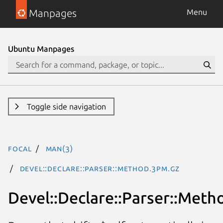
Manpages
Menu
Ubuntu Manpages
Toggle side navigation
focal
man(3)
Devel::Declare::Parser::Method.3pm.gz
Devel::Declare::Parser::Meth