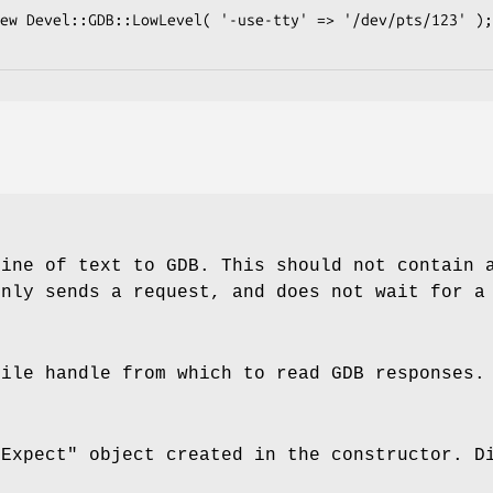
line of text to GDB. This should not contain 
only sends a request, and does not wait for a
file handle from which to read GDB responses.
"Expect"
object created in the constructor. 