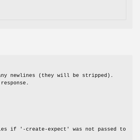
any newlines (they will be stripped).
 response.
Dies if
'-create-expect'
was not passed to