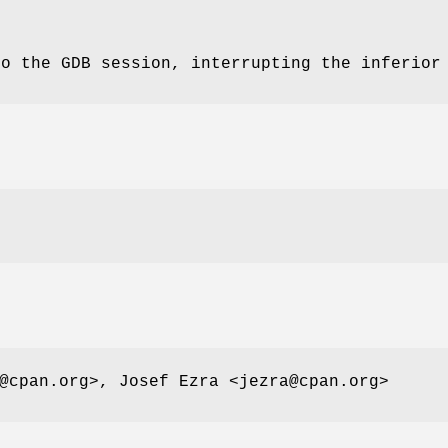
to the GDB session, interrupting the inferior
@cpan.org>, Josef Ezra <jezra@cpan.org>