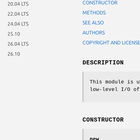
CONSTRUCTOR
20.04 LTS
METHODS
22.04 LTS
SEE ALSO
24.04 LTS
AUTHORS
25.10
COPYRIGHT AND LICENS
26.04 LTS
26.10
DESCRIPTION
This module is u
low-level I/O of
CONSTRUCTOR
new