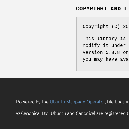
COPYRIGHT AND L
Copyright (C) 20
This library is 
modify it under 
version 5.8.8 or
you may have ava
Powered by the
Ubuntu Manpage Operator
, file bugs i
© Canonical Ltd. Ubuntu and Canonical are registered t