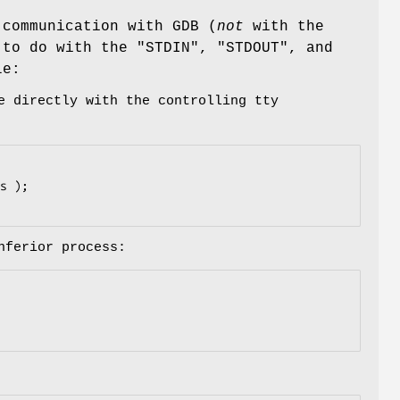
 communication with GDB (
not
with the
t to do with the
"STDIN"
,
"STDOUT"
, and
le:
e directly with the controlling tty
nferior process: