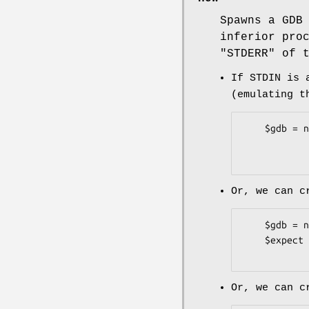
Spawns a GDB
inferior pro
"STDERR"
of t
If STDIN is 
(emulating t
    $gdb = new Devel::GDB::LowLevel( '-execfile' => $path_to_gdb,

                       
Or, we can 
    $gdb = new Devel::GDB::LowLevel( '-create-expect' => 1 );

    $expect = $gdb->get_expect_obj();

Or, we can c