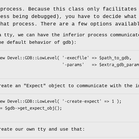
 process. Because this class only facilitates
cess being debugged), you have to decide wha
hat process. There are a few options availab
a tty, we can have the inferior process communicat
he default behavior of gdb):
              '-params'   => $extra_gdb_params );

create an
"Expect"
object to communicate with the i
reate our own tty and use that: