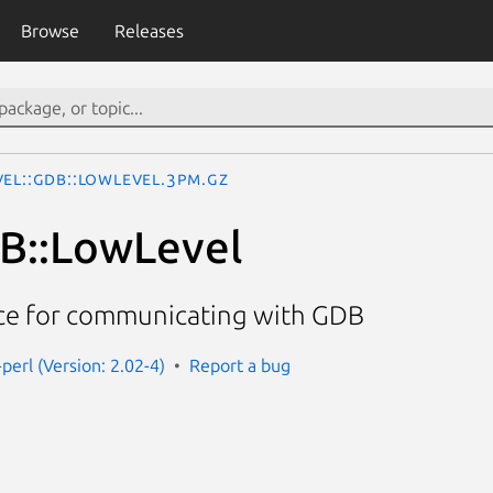
Browse
Releases
vel::GDB::LowLevel.3pm.gz
B::LowLevel
ace for communicating with GDB
perl (Version: 2.02-4)
Report a bug