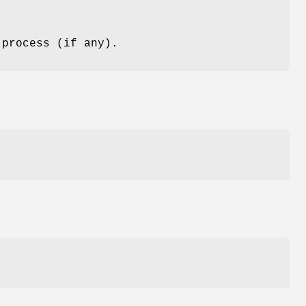
 process (if any).