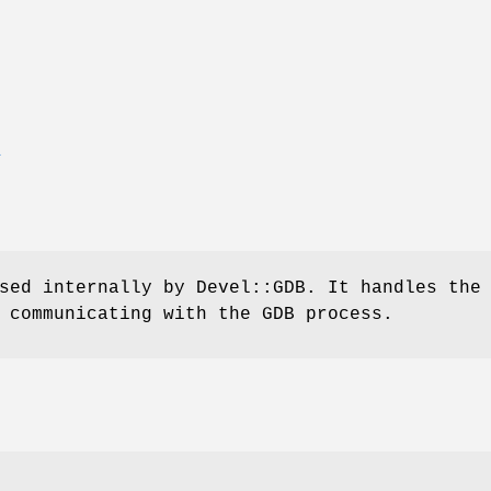
E
sed internally by Devel::GDB. It handles the
 communicating with the GDB process.