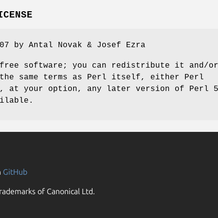
ICENSE
07 by Antal Novak & Josef Ezra
free software; you can redistribute it and/o
the same terms as Perl itself, either Perl
, at your option, any later version of Perl 
ilable.
n
GitHub
rademarks of Canonical Ltd.