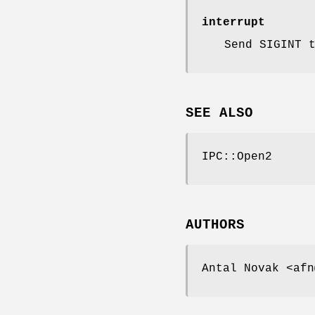
interrupt
Send SIGINT 
SEE ALSO
IPC::Open2
AUTHORS
Antal Novak <afn