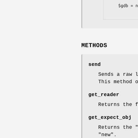
    $gdb = new Devel::GDB::LowLevel( '-use-tty' => '/dev/pts/123' );

METHODS
send
Sends a raw 
This method 
get_reader
Returns the 
get_expect_obj
Returns the
"new"
.