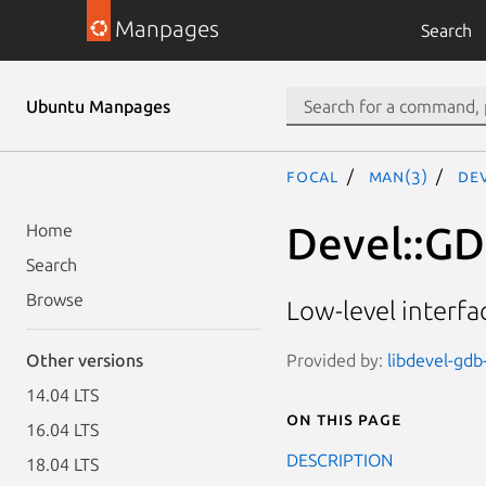
Manpages
Search
Ubuntu Manpages
focal
man(3)
De
Devel::GD
Home
Search
Browse
Low-level interf
Provided by:
libdevel-gdb-
Other versions
14.04 LTS
On this page
16.04 LTS
DESCRIPTION
18.04 LTS