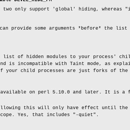
able DEVEL_HIDE_PM
e two only support 'global' hiding, whereas
"
can provide some arguments *before* the list
e list of hidden modules to your process' chi
and is incompatible with Taint mode, as expla
if your child processes are just forks of the
 available on perl 5.10.0 and later. It is a 
ollowing this will only have effect until the
scope. Yes, that includes
"-quiet"
.