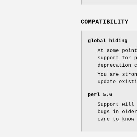
COMPATIBILITY
global hiding
At some poin
support for 
deprecation 
You are stro
update exist
perl 5.6
Support will
bugs in olde
care to know