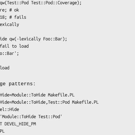
ge patterns: