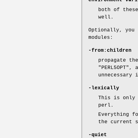
environment vari
both of thes
well.
Optionally, you 
modules:
-from:children
propagate th
"PERL5OPT"
, 
unnecessary 
-lexically
This is only
perl.
Everything f
the current 
-quiet