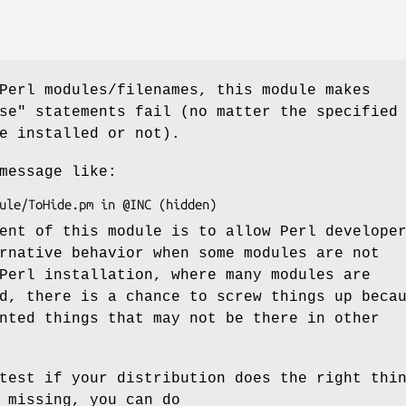
Perl modules/filenames, this module makes
se"
statements fail (no matter the specified
e installed or not).
message like:
ent of this module is to allow Perl develope
rnative behavior when some modules are not
Perl installation, where many modules are
d, there is a chance to screw things up beca
nted things that may not be there in other
test if your distribution does the right thi
 missing, you can do