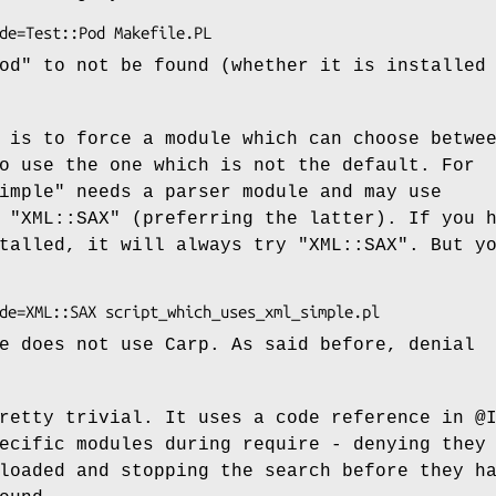
od"
to not be found (whether it is installed
 is to force a module which can choose betwe
o use the one which is not the default. For
imple"
needs a parser module and may use
r
"XML::SAX"
(preferring the latter). If you 
stalled, it will always try
"XML::SAX"
. But y
e does not use Carp. As said before, denial
pretty trivial. It uses a code reference in
@
ecific modules during require - denying they
loaded and stopping the search before they h