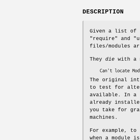
DESCRIPTION
Given a list of 
"require"
and
"u
files/modules ar
They
die
with a 
The original int
to test for alte
available. In a 
already installe
you take for gra
machines.
For example, to 
when a module is