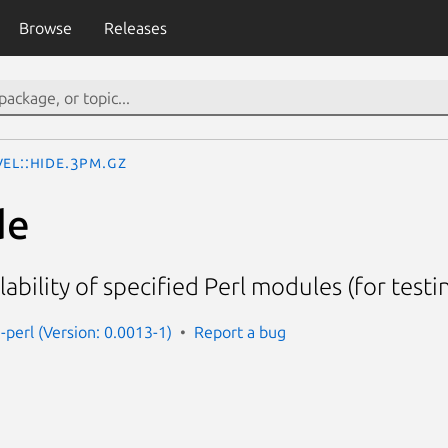
Browse
Releases
el::Hide.3pm.gz
de
ability of specified Perl modules (for testi
-perl (Version: 0.0013-1)
Report a bug