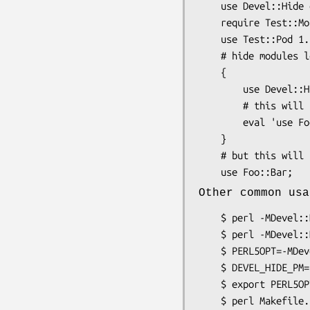
    use Devel::Hide qw(Test::Pod Test::Pod::Coverage);

    require Test::More; # ok

    use Test::Pod 1.18; # fails

    # hide modules lexically

    {

        use Devel::Hide qw(-lexically Foo::Bar);

        # this will fail to load

        eval 'use Foo::Bar';

    }

    # but this will load

Other common usa
    $ perl -MDevel::Hide=Module::ToHide Makefile.PL

    $ perl -MDevel::Hide=Module::ToHide,Test::Pod Makefile.PL

    $ PERL5OPT=-MDevel::Hide

    $ DEVEL_HIDE_PM='Module::ToHide Test::Pod'

    $ export PERL5OPT DEVEL_HIDE_PM
