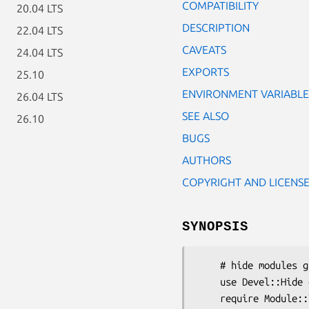
COMPATIBILITY
20.04 LTS
DESCRIPTION
22.04 LTS
CAVEATS
24.04 LTS
EXPORTS
25.10
ENVIRONMENT VARIABLE
26.04 LTS
SEE ALSO
26.10
BUGS
AUTHORS
COPYRIGHT AND LICENS
SYNOPSIS
    # hide modules globally, across the entire process

    use Devel::Hide qw(Module/ToHide.pm);

    require Module::ToHide; # fails 
