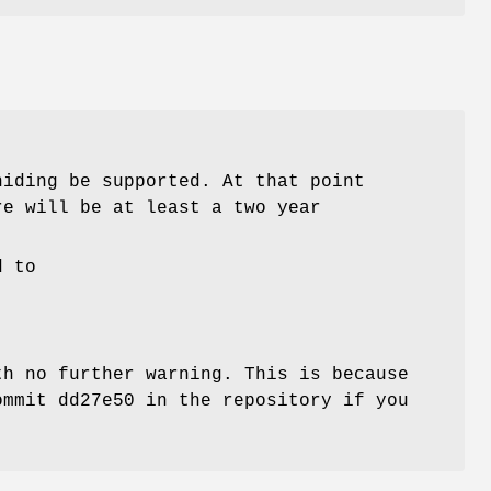
iding be supported. At that point
re will be at least a two year
d to
th no further warning. This is because
ommit dd27e50 in the repository if you