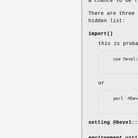
a chance to be f
There are three 
hidden list:
import()
this is prob
    use Devel::Hide qw(Foo Bar::Baz);

or
    perl -MDevel::Hide=...

setting @Devel::