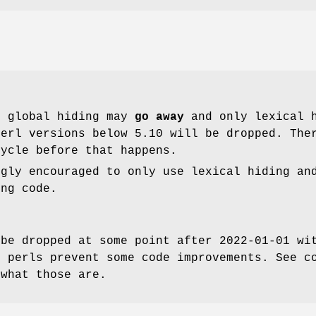
t global hiding may
go away
and only lexical h
perl versions below 5.10 will be dropped. The
cycle before that happens.
ngly encouraged to only use lexical hiding an
ing code.
 be dropped at some point after 2022-01-01 wi
r perls prevent some code improvements. See c
 what those are.