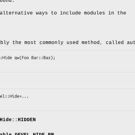
ound.
alternative ways to include modules in the
ably the most commonly used method, called au
Hide::HIDDEN