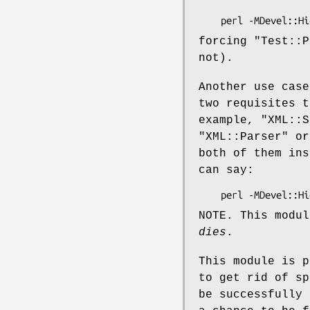
forcing
"Test::P
not).
Another use case
two requisites t
example,
"XML::S
"XML::Parser"
o
both of them in
can say:
NOTE. This modul
dies
.
This module is 
to get rid of sp
be successfully 