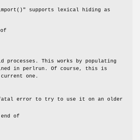
import()"
supports lexical hiding as
 of
ld processes. This works by populating
ined in perlrun. Of course, this is
 current one.
fatal error to try to use it on an older
 end of