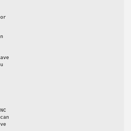
 or
en
have
ou
INC
 can
ave