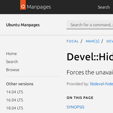
Manpages
Search
Ubuntu Manpages
focal
man(3)
Dev
Devel::Hi
Home
Search
Browse
Forces the unavail
Provided by:
libdevel-hide
Other versions
14.04 LTS
On this page
16.04 LTS
SYNOPSIS
18.04 LTS