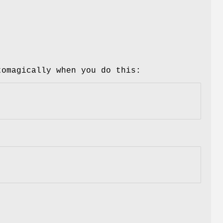
tomagically when you do this: