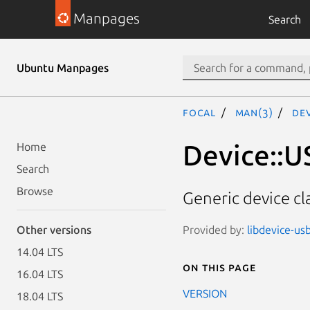
Manpages
Search
Ubuntu Manpages
focal
man(3)
Dev
Device::U
Home
Search
Browse
Generic device cl
Provided by:
libdevice-us
Other versions
14.04 LTS
On this page
16.04 LTS
VERSION
18.04 LTS