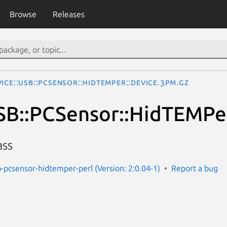
Browse
Releases
ice::USB::PCSensor::HidTEMPer::Device.3pm.gz
SB::PCSensor::HidTEMPe
ass
b-pcsensor-hidtemper-perl (Version: 2:0.04-1)
Report a bug