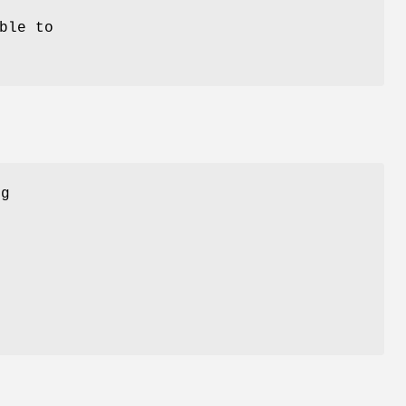
ble to
ng