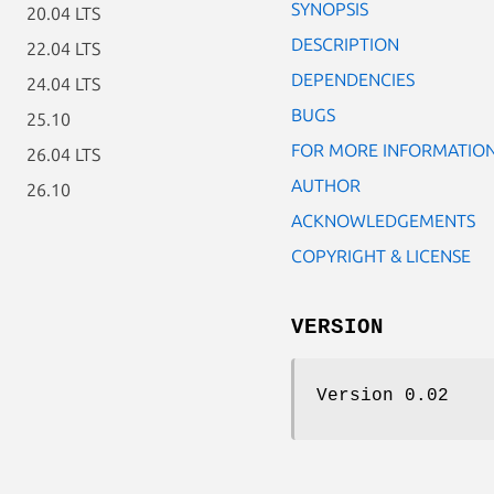
SYNOPSIS
20.04 LTS
DESCRIPTION
22.04 LTS
DEPENDENCIES
24.04 LTS
BUGS
25.10
FOR MORE INFORMATIO
26.04 LTS
AUTHOR
26.10
ACKNOWLEDGEMENTS
COPYRIGHT & LICENSE
VERSION
Version 0.02