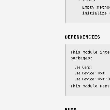
init()
Empty metho
initialize 
DEPENDENCIES
This module inte
packages:
  use Carp;

  use Device::USB;

This module uses