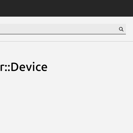
r::Device