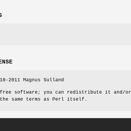
S
ENSE
10-2011 Magnus Sulland
free software; you can redistribute it and/o
the same terms as Perl itself.