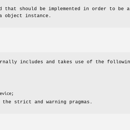
d that should be implemented in order to be a
a object instance.
rnally includes and takes use of the followi
 the strict and warning pragmas.