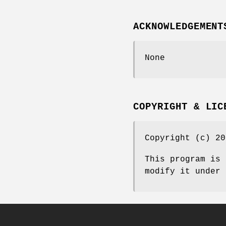
ACKNOWLEDGEMENT
None
COPYRIGHT & LIC
Copyright (c) 20
This program is 
modify it under 