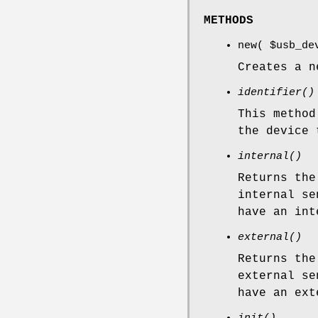
METHODS
new(
$usb_de
Creates a n
identifier()
This method
the device 
internal()
Returns the
internal se
have an int
external()
Returns the
external se
have an ext