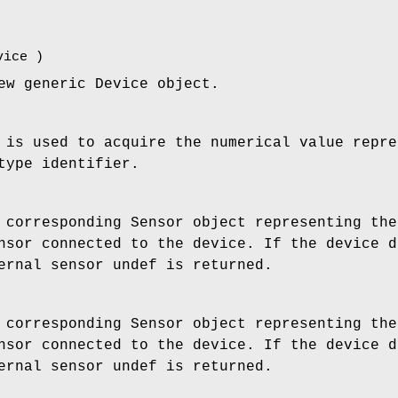
vice
)
ew generic Device object.
 is used to acquire the numerical value repre
type identifier.
 corresponding Sensor object representing the
nsor connected to the device. If the device d
ernal sensor undef is returned.
 corresponding Sensor object representing the
nsor connected to the device. If the device d
ernal sensor undef is returned.