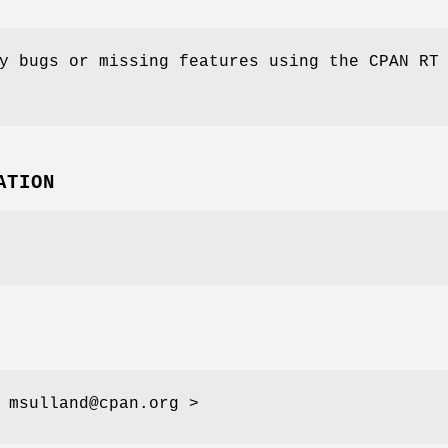
y bugs or missing features using the CPAN RT
ATION
 msulland@cpan.org >