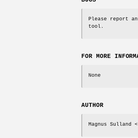
BUGS
Please report an
tool.
FOR MORE INFORM
None
AUTHOR
Magnus Sulland <