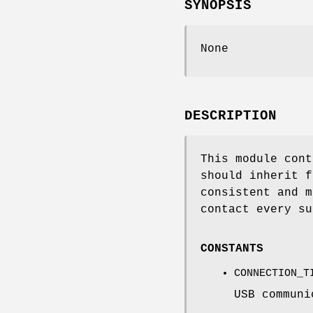
SYNOPSIS
None
DESCRIPTION
This module cont
should inherit f
consistent and m
contact every su
CONSTANTS
CONNECTION_T
USB communi