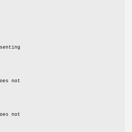
senting
oes not
oes not