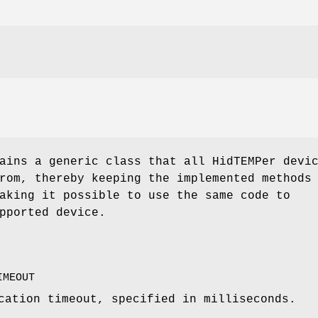
ains a generic class that all HidTEMPer devi
rom, thereby keeping the implemented methods
aking it possible to use the same code to
pported device.
IMEOUT
cation timeout, specified in milliseconds.