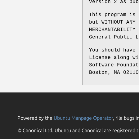
version 2 as pub
This program is 
but WITHOUT ANY 
MERCHANTABILITY 
General Public L
You should have 
License along wi
Software Foundat
Boston, MA 02110
Powered by the
Ubuntu Manpage Operator
, file bugs i
© Canonical Ltd. Ubuntu and Canonical are registered t