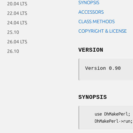
SYNOPSIS
20.04 LTS
ACCESSORS
22.04 LTS
CLASS METHODS
24.04 LTS
COPYRIGHT & LICENSE
25.10
26.04 LTS
VERSION
26.10
Version 0.90
SYNOPSIS
    use DhMakePerl;
