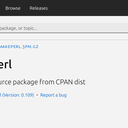
Browse
Releases
MakePerl.3pm.gz
rl
urce package from CPAN dist
 (Version: 0.109)
Report a bug