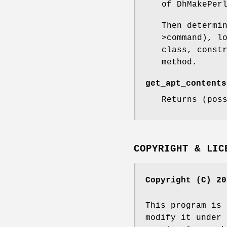
of DhMakePer
Then determi
>command), l
class, const
method.
get_apt_contents
Returns (pos
COPYRIGHT & LIC
Copyright (C) 20
This program is 
modify it under 