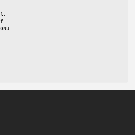
ul,
of
 GNU