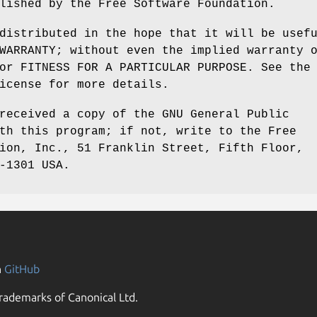
lished by the Free Software Foundation.
distributed in the hope that it will be usef
WARRANTY; without even the implied warranty 
or FITNESS FOR A PARTICULAR PURPOSE. See the
icense for more details.
received a copy of the GNU General Public
th this program; if not, write to the Free
ion, Inc., 51 Franklin Street, Fifth Floor,
-1301 USA.
n
GitHub
rademarks of Canonical Ltd.