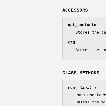
ACCESSORS
apt_contents
Stores the c
cfg
Stores the c
CLASS METHODS
run(
%init
)
Runs DhMakeP
Unless the
%