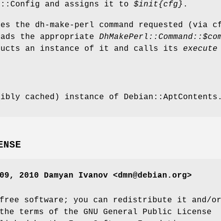
l::Config and assigns it to
$init
{cfg}
.
nes the dh-make-perl command requested (via c
oads the appropriate
DhMakePerl::Command::$co
ructs an instance of it and calls its
execute
sibly cached) instance of Debian::AptContents
ENSE
09, 2010 Damyan Ivanov <dmn@debian.org>
free software; you can redistribute it and/o
the terms of the GNU General Public License