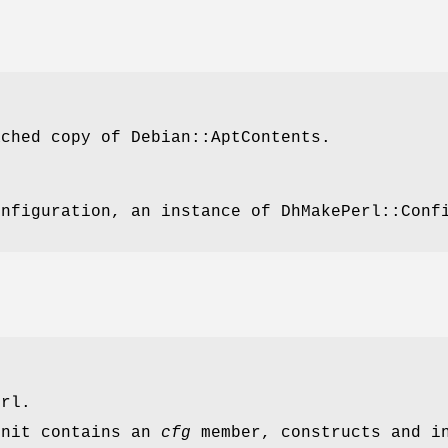
ached copy of Debian::AptContents.
onfiguration, an instance of DhMakePerl::Conf
erl.
init
contains an
cfg
member, constructs and i