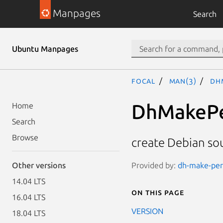
Manpages
Search
Ubuntu Manpages
focal
man(3)
Dh
DhMakePe
Home
Search
Browse
create Debian so
Provided by:
dh-make-perl
Other versions
14.04 LTS
On this page
16.04 LTS
VERSION
18.04 LTS