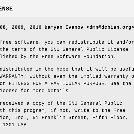
ENSE
08, 2009, 2010 Damyan Ivanov <dmn@debian.org
free software; you can redistribute it and/o
the terms of the GNU General Public License
lished by the Free Software Foundation.
distributed in the hope that it will be usef
WARRANTY; without even the implied warranty 
or FITNESS FOR A PARTICULAR PURPOSE. See the
icense for more details.
received a copy of the GNU General Public
th this program; if not, write to the Free
ion, Inc., 51 Franklin Street, Fifth Floor,
-1301 USA.