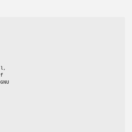
>
r
ul,
of
 GNU