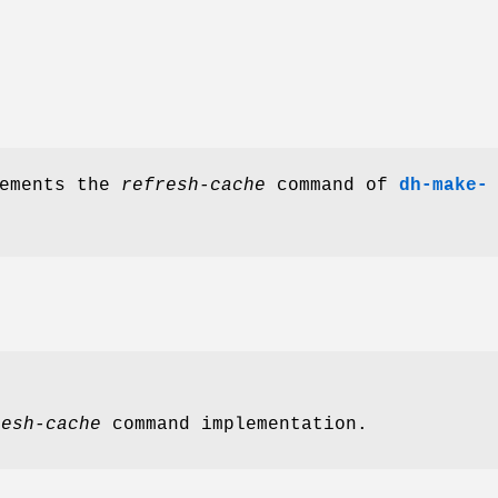
lements the
refresh-cache
command of
dh-make-
resh-cache
command implementation.