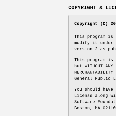
COPYRIGHT & LIC
Copyright (C) 20
This program is 
modify it under 
version 2 as pub
This program is 
but WITHOUT ANY 
MERCHANTABILITY 
General Public L
You should have 
License along wi
Software Foundat
Boston, MA 02110