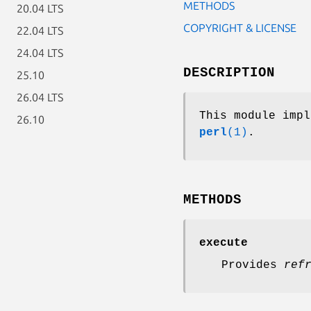
METHODS
20.04 LTS
COPYRIGHT & LICENSE
22.04 LTS
24.04 LTS
DESCRIPTION
25.10
26.04 LTS
This module imp
26.10
perl
(1)
.
METHODS
execute
Provides
ref