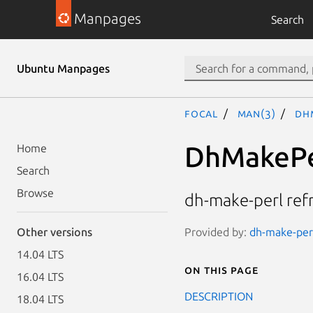
Manpages
Search
Ubuntu Manpages
focal
man(3)
Dh
DhMakePe
Home
Search
Browse
dh-make-perl ref
Provided by:
dh-make-perl
Other versions
14.04 LTS
On this page
16.04 LTS
DESCRIPTION
18.04 LTS