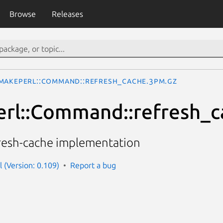
Browse
Releases
MakePerl::Command::refresh_cache.3pm.gz
rl::Command::refresh_c
resh-cache implementation
 (Version: 0.109)
Report a bug