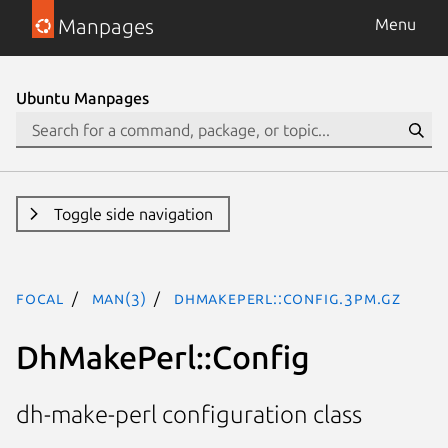
Manpages
Menu
Ubuntu Manpages
Toggle side navigation
focal
man(3)
DhMakePerl::Config.3pm.gz
DhMakePerl::Config
dh-make-perl configuration class