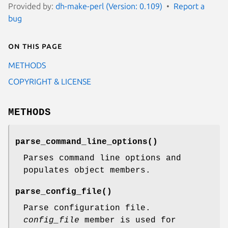
Provided by:
dh-make-perl (Version: 0.109)
Report a
bug
On this page
METHODS
COPYRIGHT & LICENSE
METHODS
parse_command_line_options()
Parses command line options and
populates object members.
parse_config_file()
Parse configuration file.
config_file
member is used for