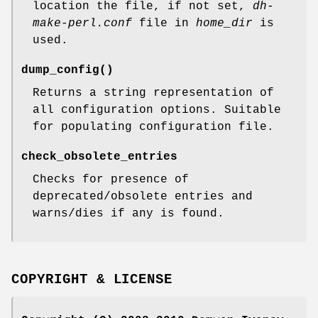
location the file, if not set,
dh-
make-perl.conf
file in
home_dir
is
used.
dump_config()
Returns a string representation of
all configuration options. Suitable
for populating configuration file.
check_obsolete_entries
Checks for presence of
deprecated/obsolete entries and
warns/dies if any is found.
COPYRIGHT & LICENSE