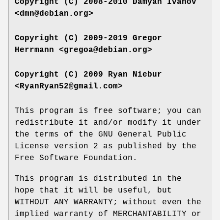
Copyright (C) 2008-2010 Damyan Ivanov
<dmn@debian.org>
Copyright (C) 2009-2019 Gregor
Herrmann <gregoa@debian.org>
Copyright (C) 2009 Ryan Niebur
<RyanRyan52@gmail.com>
This program is free software; you can
redistribute it and/or modify it under
the terms of the GNU General Public
License version 2 as published by the
Free Software Foundation.
This program is distributed in the
hope that it will be useful, but
WITHOUT ANY WARRANTY; without even the
implied warranty of MERCHANTABILITY or