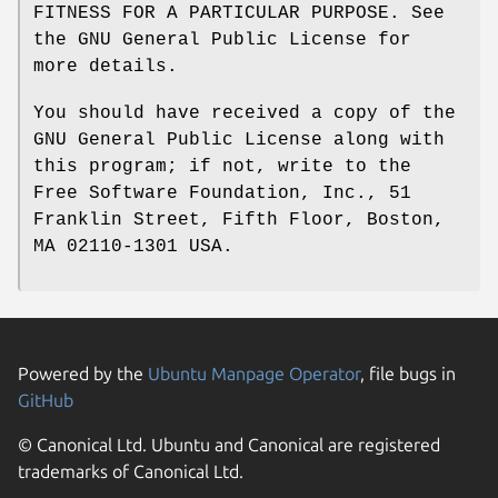
FITNESS FOR A PARTICULAR PURPOSE. See
the GNU General Public License for
more details.
You should have received a copy of the
GNU General Public License along with
this program; if not, write to the
Free Software Foundation, Inc., 51
Franklin Street, Fifth Floor, Boston,
MA 02110-1301 USA.
Powered by the
Ubuntu Manpage Operator
, file bugs in
GitHub
© Canonical Ltd. Ubuntu and Canonical are registered
trademarks of Canonical Ltd.