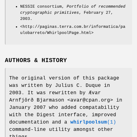
NESSIE consortium,
Portfolio of recommended
cryptographic primitives
, February 27,
2003.
<http://paginas.terra.com.br/informatica/pa
ulobarreto/WhirlpoolPage.html>
AUTHORS & HISTORY
The original version of this package
was written by Julius C. Duque in
2003. It was rewritten by Ævar
Arnfjörð Bjarmason <avar@cpan.org> in
January 2007 who added compatability
with the Digest interface, improved
documentation and a
whirlpoolsum
(1)
command-line utility amongst other