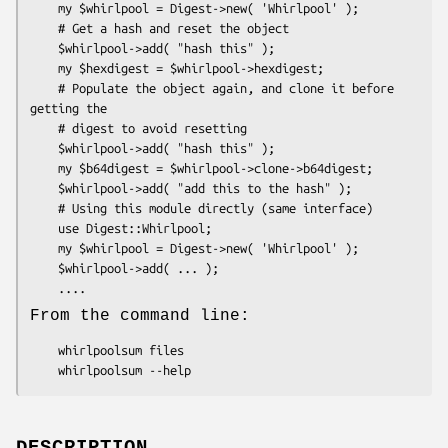
    my $whirlpool = Digest->new( 'Whirlpool' );

    # Get a hash and reset the object

    $whirlpool->add( "hash this" );

    my $hexdigest = $whirlpool->hexdigest;

    # Populate the object again, and clone it before 
getting the

    # digest to avoid resetting

    $whirlpool->add( "hash this" );

    my $b64digest = $whirlpool->clone->b64digest;

    $whirlpool->add( "add this to the hash" );

    # Using this module directly (same interface)

    use Digest::Whirlpool;

    my $whirlpool = Digest->new( 'Whirlpool' );

    $whirlpool->add( ... );

From the command line:
    whirlpoolsum files
