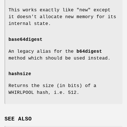
This works exactly like "new" except
it doesn't allocate new memory for its
internal state.
base64digest
An legacy alias for the
b64digest
method which should be used instead.
hashsize
Returns the size (in bits) of a
WHIRLPOOL hash, i.e. 512.
SEE ALSO