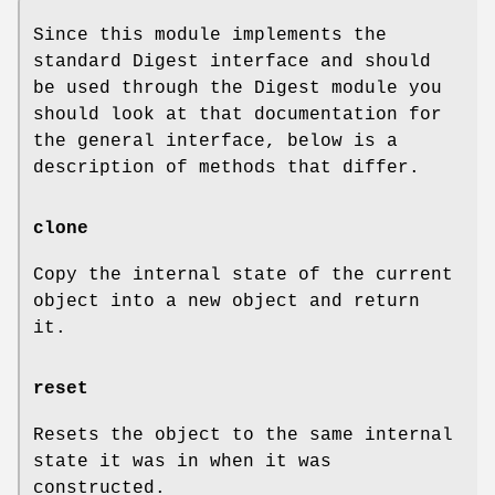
Since this module implements the
standard Digest interface and should
be used through the Digest module you
should look at that documentation for
the general interface, below is a
description of methods that differ.
clone
Copy the internal state of the current
object into a new object and return
it.
reset
Resets the object to the same internal
state it was in when it was
constructed.