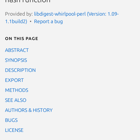
Provided by:
libdigest-whirlpool-perl (Version: 1.09-
1.1build2)
Report a bug
On this page
ABSTRACT
SYNOPSIS
DESCRIPTION
EXPORT
METHODS
SEE ALSO
AUTHORS & HISTORY
BUGS
LICENSE