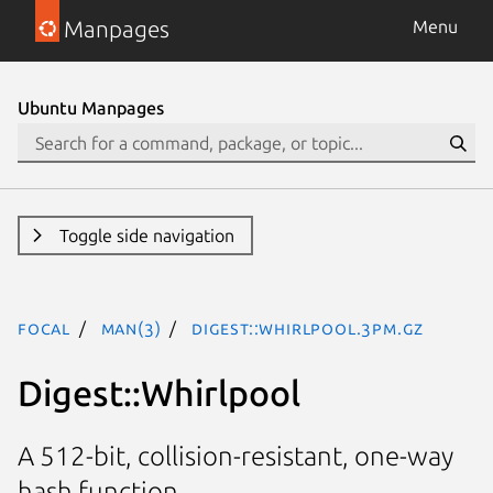
Manpages
Menu
Ubuntu Manpages
Toggle side navigation
focal
man(3)
Digest::Whirlpool.3pm.gz
Digest::Whirlpool
A 512-bit, collision-resistant, one-way
hash function