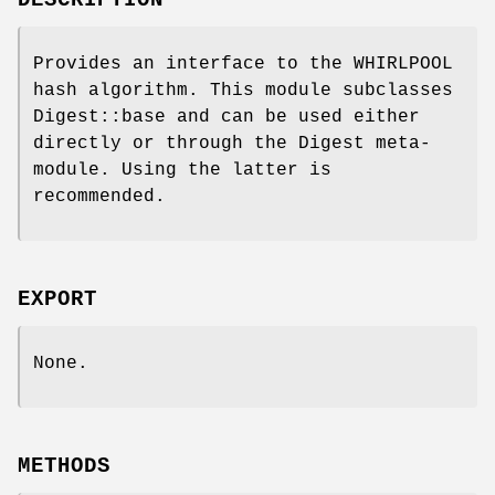
DESCRIPTION
Provides an interface to the WHIRLPOOL
hash algorithm. This module subclasses
Digest::base and can be used either
directly or through the Digest meta-
module. Using the latter is
recommended.
EXPORT
None.
METHODS