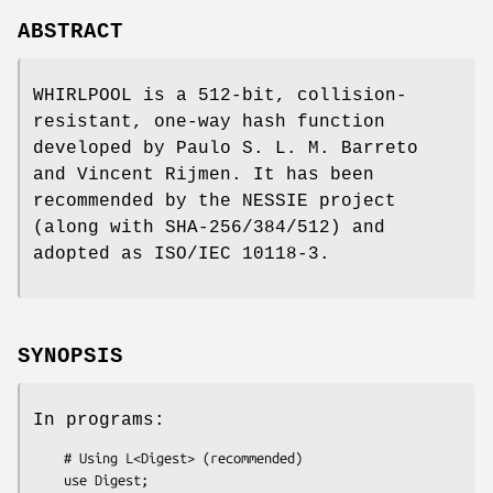
ABSTRACT
WHIRLPOOL is a 512-bit, collision-
resistant, one-way hash function
developed by Paulo S. L. M. Barreto
and Vincent Rijmen. It has been
recommended by the NESSIE project
(along with SHA-256/384/512) and
adopted as ISO/IEC 10118-3.
SYNOPSIS
In programs:
    # Using L<Digest> (recommended)

    use Digest;
