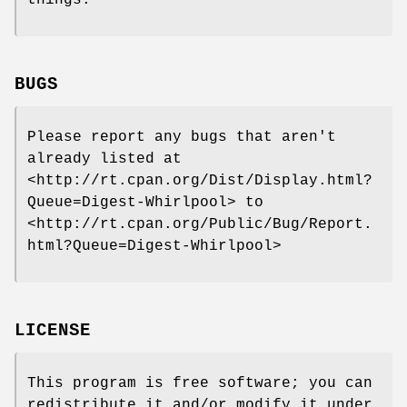
things.
BUGS
Please report any bugs that aren't
already listed at
<http://rt.cpan.org/Dist/Display.html?
Queue=Digest-Whirlpool> to
<http://rt.cpan.org/Public/Bug/Report.
html?Queue=Digest-Whirlpool>
LICENSE
This program is free software; you can
redistribute it and/or modify it under