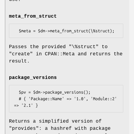
meta_from_struct
Passes the provided
"\%struct"
to
"create" in CPAN::Meta and returns the
result.
package_versions
  $pv = $dm->package_versions();

  # { 'Package::Name' => '1.0', 'Module::2' 
Returns a simplified version of
"provides"
: a hashref with package