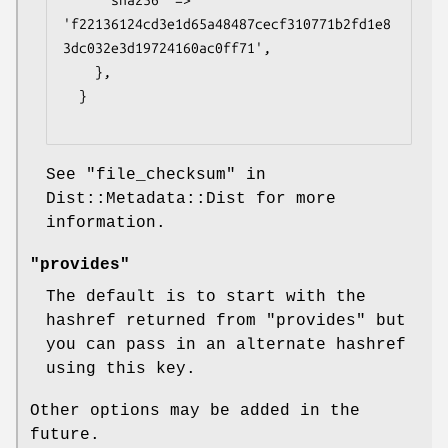
      sha256  => 
'f22136124cd3e1d65a48487cecf310771b2fd1e8
3dc032e3d19724160ac0ff71',

    },

  }

See "file_checksum" in
Dist::Metadata::Dist for more
information.
"provides"
The default is to start with the
hashref returned from "provides" but
you can pass in an alternate hashref
using this key.
Other options may be added in the
future.