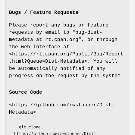
Bugs / Feature Requests
Please report any bugs or feature
requests by email to
"bug-dist-
metadata at rt.cpan.org"
, or through
the web interface at
<https://rt.cpan.org/Public/Bug/Report
.html?Queue=Dist-Metadata>. You will
be automatically notified of any
progress on the request by the system.
Source Code
<https://github.com/rwstauner/Dist-
Metadata>
  git clone 
https://github.com/rwstauner/Dist-