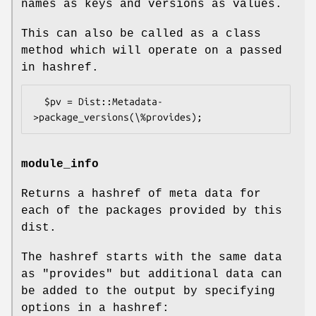
names as keys and versions as values.
This can also be called as a class
method which will operate on a passed
in hashref.
  $pv = Dist::Metadata-
module_info
Returns a hashref of meta data for
each of the packages provided by this
dist.
The hashref starts with the same data
as "provides" but additional data can
be added to the output by specifying
options in a hashref: