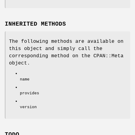
INHERITED METHODS
The following methods are available on
this object and simply call the
corresponding method on the CPAN::Meta
object.
name
provides
version
TODO