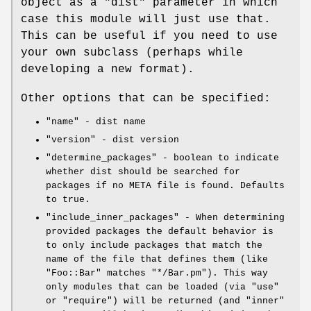
object as a
"dist"
parameter in which
case this module will just use that.
This can be useful if you need to use
your own subclass (perhaps while
developing a new format).
Other options that can be specified:
"name"
- dist name
"version"
- dist version
"determine_packages"
- boolean to indicate
whether dist should be searched for
packages if no META file is found. Defaults
to true.
"include_inner_packages"
- When determining
provided packages the default behavior is
to only include packages that match the
name of the file that defines them (like
"Foo::Bar"
matches
"*/Bar.pm"
). This way
only modules that can be loaded (via
"use"
or
"require"
) will be returned (and "inner"