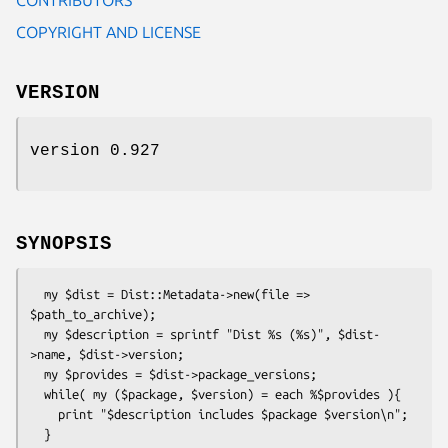
COPYRIGHT AND LICENSE
VERSION
version 0.927
SYNOPSIS
  my $dist = Dist::Metadata->new(file => 
$path_to_archive);

  my $description = sprintf "Dist %s (%s)", $dist-
>name, $dist->version;

  my $provides = $dist->package_versions;

  while( my ($package, $version) = each %$provides ){

    print "$description includes $package $version\n";
