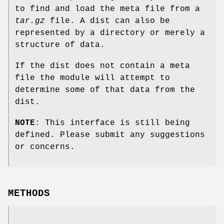
to find and load the meta file from a
tar.gz
file. A dist can also be
represented by a directory or merely a
structure of data.
If the dist does not contain a meta
file the module will attempt to
determine some of that data from the
dist.
NOTE
: This interface is still being
defined. Please submit any suggestions
or concerns.
METHODS