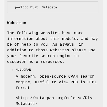
Websites
The following websites have more
information about this module, and may
be of help to you. As always, in
addition to those websites please use
your favorite search engine to
discover more resources.
MetaCPAN
A modern, open-source CPAN search
engine, useful to view POD in HTML
format.
<http://metacpan.org/release/Dist-
Metadata>