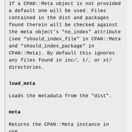
If a CPAN::Meta object is not provided
a default one will be used. Files
contained in the dist and packages
found therein will be checked against
the meta object's
"no_index"
attribute
(see "should_index_file" in CPAN::Meta
and "should_index_package" in
CPAN::Meta). By default this ignores
any files found in
inc/
,
t/
, or
xt/
directories.
load_meta
Loads the metadata from the "dist".
meta
Returns the CPAN::Meta instance in
use.