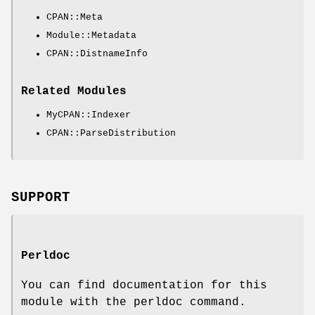
CPAN::Meta
Module::Metadata
CPAN::DistnameInfo
Related Modules
MyCPAN::Indexer
CPAN::ParseDistribution
SUPPORT
Perldoc
You can find documentation for this
module with the perldoc command.