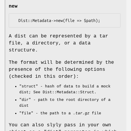
new
A dist can be represented by a tar
file, a directory, or a data
structure.
The format will be determined by the
presence of the following options
(checked in this order):
"struct"
- hash of data to build a mock
dist; See Dist::Metadata::Struct.
"dir"
- path to the root directory of a
dist
"file"
- the path to a
.tar.gz
file
You can also slyly pass in your own