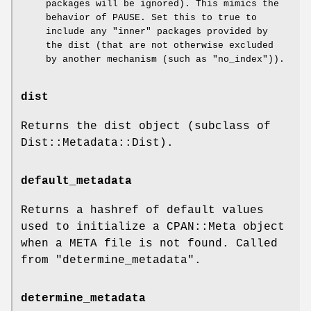
packages will be ignored). This mimics the
behavior of PAUSE. Set this to true to
include any "inner" packages provided by
the dist (that are not otherwise excluded
by another mechanism (such as
"no_index"
)).
dist
Returns the dist object (subclass of
Dist::Metadata::Dist).
default_metadata
Returns a hashref of default values
used to initialize a CPAN::Meta object
when a META file is not found. Called
from "determine_metadata".
determine_metadata