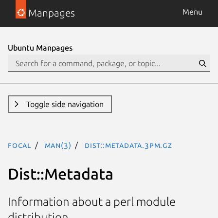
Manpages
Menu
Ubuntu Manpages
Toggle side navigation
focal
man(3)
Dist::Metadata.3pm.gz
Dist::Metadata
Information about a perl module
distribution