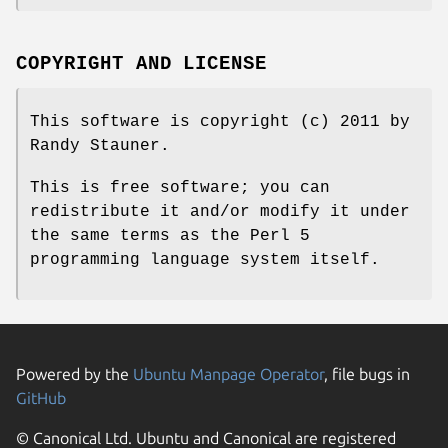
COPYRIGHT AND LICENSE
This software is copyright (c) 2011 by
Randy Stauner.
This is free software; you can
redistribute it and/or modify it under
the same terms as the Perl 5
programming language system itself.
Powered by the
Ubuntu Manpage Operator
, file bugs in
GitHub
© Canonical Ltd. Ubuntu and Canonical are registered