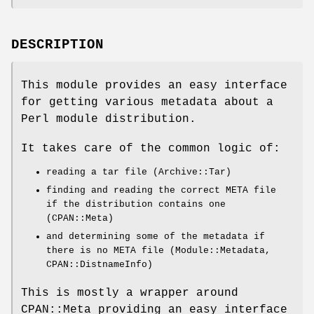
DESCRIPTION
This module provides an easy interface
for getting various metadata about a
Perl module distribution.
It takes care of the common logic of:
reading a tar file (Archive::Tar)
finding and reading the correct META file
if the distribution contains one
(CPAN::Meta)
and determining some of the metadata if
there is no META file (Module::Metadata,
CPAN::DistnameInfo)
This is mostly a wrapper around
CPAN::Meta providing an easy interface