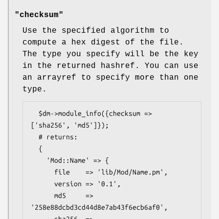
"checksum"
Use the specified algorithm to
compute a hex digest of the file.
The type you specify will be the key
in the returned hashref. You can use
an arrayref to specify more than one
type.
  $dm->module_info({checksum => 
['sha256', 'md5']});

  # returns:

  {

    'Mod::Name' => {

      file    => 'lib/Mod/Name.pm',

      version => '0.1',

      md5     => 
'258e88dcbd3cd44d8e7ab43f6ecb6af0',
