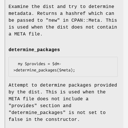
Examine the dist and try to determine
metadata. Returns a hashref which can
be passed to "new" in CPAN::Meta. This
is used when the dist does not contain
a META file.
determine_packages
  my $provides = $dm-
Attempt to determine packages provided
by the dist. This is used when the
META file does not include a
"provides"
section and
"determine_packages"
is not set to
false in the constructor.