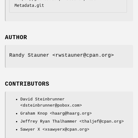
AUTHOR
Randy Stauner <rwstauner@cpan.org>
CONTRIBUTORS
David Steinbrunner
<dsteinbrunner@pobox.com>
Graham Knop <haarg@haarg.org>
Jeffrey Ryan Thalhammer <thaljef@cpan.org>
Sawyer X <xsawyerx@cpan.org>