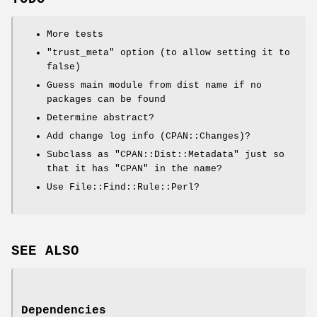
More tests
"trust_meta"
option (to allow setting it to
false)
Guess main module from dist name if no
packages can be found
Determine abstract?
Add change log info (CPAN::Changes)?
Subclass as
"CPAN::Dist::Metadata"
just so
that it has
"CPAN"
in the name?
Use File::Find::Rule::Perl?
SEE ALSO
Dependencies