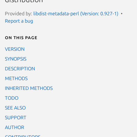
Provided by:
libdist-metadata-perl (Version: 0.927-1)
Report a bug
On this page
VERSION
SYNOPSIS
DESCRIPTION
METHODS
INHERITED METHODS
TODO
SEE ALSO
SUPPORT
AUTHOR
CONTRIBUTORS