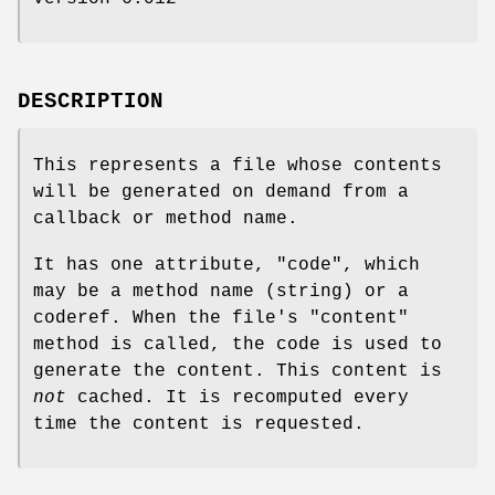
DESCRIPTION
This represents a file whose contents
will be generated on demand from a
callback or method name.
It has one attribute,
"code"
, which
may be a method name (string) or a
coderef. When the file's
"content"
method is called, the code is used to
generate the content. This content is
not
cached. It is recomputed every
time the content is requested.