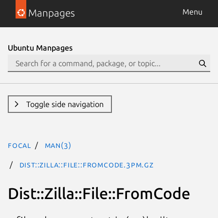
Manpages
Menu
Ubuntu Manpages
Toggle side navigation
focal
man(3)
Dist::Zilla::File::FromCode.3pm.gz
Dist::Zilla::File::FromCode