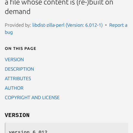
a file whose content is (re-)built on
demand
Provided by:
libdist-zilla-perl (Version: 6.012-1)
Report a
bug
On this page
VERSION
DESCRIPTION
ATTRIBUTES
AUTHOR
COPYRIGHT AND LICENSE
VERSION
version 6.012