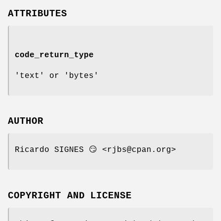
ATTRIBUTES
code_return_type
'text' or 'bytes'
AUTHOR
Ricardo SIGNES 😏 <rjbs@cpan.org>
COPYRIGHT AND LICENSE