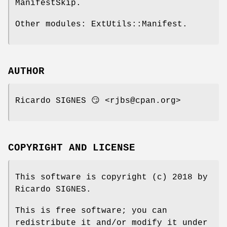
ManifestSkip.
Other modules: ExtUtils::Manifest.
AUTHOR
Ricardo SIGNES 😏 <rjbs@cpan.org>
COPYRIGHT AND LICENSE
This software is copyright (c) 2018 by
Ricardo SIGNES.
This is free software; you can
redistribute it and/or modify it under