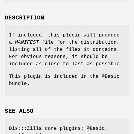
DESCRIPTION
If included, this plugin will produce
a
MANIFEST
file for the distribution,
listing all of the files it contains.
For obvious reasons, it should be
included as close to last as possible.
This plugin is included in the
@Basic
bundle.
SEE ALSO
Dist::Zilla core plugins:
@Basic
,