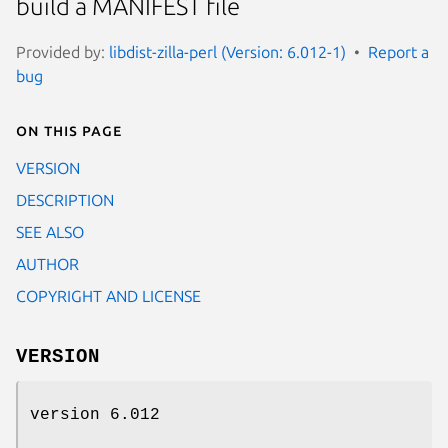
build a MANIFEST file
Provided by:
libdist-zilla-perl (Version: 6.012-1)
Report a
bug
On this page
VERSION
DESCRIPTION
SEE ALSO
AUTHOR
COPYRIGHT AND LICENSE
VERSION
version 6.012