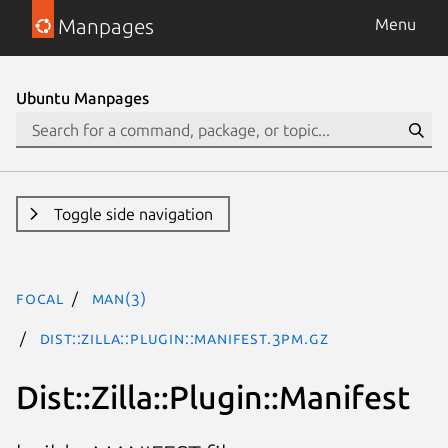
Manpages
Menu
Ubuntu Manpages
Toggle side navigation
focal
man(3)
Dist::Zilla::Plugin::Manifest.3pm.gz
Dist::Zilla::Plugin::Manifest