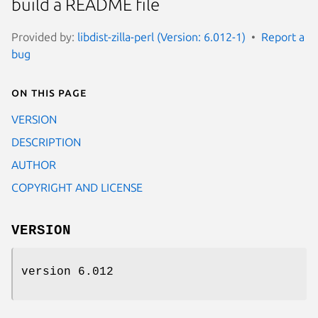
build a README file
Provided by:
libdist-zilla-perl (Version: 6.012-1)
Report a
bug
On this page
VERSION
DESCRIPTION
AUTHOR
COPYRIGHT AND LICENSE
VERSION
version 6.012