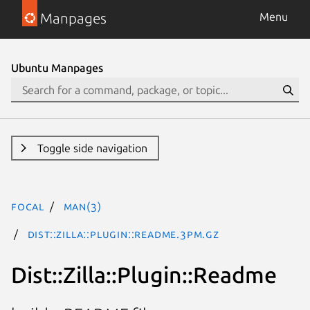
Manpages
Menu
Ubuntu Manpages
Toggle side navigation
focal
man(3)
Dist::Zilla::Plugin::Readme.3pm.gz
Dist::Zilla::Plugin::Readme