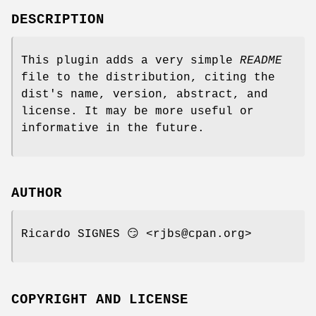
DESCRIPTION
This plugin adds a very simple
README
file to the distribution, citing the
dist's name, version, abstract, and
license. It may be more useful or
informative in the future.
AUTHOR
Ricardo SIGNES 😏 <rjbs@cpan.org>
COPYRIGHT AND LICENSE