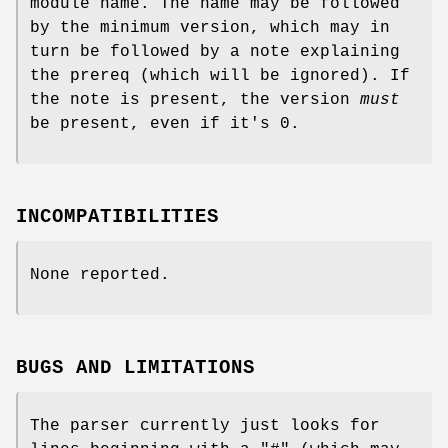
module name. The name may be followed
by the minimum version, which may in
turn be followed by a note explaining
the prereq (which will be ignored). If
the note is present, the version
must
be present, even if it's 0.
INCOMPATIBILITIES
None reported.
BUGS AND LIMITATIONS
The parser currently just looks for