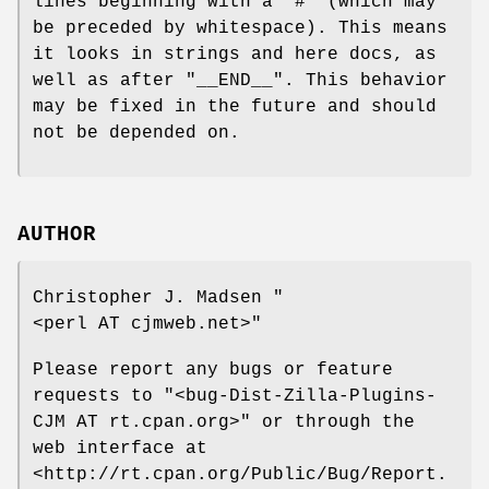
lines beginning with a
"#"
(which may
be preceded by whitespace). This means
it looks in strings and here docs, as
well as after
"__END__"
. This behavior
may be fixed in the future and should
not be depended on.
AUTHOR
Christopher J. Madsen
"
<perl AT cjmweb.net>"
Please report any bugs or feature
requests to
"<bug-Dist-Zilla-Plugins-
CJM AT rt.cpan.org>"
or through the
web interface at
<http://rt.cpan.org/Public/Bug/Report.