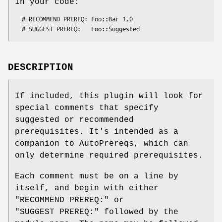
In your code:
  # RECOMMEND PREREQ: Foo::Bar 1.0

DESCRIPTION
If included, this plugin will look for
special comments that specify
suggested or recommended
prerequisites. It's intended as a
companion to AutoPrereqs, which can
only determine required prerequisites.
Each comment must be on a line by
itself, and begin with either
"RECOMMEND PREREQ:"
or
"SUGGEST PREREQ:"
followed by the