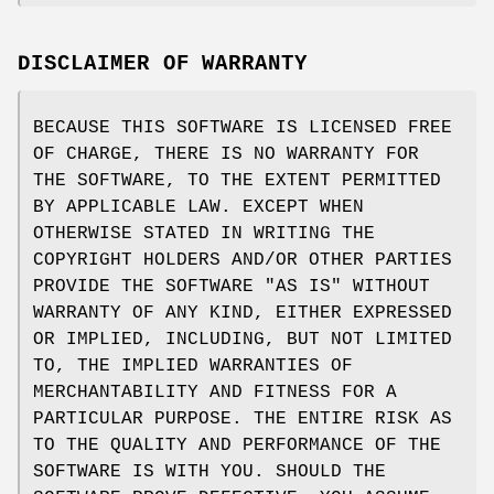
DISCLAIMER OF WARRANTY
BECAUSE THIS SOFTWARE IS LICENSED FREE
OF CHARGE, THERE IS NO WARRANTY FOR
THE SOFTWARE, TO THE EXTENT PERMITTED
BY APPLICABLE LAW. EXCEPT WHEN
OTHERWISE STATED IN WRITING THE
COPYRIGHT HOLDERS AND/OR OTHER PARTIES
PROVIDE THE SOFTWARE "AS IS" WITHOUT
WARRANTY OF ANY KIND, EITHER EXPRESSED
OR IMPLIED, INCLUDING, BUT NOT LIMITED
TO, THE IMPLIED WARRANTIES OF
MERCHANTABILITY AND FITNESS FOR A
PARTICULAR PURPOSE. THE ENTIRE RISK AS
TO THE QUALITY AND PERFORMANCE OF THE
SOFTWARE IS WITH YOU. SHOULD THE