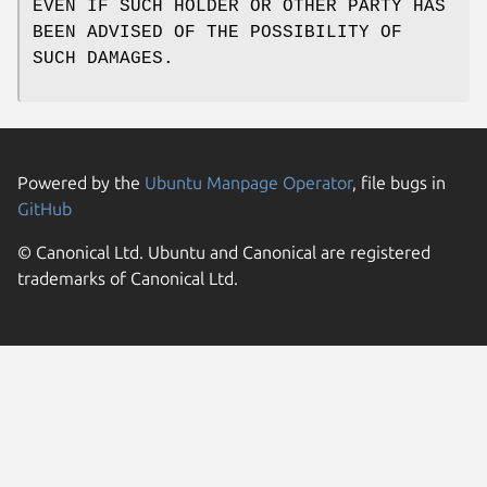
EVEN IF SUCH HOLDER OR OTHER PARTY HAS
BEEN ADVISED OF THE POSSIBILITY OF
SUCH DAMAGES.
Powered by the
Ubuntu Manpage Operator
, file bugs in
GitHub
© Canonical Ltd. Ubuntu and Canonical are registered
trademarks of Canonical Ltd.