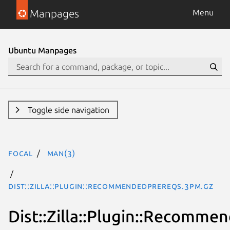
Manpages
Menu
Ubuntu Manpages
Toggle side navigation
focal
man(3)
Dist::Zilla::Plugin::RecommendedPrereqs.3pm.gz
Dist::Zilla::Plugin::Recomme