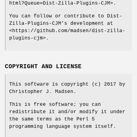
html?Queue=Dist-Zilla-Plugins-CJM>.
You can follow or contribute to Dist-
Zilla-Plugins-CJM's development at
<https://github.com/madsen/dist-zilla-
plugins-cjm>.
COPYRIGHT AND LICENSE
This software is copyright (c) 2017 by
Christopher J. Madsen.
This is free software; you can
redistribute it and/or modify it under
the same terms as the Perl 5
programming language system itself.