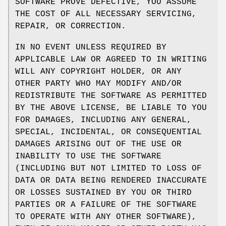
SOFTWARE PROVE DEFECTIVE, YOU ASSUME
THE COST OF ALL NECESSARY SERVICING,
REPAIR, OR CORRECTION.
IN NO EVENT UNLESS REQUIRED BY
APPLICABLE LAW OR AGREED TO IN WRITING
WILL ANY COPYRIGHT HOLDER, OR ANY
OTHER PARTY WHO MAY MODIFY AND/OR
REDISTRIBUTE THE SOFTWARE AS PERMITTED
BY THE ABOVE LICENSE, BE LIABLE TO YOU
FOR DAMAGES, INCLUDING ANY GENERAL,
SPECIAL, INCIDENTAL, OR CONSEQUENTIAL
DAMAGES ARISING OUT OF THE USE OR
INABILITY TO USE THE SOFTWARE
(INCLUDING BUT NOT LIMITED TO LOSS OF
DATA OR DATA BEING RENDERED INACCURATE
OR LOSSES SUSTAINED BY YOU OR THIRD
PARTIES OR A FAILURE OF THE SOFTWARE
TO OPERATE WITH ANY OTHER SOFTWARE),