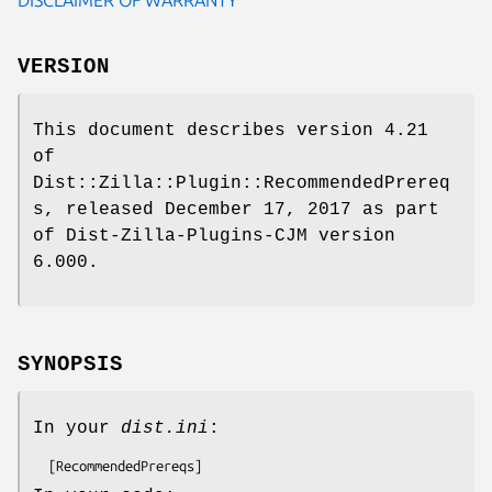
VERSION
This document describes version 4.21
of
Dist::Zilla::Plugin::RecommendedPrereq
s, released December 17, 2017 as part
of Dist-Zilla-Plugins-CJM version
6.000.
SYNOPSIS
In your
dist.ini
: