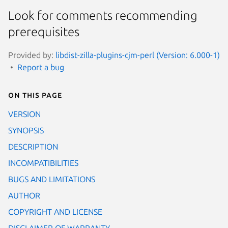
Look for comments recommending
prerequisites
Provided by:
libdist-zilla-plugins-cjm-perl (Version: 6.000-1)
Report a bug
On this page
VERSION
SYNOPSIS
DESCRIPTION
INCOMPATIBILITIES
BUGS AND LIMITATIONS
AUTHOR
COPYRIGHT AND LICENSE
DISCLAIMER OF WARRANTY