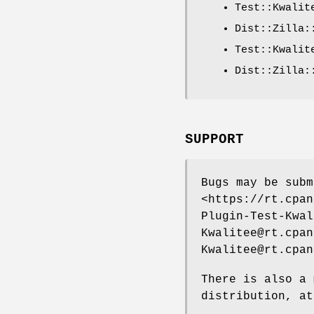
Test::Kwalit
Dist::Zilla:
Test::Kwalit
Dist::Zilla:
SUPPORT
Bugs may be subm
<https://rt.cpan
Plugin-Test-Kwal
Kwalitee@rt.cpan
Kwalitee@rt.cpan
There is also a 
distribution, at