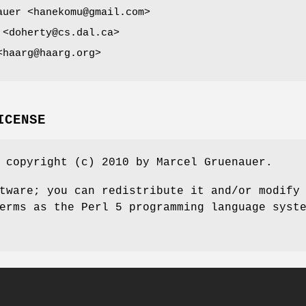
auer <hanekomu@gmail.com>
 <doherty@cs.dal.ca>
<haarg@haarg.org>
ICENSE
 copyright (c) 2010 by Marcel Gruenauer.
tware; you can redistribute it and/or modify
erms as the Perl 5 programming language syst