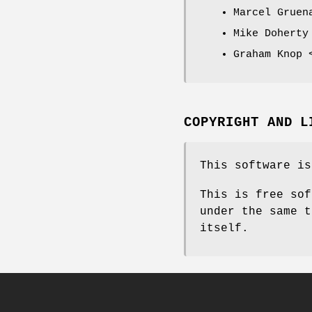
Marcel Gruen
Mike Doherty
Graham Knop 
COPYRIGHT AND L
This software is
This is free sof
under the same t
itself.