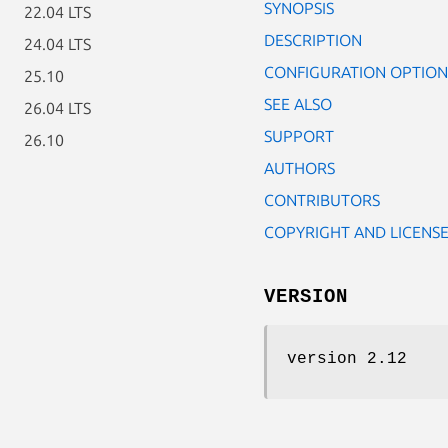
SYNOPSIS
22.04 LTS
DESCRIPTION
24.04 LTS
CONFIGURATION OPTION
25.10
SEE ALSO
26.04 LTS
SUPPORT
26.10
AUTHORS
CONTRIBUTORS
COPYRIGHT AND LICENS
VERSION
version 2.12