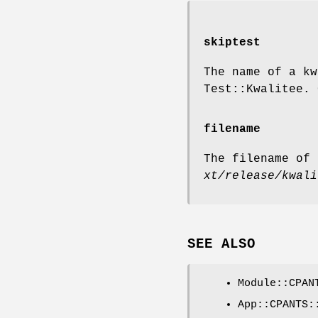
skiptest
The name of a kw
Test::Kwalitee. 
filename
The filename of 
xt/release/kwali
SEE ALSO
Module::CPAN
App::CPANTS: