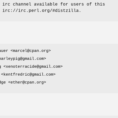
 irc channel available for users of this
 irc://irc.perl.org/#distzilla.
auer <marcel@cpan.org>
harleypig@gmail.com>
g <xenoterracide@gmail.com>
 <kentfredric@gmail.com>
dge <ether@cpan.org>