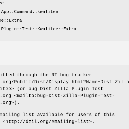
ee
:App::Command::kwalitee
ee::Extra
:Plugin::Test::Kwalitee::Extra
itted through the RT bug tracker
.org/Public/Dist/Display.html?Name=Dist-Zill
itee> (or bug-Dist-Zilla-Plugin-Test-
.org <mailto:bug-Dist-Zilla-Plugin-Test-
.org>).
mailing list available for users of this
 <http://dzil.org/#mailing-list>.