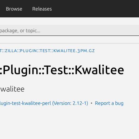
Browse
Releases
t::Zilla::Plugin::Test::Kwalitee.3pm.gz
::Plugin::Test::Kwalitee
kwalitee
-plugin-test-kwalitee-perl (Version: 2.12-1)
Report a bug