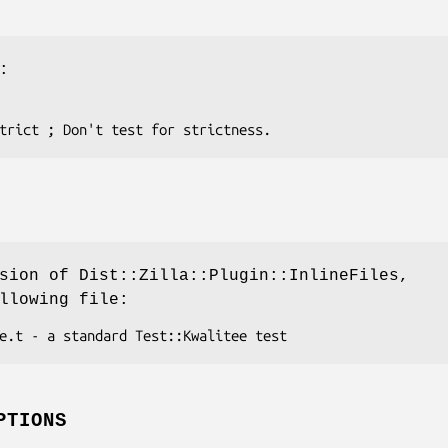
:
sion of Dist::Zilla::Plugin::InlineFiles,
llowing file:
PTIONS