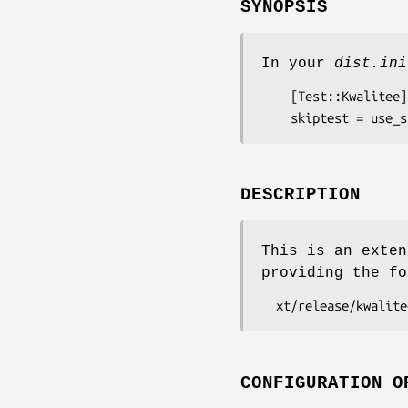
SYNOPSIS
In your
dist.ini
    [Test::Kwalitee]

DESCRIPTION
This is an exten
providing the fo
CONFIGURATION O