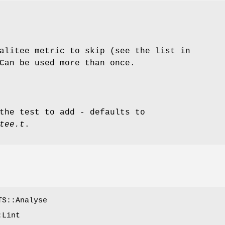
alitee metric to skip (see the list in
Can be used more than once.
the test to add - defaults to
tee.t
.
TS::Analyse
:Lint