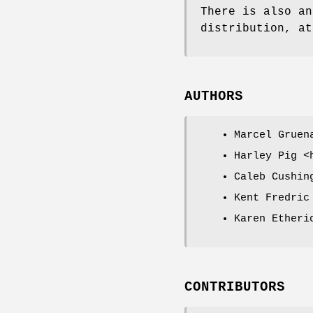
There is also an
distribution, at
AUTHORS
Marcel Gruen
Harley Pig <
Caleb Cushin
Kent Fredric
Karen Etheri
CONTRIBUTORS