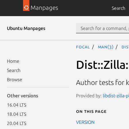
Manpages
Search
Ubuntu Manpages
focal
man(3)
Dis
Dist::Zilla
Home
Search
Browse
Author tests for 
Provided by:
libdist-zilla
Other versions
16.04 LTS
On this page
18.04 LTS
VERSION
20.04 LTS