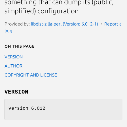
something that can dump its (public,
simplified) configuration
Provided by:
libdist-zilla-perl (Version: 6.012-1)
Report a
bug
On this page
VERSION
AUTHOR
COPYRIGHT AND LICENSE
VERSION
version 6.012