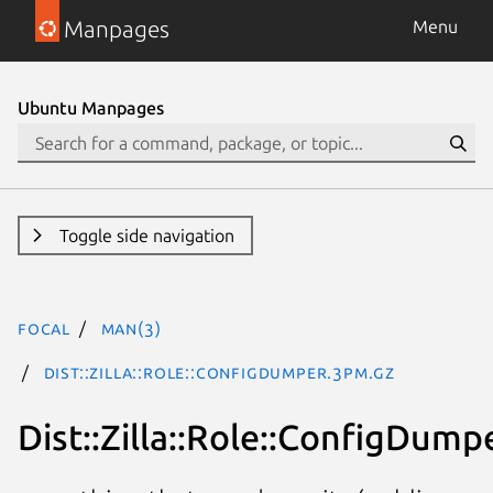
Manpages
Menu
Ubuntu Manpages
Toggle side navigation
focal
man(3)
Dist::Zilla::Role::ConfigDumper.3pm.gz
Dist::Zilla::Role::ConfigDump