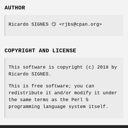
AUTHOR
Ricardo SIGNES 😏 <rjbs@cpan.org>
COPYRIGHT AND LICENSE
This software is copyright (c) 2018 by
Ricardo SIGNES.
This is free software; you can
redistribute it and/or modify it under
the same terms as the Perl 5
programming language system itself.