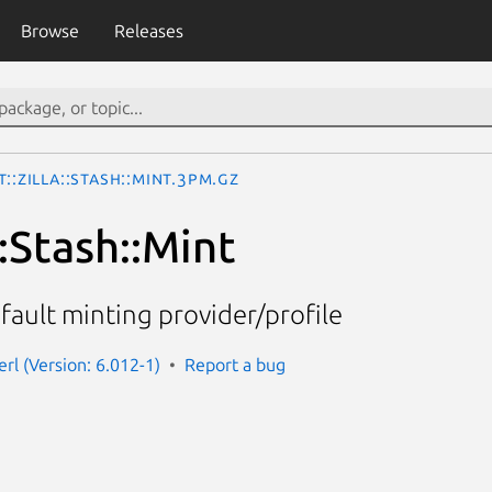
Browse
Releases
t::Zilla::Stash::Mint.3pm.gz
::Stash::Mint
efault minting provider/profile
perl (Version: 6.012-1)
Report a bug