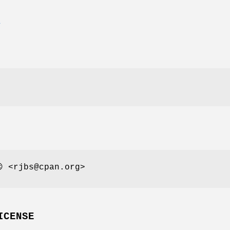
E
 <rjbs@cpan.org>
ICENSE