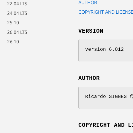
AUTHOR
22.04 LTS
COPYRIGHT AND LICENS
24.04 LTS
25.10
VERSION
26.04 LTS
26.10
version 6.012
AUTHOR
Ricardo SIGNES 
COPYRIGHT AND L