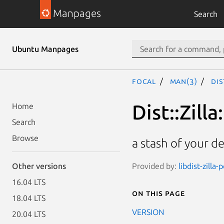
Manpages
Search
Ubuntu Manpages
focal
man(3)
Dis
Dist::Zilla
Home
Search
Browse
a stash of your d
Provided by:
libdist-zilla-
Other versions
16.04 LTS
On this page
18.04 LTS
VERSION
20.04 LTS